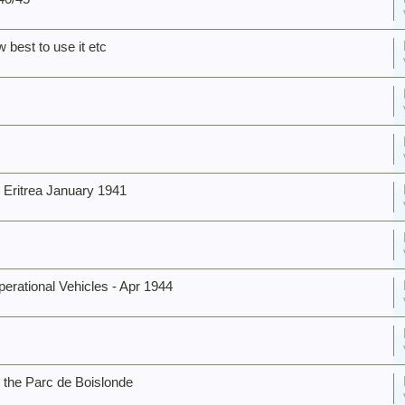
 best to use it etc
Eritrea January 1941
rational Vehicles - Apr 1944
 the Parc de Boislonde