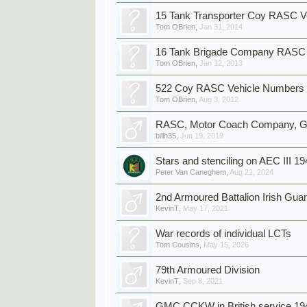
15 Tank Transporter Coy RASC V
Tom OBrien
,
Jan 31, 2014
16 Tank Brigade Company RAS
Tom OBrien
,
Jan 12, 2013
522 Coy RASC Vehicle Numbers
Tom OBrien
,
Aug 3, 2012
RASC, Motor Coach Company, Gil
billh35
,
Jun 19, 2019
Stars and stenciling on AEC III 1
Peter Van Caneghem
,
Aug 21, 2024
2nd Armoured Battalion Irish Gu
KevinT
,
May 17, 2021
War records of individual LCTs
Tom Cousins
,
May 15, 2026
79th Armoured Division
KevinT
,
Sep 8, 2021
GMC CCKW in British service 19