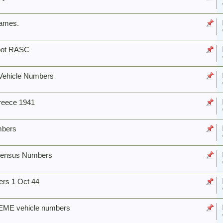
names.
epot RASC
Vehicle Numbers
reece 1941
mbers
e Census Numbers
rs 1 Oct 44
EME vehicle numbers