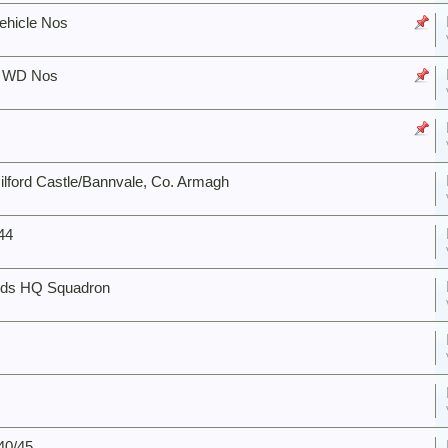
ehicle Nos
C WD Nos
ford Castle/Bannvale, Co. Armagh
944
ards HQ Squadron
40/45