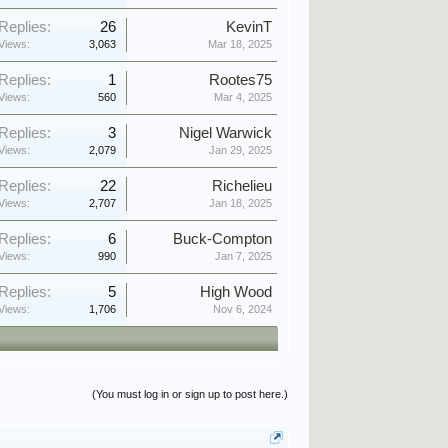
Replies:
26
KevinT
Views:
3,063
Mar 18, 2025
Replies:
1
Rootes75
Views:
560
Mar 4, 2025
Replies:
3
Nigel Warwick
Views:
2,079
Jan 29, 2025
Replies:
22
Richelieu
Views:
2,707
Jan 18, 2025
Replies:
6
Buck-Compton
Views:
990
Jan 7, 2025
Replies:
5
High Wood
Views:
1,706
Nov 6, 2024
(You must log in or sign up to post here.)