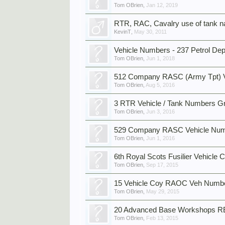
Tom OBrien
,
Jan 12, 2019
RTR, RAC, Cavalry use of tank 
KevinT
,
May 30, 2011
Vehicle Numbers - 237 Petrol D
Tom OBrien
,
Jun 1, 2018
512 Company RASC (Army Tpt) 
Tom OBrien
,
Aug 5, 2016
3 RTR Vehicle / Tank Numbers G
Tom OBrien
,
Jun 3, 2016
529 Company RASC Vehicle Nu
Tom OBrien
,
Jun 1, 2016
6th Royal Scots Fusilier Vehicl
Tom OBrien
,
Sep 17, 2015
15 Vehicle Coy RAOC Veh Numbe
Tom OBrien
,
May 29, 2015
20 Advanced Base Workshops R
Tom OBrien
,
Feb 13, 2015