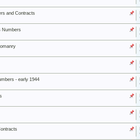
rs and Contracts
us Numbers
Yeomanry
bers - early 1944
s
ontracts