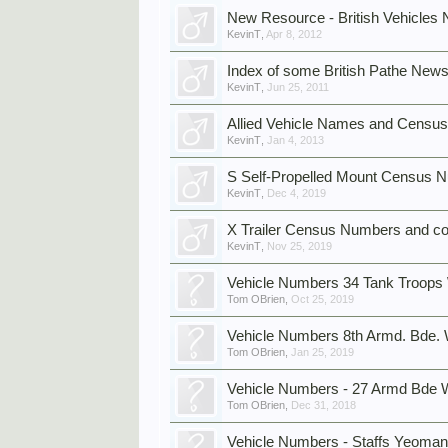
New Resource - British Vehicles
KevinT
,
Apr 8, 2012
Index of some British Pathe News
KevinT
,
Jun 25, 2011
Allied Vehicle Names and Census
KevinT
,
Jan 4, 2013
S Self-Propelled Mount Census 
KevinT
,
Dec 4, 2019
X Trailer Census Numbers and co
KevinT
,
Nov 25, 2019
Vehicle Numbers 34 Tank Troop
Tom OBrien
,
Oct 25, 2019
Vehicle Numbers 8th Armd. Bde
Tom OBrien
,
Jan 25, 2019
Vehicle Numbers - 27 Armd Bd
Tom OBrien
,
Dec 31, 2018
Vehicle Numbers - Staffs Yeoman