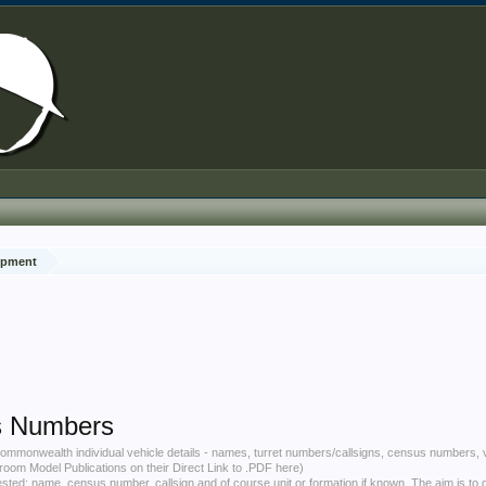
ipment
s Numbers
d Commonwealth individual vehicle details - names, turret numbers/callsigns, census numbers, v
hroom Model Publications on their
Direct Link to .PDF here
)
uested: name, census number, callsign and of course unit or formation if known. The aim is to 