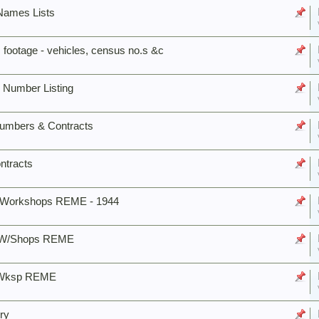
 Names Lists
 footage - vehicles, census no.s &c
 Number Listing
Numbers & Contracts
ntracts
s Workshops REME - 1944
. W/Shops REME
e Wksp REME
ry