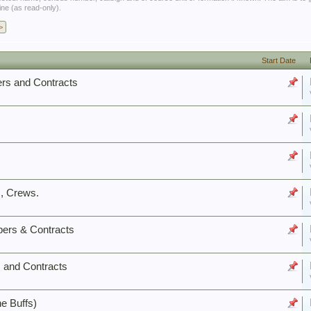
ine (as read-only).
>
Start Date
rs and Contracts
, Crews.
ers & Contracts
 and Contracts
e Buffs)