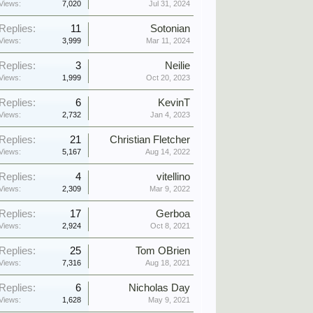
Views:
7,020
Jul 31, 2024
Replies:
11
Sotonian
Views:
3,999
Mar 11, 2024
Replies:
3
Neilie
Views:
1,999
Oct 20, 2023
Replies:
6
KevinT
Views:
2,732
Jan 4, 2023
Replies:
21
Christian Fletcher
Views:
5,167
Aug 14, 2022
Replies:
4
vitellino
Views:
2,309
Mar 9, 2022
Replies:
17
Gerboa
Views:
2,924
Oct 8, 2021
Replies:
25
Tom OBrien
Views:
7,316
Aug 18, 2021
Replies:
6
Nicholas Day
Views:
1,628
May 9, 2021