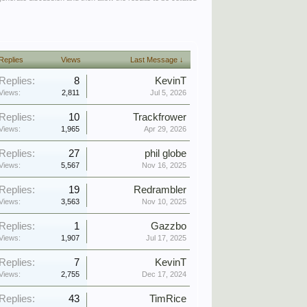
Replies
Views
Last Message ↓
Replies:
8
KevinT
Views:
2,811
Jul 5, 2026
Replies:
10
Trackfrower
Views:
1,965
Apr 29, 2026
Replies:
27
phil globe
Views:
5,567
Nov 16, 2025
Replies:
19
Redrambler
Views:
3,563
Nov 10, 2025
Replies:
1
Gazzbo
Views:
1,907
Jul 17, 2025
Replies:
7
KevinT
Views:
2,755
Dec 17, 2024
Replies:
43
TimRice