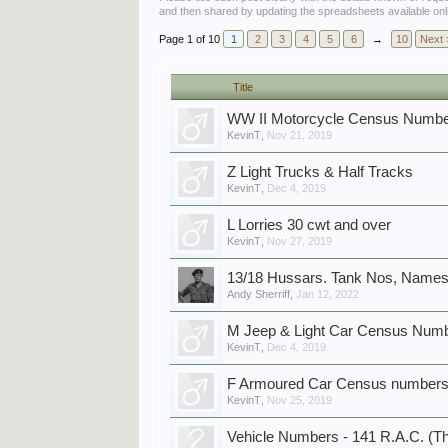
and then shared by updating the spreadsheets available onl
Page 1 of 10
1
2
3
4
5
6
→
10
Next 
Title
WW II Motorcycle Census Numbe
KevinT
,
Nov 21, 2019
Z Light Trucks & Half Tracks
KevinT
,
Dec 4, 2019
L Lorries 30 cwt and over
KevinT
,
Nov 27, 2019
13/18 Hussars. Tank Nos, Names
Andy Sherriff
,
Jan 12, 2022
M Jeep & Light Car Census Numb
KevinT
,
Dec 4, 2019
F Armoured Car Census numbers
KevinT
,
Nov 25, 2019
Vehicle Numbers - 141 R.A.C. (Th