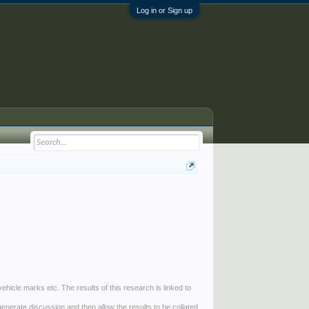
Log in or Sign up
ehicle marks etc. The results of this research is linked to
generate discussion and then allow the results to be collated