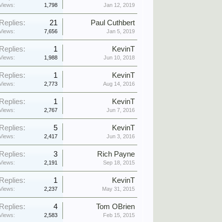
Views:
1,798
Jan 12, 2019
Replies:
21
Paul Cuthbert
Views:
7,656
Jan 5, 2019
Replies:
1
KevinT
Views:
1,988
Jun 10, 2018
Replies:
1
KevinT
Views:
2,773
Aug 14, 2016
Replies:
1
KevinT
Views:
2,767
Jun 7, 2016
Replies:
5
KevinT
Views:
2,417
Jun 3, 2016
Replies:
3
Rich Payne
Views:
2,191
Sep 18, 2015
Replies:
1
KevinT
Views:
2,237
May 31, 2015
Replies:
4
Tom OBrien
Views:
2,583
Feb 15, 2015