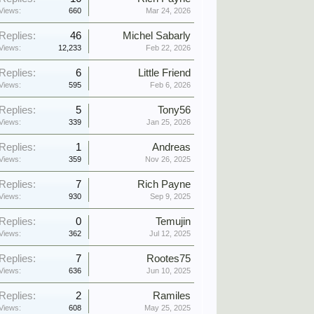
Views:
660
Mar 24, 2026
Replies:
46
Michel Sabarly
Views:
12,233
Feb 22, 2026
Replies:
6
Little Friend
Views:
595
Feb 6, 2026
Replies:
5
Tony56
Views:
339
Jan 25, 2026
Replies:
1
Andreas
Views:
359
Nov 26, 2025
Replies:
7
Rich Payne
Views:
930
Sep 9, 2025
Replies:
0
Temujin
Views:
362
Jul 12, 2025
Replies:
7
Rootes75
Views:
636
Jun 10, 2025
Replies:
2
Ramiles
Views:
608
May 25, 2025