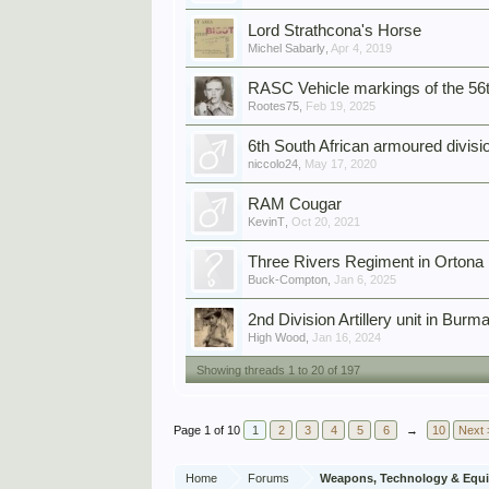
Lord Strathcona's Horse
Michel Sabarly
,
Apr 4, 2019
RASC Vehicle markings of the 56t
Rootes75
,
Feb 19, 2025
6th South African armoured divisio
niccolo24
,
May 17, 2020
RAM Cougar
KevinT
,
Oct 20, 2021
Three Rivers Regiment in Ortona
Buck-Compton
,
Jan 6, 2025
2nd Division Artillery unit in Burma
High Wood
,
Jan 16, 2024
Showing threads 1 to 20 of 197
Page 1 of 10
1
2
3
4
5
6
→
10
Next 
Home
Forums
Weapons, Technology & Equ