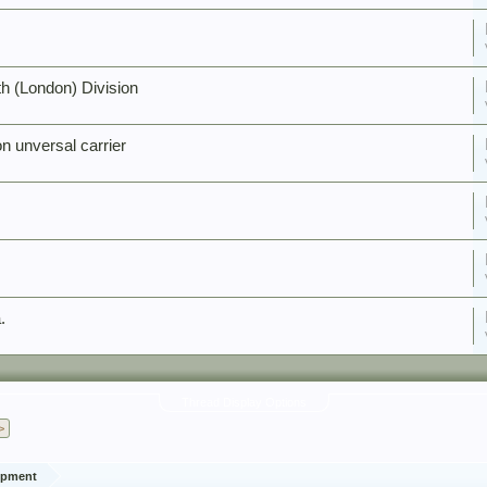
h (London) Division
n unversal carrier
.
Thread Display Options
>
ipment