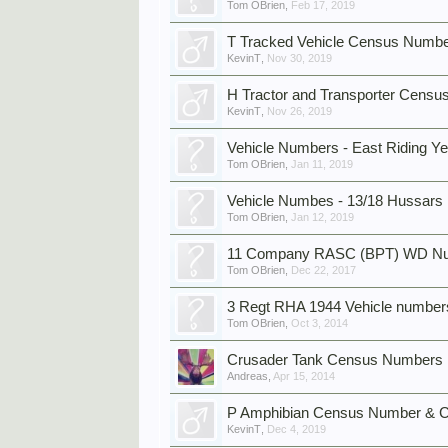
Tom OBrien
,
Feb 17, 2019
T Tracked Vehicle Census Numbe
KevinT
,
Nov 30, 2019
H Tractor and Transporter Cens
KevinT
,
Nov 26, 2019
Vehicle Numbers - East Riding 
Tom OBrien
,
Jan 11, 2019
Vehicle Numbes - 13/18 Hussars
Tom OBrien
,
Jan 12, 2019
11 Company RASC (BPT) WD Num
Tom OBrien
,
Dec 22, 2017
3 Regt RHA 1944 Vehicle number
Tom OBrien
,
Oct 3, 2014
Crusader Tank Census Numbers
Andreas
,
Apr 15, 2014
P Amphibian Census Number & C
KevinT
,
Dec 4, 2019