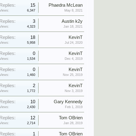
Replies:
15
Phaedra McLean
Views:
6,347
May 8, 2021
Replies:
3
Austin k2y
Views:
4,323
Jan 18, 2021
Replies:
18
KevinT
Views:
5,958
Jul 24, 2020
Replies:
0
KevinT
Views:
1,534
Dec 4, 2019
Replies:
0
KevinT
Views:
1,460
Nov 25, 2019
Replies:
2
KevinT
Views:
1,772
Nov 3, 2019
Replies:
10
Gary Kennedy
Views:
2,430
Feb 1, 2019
Replies:
12
Tom OBrien
Views:
2,714
Jan 28, 2019
Replies:
1
Tom OBrien