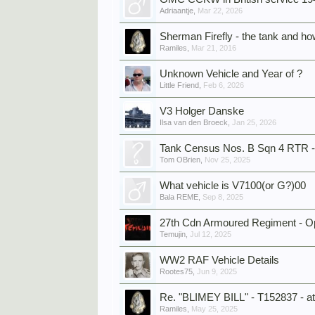
Adriaantje
,
Mar 22, 2026
Sherman Firefly - the tank and how
Ramiles
,
Mar 21, 2016
Unknown Vehicle and Year of ?
Little Friend
,
Feb 6, 2026
V3 Holger Danske
Ilsa van den Broeck
,
Jan 25, 2026
Tank Census Nos. B Sqn 4 RTR - 
Tom OBrien
,
Nov 25, 2025
What vehicle is V7100(or G?)00
Bala REME
,
Sep 8, 2025
27th Cdn Armoured Regiment - Ope
Temujin
,
Jul 12, 2025
WW2 RAF Vehicle Details
Rootes75
,
Jun 9, 2025
Re. "BLIMEY BILL" - T152837 - at
Ramiles
,
May 25, 2025