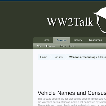
Home
Gallery
Resources
Forums
Search Forums
Recent Posts
Home
Forums
Weapons, Technology & Equ
Vehicle Names and Censu
This area is specifically for discussing specific British an
the Warpaint series of books and so will be hosted by Mus
Please title each post clearly with the details known or req