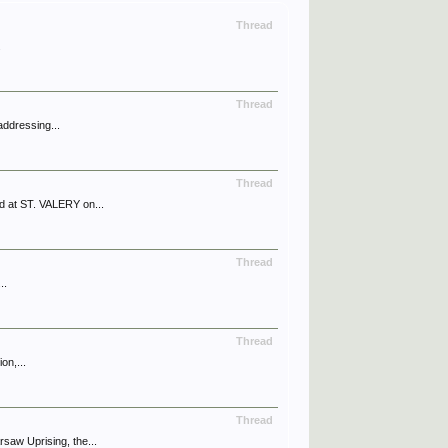
Thread
.
Thread
addressing...
Thread
 at ST. VALERY on...
Thread
..
Thread
on,...
Thread
aw Uprising, the...