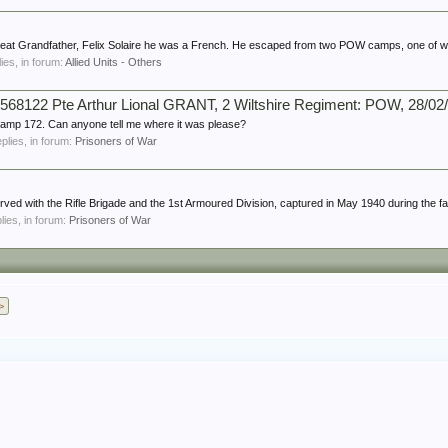
 Great Grandfather, Felix Solaire he was a French. He escaped from two POW camps, one of w
lies, in forum:
Allied Units - Others
568122 Pte Arthur Lional GRANT, 2 Wiltshire Regiment: POW, 28/02
 Camp 172. Can anyone tell me where it was please?
eplies, in forum:
Prisoners of War
rved with the Rifle Brigade and the 1st Armoured Division, captured in May 1940 during the fall
plies, in forum:
Prisoners of War
>