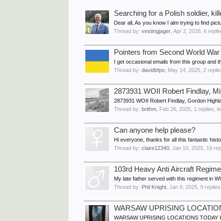
Searching for a Polish soldier, kil
Dear all, As you know I alm trying to find pic
Thread by:
vestingjager
,
Apr 2, 2026
, 6 repli
Pointers from Second World War
I get occasional emails from this group and
Thread by:
davidbfpo
,
May 14, 2025
, 2 repli
2873931 WOII Robert Findlay, M
2873931 WOII Robert Findlay, Gordon High
Thread by:
brithm
,
Feb 26, 2025
, 1 replies, 
Can anyone help please?
Hi everyone, thanks for all this fantastic hist
Thread by:
claire12340
,
Jan 10, 2025
, 19 re
103rd Heavy Anti Aircraft Regime
My late father served with this regiment in WW
Thread by:
Phil Knight
,
Jan 9, 2025
, 9 replie
WARSAW UPRISING LOCATIO
WARSAW UPRISING LOCATIONS TODAY I was for