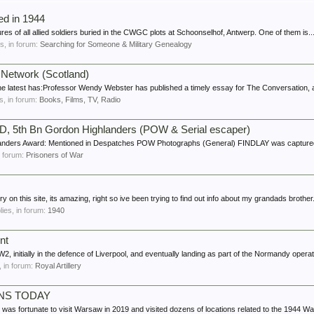
led in 1944
tures of all allied soldiers buried in the CWGC plots at Schoonselhof, Antwerp. One of them is..
es, in forum:
Searching for Someone & Military Genealogy
 Network (Scotland)
 the latest has:Professor Wendy Webster has published a timely essay for The Conversation, 
es, in forum:
Books, Films, TV, Radio
iD, 5th Bn Gordon Highlanders (POW & Serial escaper)
landers Award: Mentioned in Despatches POW Photographs (General) FINDLAY was captured
in forum:
Prisoners of War
ory on this site, its amazing, right so ive been trying to find out info about my grandads brother.
plies, in forum:
1940
nt
2, initially in the defence of Liverpool, and eventually landing as part of the Normandy operati
s, in forum:
Royal Artillery
NS TODAY
tunate to visit Warsaw in 2019 and visited dozens of locations related to the 1944 Wars