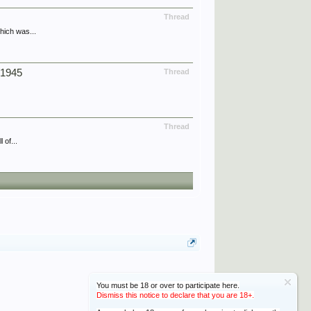
Thread
hich was...
/1945
Thread
Thread
 of...
You must be 18 or over to participate here.
Dismiss this notice to declare that you are 18+.