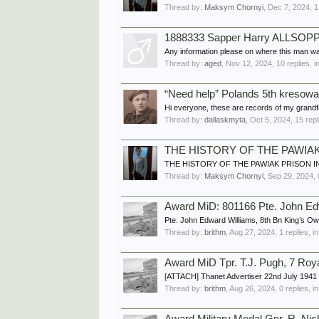
Thread by:
Maksym Chornyi
,
Dec 7, 2024
, 
1888333 Sapper Harry ALLSOPP,
Any information please on where this man wa
Thread by:
aged
,
Nov 12, 2024
, 10 replies, 
“Need help” Polands 5th kresowa 
Hi everyone, these are records of my grandfat
Thread by:
dallaskmyta
,
Oct 5, 2024
, 15 rep
THE HISTORY OF THE PAWIA
THE HISTORY OF THE PAWIAK PRISON IN WARS
Thread by:
Maksym Chornyi
,
Sep 29, 2024
,
Award MiD: 801166 Pte. John E
Pte. John Edward Williams, 8th Bn King’s O
Thread by:
brithm
,
Aug 27, 2024
, 1 replies, 
Award MiD Tpr. T.J. Pugh, 7 Ro
[ATTACH] Thanet Advertiser 22nd July 1941 
Thread by:
brithm
,
Aug 26, 2024
, 0 replies, 