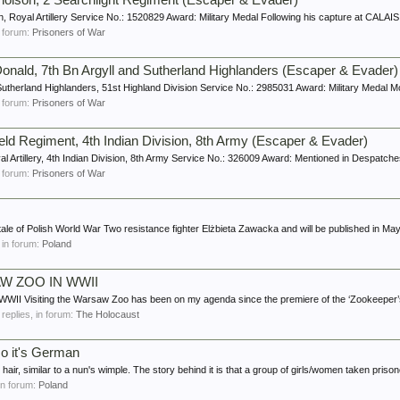
cholson, 2 Searchlight Regiment (Escaper & Evader)
n, Royal Artillery Service No.: 1520829 Award: Military Medal Following his capture at CALAIS 
in forum:
Prisoners of War
onald, 7th Bn Argyll and Sutherland Highlanders (Escaper & Evader)
 Sutherland Highlanders, 51st Highland Division Service No.: 2985031 Award: Military Meda
in forum:
Prisoners of War
ield Regiment, 4th Indian Division, 8th Army (Escaper & Evader)
al Artillery, 4th Indian Division, 8th Army Service No.: 326009 Award: Mentioned in Despatches
in forum:
Prisoners of War
e tale of Polish World War Two resistance fighter Elżbieta Zawacka and will be published in May
, in forum:
Poland
W ZOO IN WWII
siting the Warsaw Zoo has been on my agenda since the premiere of the ‘Zookeeper’s W
0 replies, in forum:
The Holocaust
o it's German
air, similar to a nun's wimple. The story behind it is that a group of girls/women taken prisone
 in forum:
Poland