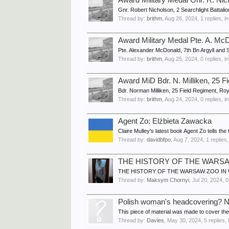
Award Military Medal Gnr. R. Ni
Gnr. Robert Nicholson, 2 Searchlight Battalio
Thread by:
brithm
,
Aug 26, 2024
, 1 replies, 
Award Military Medal Pte. A. McD
Pte. Alexander McDonald, 7th Bn Argyll and
Thread by:
brithm
,
Aug 25, 2024
, 0 replies, 
Award MiD Bdr. N. Milliken, 25 F
Bdr. Norman Milliken, 25 Field Regiment, Roy
Thread by:
brithm
,
Aug 24, 2024
, 0 replies, 
Agent Zo: Elżbieta Zawacka
Claire Mulley's latest book Agent Zo tells th
Thread by:
davidbfpo
,
Aug 7, 2024
, 1 replies
THE HISTORY OF THE WARSA
THE HISTORY OF THE WARSAW ZOO IN WWII Vi
Thread by:
Maksym Chornyi
,
Jul 20, 2024
, 
Polish woman's headcovering? N
This piece of material was made to cover the h
Thread by:
Davies
,
May 30, 2024
, 5 replies,