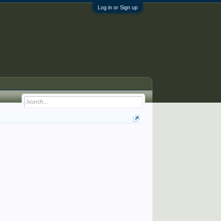
Log in or Sign up