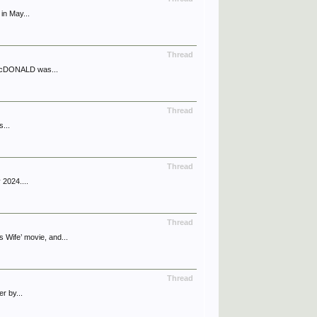
in May...
Thread
l McDONALD was...
Thread
...
Thread
 2024....
Thread
ife’ movie, and...
Thread
r by...