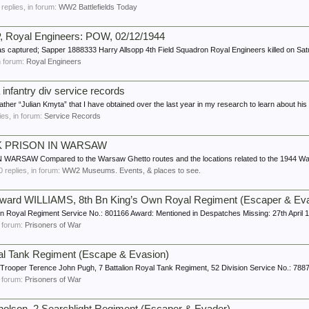
1 replies, in forum:
WW2 Battlefields Today
 Royal Engineers: POW, 02/12/1944
s captured; Sapper 1888333 Harry Allsopp 4th Field Squadron Royal Engineers killed on Sat
in forum:
Royal Engineers
infantry div service records
her “Julian Kmyta” that I have obtained over the last year in my research to learn about his t
lies, in forum:
Service Records
K PRISON IN WARSAW
AW Compared to the Warsaw Ghetto routes and the locations related to the 1944 Wars
 0 replies, in forum:
WW2 Museums. Events, & places to see.
dward WILLIAMS, 8th Bn King’s Own Royal Regiment (Escaper & Ev
wn Royal Regiment Service No.: 801166 Award: Mentioned in Despatches Missing: 27th April
in forum:
Prisoners of War
yal Tank Regiment (Escape & Evasion)
Trooper Terence John Pugh, 7 Battalion Royal Tank Regiment, 52 Division Service No.: 7887
in forum:
Prisoners of War