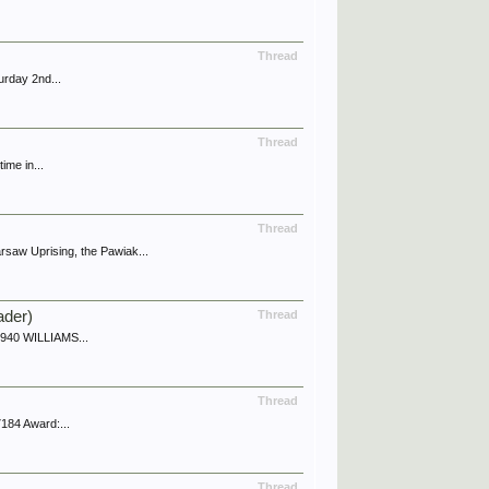
Thread
urday 2nd...
Thread
ime in...
Thread
aw Uprising, the Pawiak...
ader)
Thread
 1940 WILLIAMS...
Thread
184 Award:...
Thread