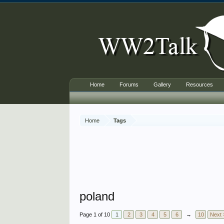
Home
Forums
Gallery
Resources
Home
Tags
poland
Page 1 of 10
1
2
3
4
5
6
→
10
Next 