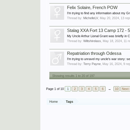
Felix Solaire, French POW
I’m trying to find any information about my
Thread by:
MichelleLV
,
May 20, 2024
, 13 rep
Stalag XXA Fort 13 Camp 172 - 5
My Uncle Arthur Lional Grant was briefly in
Thread by:
Wiltshirelass
,
May 18, 2024
, 11 r
Repatriation through Odessa
I'm trying to unravel my uncle's war story: se
Thread by:
Terry Payne
,
May 16, 2024
, 9 re
Showing results 1 to 20 of 197
Page 1 of 10
1
2
3
4
5
6
→
10
Next 
Home
Tags