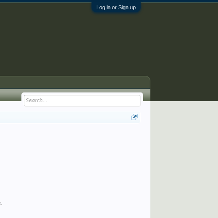
Log in or Sign up
e.