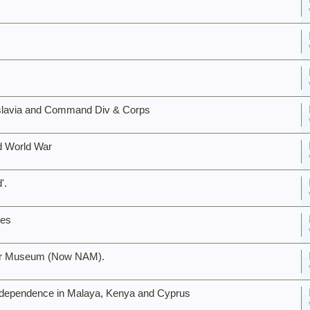
lavia and Command Div & Corps
nd World War
'.
ies
 War Museum (Now NAM).
Independence in Malaya, Kenya and Cyprus