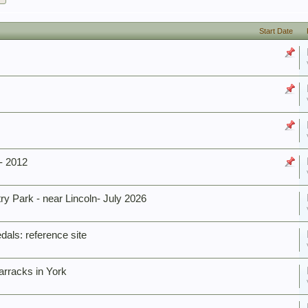
Start Date
- 2012
 Park - near Lincoln- July 2026
dals: reference site
rracks in York