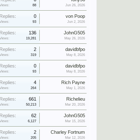
Views:
88
Jun 26, 2026
Replies:
0
von Poop
Views:
93
Jun 2, 2026
Replies:
136
JohnG505
Views:
19,281
May 26, 2026
Replies:
2
davidbfpo
Views:
319
May 8, 2026
Replies:
0
davidbfpo
Views:
93
May 8, 2026
Replies:
4
Rich Payne
Views:
264
May 1, 2026
Replies:
661
Richelieu
Views:
50,213
Mar 20, 2026
Replies:
62
JohnG505
Views:
6,127
Mar 15, 2026
Replies:
2
Charley Fortnum
Views:
205
Mar 12, 2026