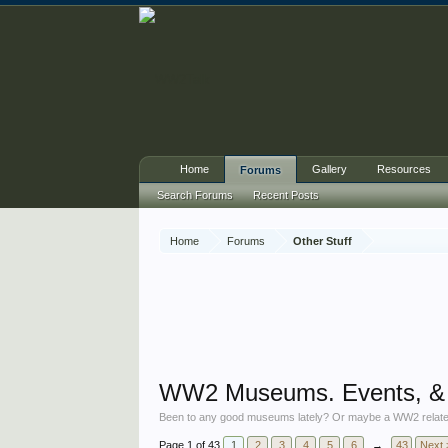
Home
Gallery
Resources
Forums
Search Forums
Recent Posts
Home
Forums
Other Stuff
WW2 Museums. Events, & p
Been to any good museums lately? Or maybe a WW2 related show?
Page 1 of 43
1
2
3
4
5
6
→
43
Next 