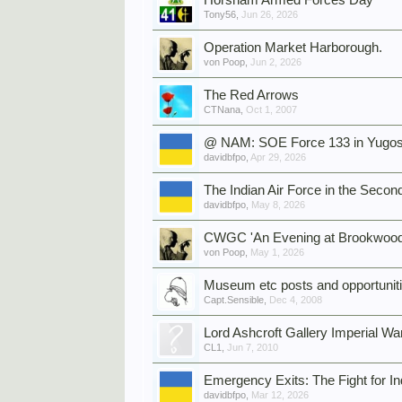
Horsham Armed Forces Day
Tony56
,
Jun 26, 2026
Operation Market Harborough.
von Poop
,
Jun 2, 2026
The Red Arrows
CTNana
,
Oct 1, 2007
@ NAM: SOE Force 133 in Yugos
davidbfpo
,
Apr 29, 2026
The Indian Air Force in the Seco
davidbfpo
,
May 8, 2026
CWGC 'An Evening at Brookwood
von Poop
,
May 1, 2026
Museum etc posts and opportunit
Capt.Sensible
,
Dec 4, 2008
Lord Ashcroft Gallery Imperial
CL1
,
Jun 7, 2010
Emergency Exits: The Fight for 
davidbfpo
,
Mar 12, 2026