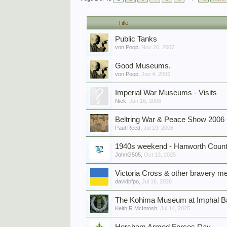
Title
Public Tanks
von Poop
,
Nov 26, 2007
Good Museums.
von Poop
,
Jun 4, 2006
Imperial War Museums - Visits
Nick
,
Jan 16, 2006
Beltring War & Peace Show 2006 
Paul Reed
,
Jul 19, 2006
1940s weekend - Hanworth Country
JohnG505
,
Oct 13, 2025
Victoria Cross & other bravery me
davidbfpo
,
Jul 16, 2026
The Kohima Museum at Imphal Ba
Keith R McIntosh
,
Jul 14, 2025