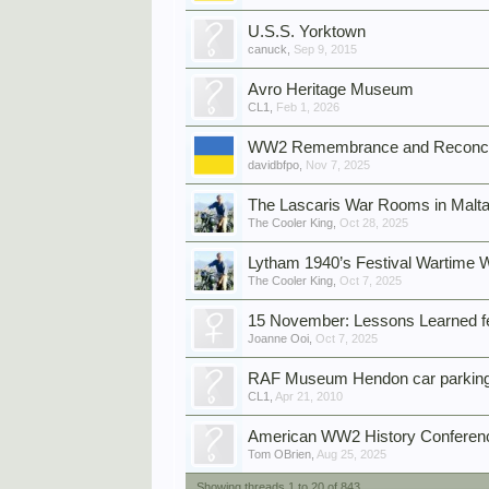
U.S.S. Yorktown
canuck
,
Sep 9, 2015
Avro Heritage Museum
CL1
,
Feb 1, 2026
WW2 Remembrance and Reconcili
davidbfpo
,
Nov 7, 2025
The Lascaris War Rooms in Malt
The Cooler King
,
Oct 28, 2025
Lytham 1940’s Festival Wartime
The Cooler King
,
Oct 7, 2025
15 November: Lessons Learned f
Joanne Ooi
,
Oct 7, 2025
RAF Museum Hendon car parking 
CL1
,
Apr 21, 2010
American WW2 History Conferenc
Tom OBrien
,
Aug 25, 2025
Showing threads 1 to 20 of 843