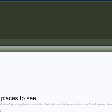
laces to see.
 Anything that's not strictly a battlefield visit, tell us about it or ask for information her
>