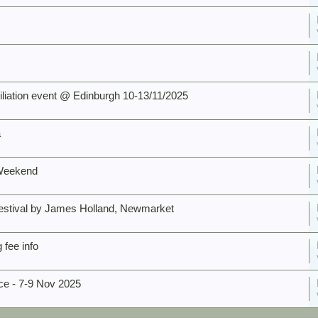
ation event @ Edinburgh 10-13/11/2025
a
 Weekend
estival by James Holland, Newmarket
fee info
e - 7-9 Nov 2025