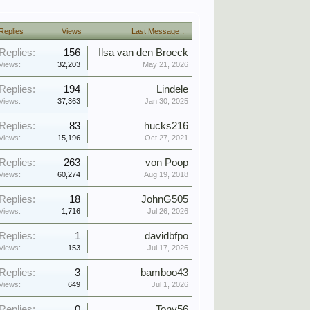
Replies
Views
Last Message ↓
Replies:
156
Ilsa van den Broeck
Views:
32,203
May 21, 2026
Replies:
194
Lindele
Views:
37,363
Jan 30, 2025
Replies:
83
hucks216
Views:
15,196
Oct 27, 2021
Replies:
263
von Poop
Views:
60,274
Aug 19, 2018
Replies:
18
JohnG505
Views:
1,716
Jul 26, 2026
Replies:
1
davidbfpo
Views:
153
Jul 17, 2026
Replies:
3
bamboo43
Views:
649
Jul 1, 2026
Replies:
0
Tony56