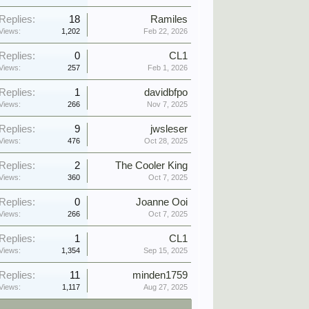
Replies:
18
Ramiles
Views:
1,202
Feb 22, 2026
Replies:
0
CL1
Views:
257
Feb 1, 2026
Replies:
1
davidbfpo
Views:
266
Nov 7, 2025
Replies:
9
jwsleser
Views:
476
Oct 28, 2025
Replies:
2
The Cooler King
Views:
360
Oct 7, 2025
Replies:
0
Joanne Ooi
Views:
266
Oct 7, 2025
Replies:
1
CL1
Views:
1,354
Sep 15, 2025
Replies:
11
minden1759
Views:
1,117
Aug 27, 2025