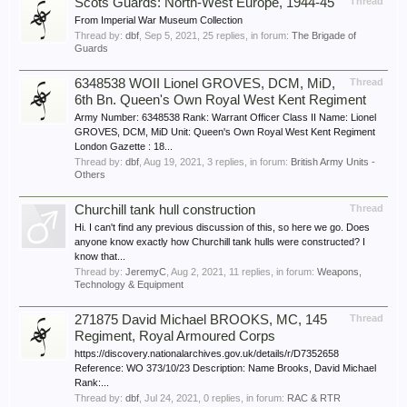
Scots Guards: North-West Europe, 1944-45
Thread
From Imperial War Museum Collection
Thread by:
dbf
,
Sep 5, 2021
, 25 replies, in forum:
The Brigade of
Guards
6348538 WOII Lionel GROVES, DCM, MiD,
Thread
6th Bn. Queen's Own Royal West Kent Regiment
Army Number: 6348538 Rank: Warrant Officer Class II Name: Lionel
GROVES, DCM, MiD Unit: Queen's Own Royal West Kent Regiment
London Gazette : 18...
Thread by:
dbf
,
Aug 19, 2021
, 3 replies, in forum:
British Army Units -
Others
Churchill tank hull construction
Thread
Hi. I can't find any previous discussion of this, so here we go. Does
anyone know exactly how Churchill tank hulls were constructed? I
know that...
Thread by:
JeremyC
,
Aug 2, 2021
, 11 replies, in forum:
Weapons,
Technology & Equipment
271875 David Michael BROOKS, MC, 145
Thread
Regiment, Royal Armoured Corps
https://discovery.nationalarchives.gov.uk/details/r/D7352658
Reference: WO 373/10/23 Description: Name Brooks, David Michael
Rank:...
Thread by:
dbf
,
Jul 24, 2021
, 0 replies, in forum:
RAC & RTR