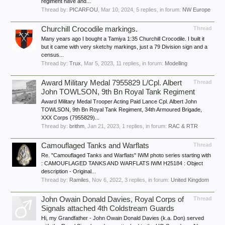
regiment have and...
Thread by:
PICARFOU
,
Mar 10, 2024
, 5 replies, in forum:
NW Europe
Churchill Crocodile markings.
Thread
Many years ago I bought a Tamiya 1:35 Churchill Crocodile. I built it
but it came with very sketchy markings, just a 79 Division sign and a
census...
Thread by:
Trux
,
Mar 5, 2023
, 11 replies, in forum:
Modelling
Award Military Medal 7955829 L/Cpl. Albert
Thread
John TOWLSON, 9th Bn Royal Tank Regiment
Award Military Medal Trooper Acting Paid Lance Cpl. Albert John
TOWLSON, 9th Bn Royal Tank Regiment, 34th Armoured Brigade,
XXX Corps (7955829)...
Thread by:
brithm
,
Jan 21, 2023
, 1 replies, in forum:
RAC & RTR
Camouflaged Tanks and Warflats
Thread
Re. "Camouflaged Tanks and Warflats" IWM photo series starting with
: CAMOUFLAGED TANKS AND WARFLATS IWM H25184 : Object
description - Original...
Thread by:
Ramiles
,
Nov 6, 2022
, 3 replies, in forum:
United Kingdom
John Owain Donald Davies, Royal Corps of
Thread
Signals attached 4th Coldstream Guards
Hi, my Grandfather - John Owain Donald Davies (k.a. Don) served