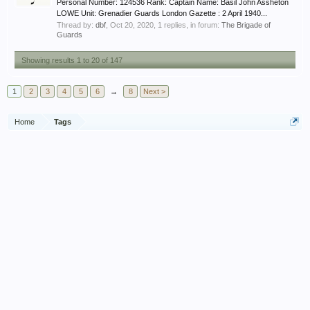
Personal Number: 124536 Rank: Captain Name: Basil John Assheton
LOWE Unit: Grenadier Guards London Gazette : 2 April 1940...
Thread by:
dbf
,
Oct 20, 2020
, 1 replies, in forum:
The Brigade of
Guards
Showing results 1 to 20 of 147
1
2
3
4
5
6
→
8
Next >
Home
Tags