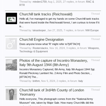
Thread by:
minden1759
,
Aug 1, 2025
, 27 replies, in forum:
RAC &
RTR
Churchill tank tracks (Reichswald)
Thread
Hello all, I’ve managed to get my hands on some Churchill tank tracks
that were found inside the Reichswald forest, I am curious to know If it
is...
Thread by:
lukaslooper
,
Jan 27, 2025
, 7 replies, in forum:
NW Europe
Churchill Engine Designation
Thread
Does anyone know what 'R' might refer to?[ATTACH]
Thread by:
Rooterslacks
,
Nov 16, 2024
, 3 replies, in forum:
Weapons,
Technology & Equipment
Photos of the capture of Incontro Monastery,
Thread
Italy 9th August 1944 (8th Army)
Incontro Monastery Captured, 8th Army, Italy 9th August 1944 Sgt.
Ronald Pinckney Lambert No. 2 Army Film and Photo Section, ,
[ATTACH] The...
Thread by:
brithm
,
Nov 5, 2024
, 2 replies, in forum:
Italy
Churchill tank of 3rd/4th County of London
Thread
Yeomanry
Hello everyone, This photograph comes from the “National Army
Museum” site, taken by Major Sale. How many Churchills did this