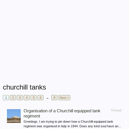
churchill tanks
1
2
3
4
5
6
→
8
Next >
Organisation of a Churchill equipped tank
Thread
regiment
Greetings. I am trying to pin down how a Churchill equipped tank
regiment was organised in Italy in 1944. Does any kind soul have an...