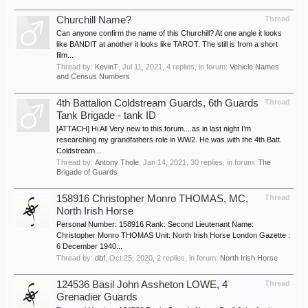
Churchill Name?
Thread
Can anyone confirm the name of this Churchill? At one angle it looks
like BANDIT at another it looks like TAROT. The still is from a short
film...
Thread by:
KevinT
,
Jul 11, 2021
, 4 replies, in forum:
Vehicle Names
and Census Numbers
4th Battalion Coldstream Guards, 6th Guards
Thread
Tank Brigade - tank ID
[ATTACH] Hi All Very new to this forum....as in last night I’m
researching my grandfathers role in WW2. He was with the 4th Batt.
Coldstream...
Thread by:
Antony Thole
,
Jan 14, 2021
, 30 replies, in forum:
The
Brigade of Guards
158916 Christopher Monro THOMAS, MC,
Thread
North Irish Horse
Personal Number: 158916 Rank: Second Lieutenant Name:
Christopher Monro THOMAS Unit: North Irish Horse London Gazette :
6 December 1940...
Thread by:
dbf
,
Oct 25, 2020
, 2 replies, in forum:
North Irish Horse
124536 Basil John Assheton LOWE, 4
Thread
Grenadier Guards