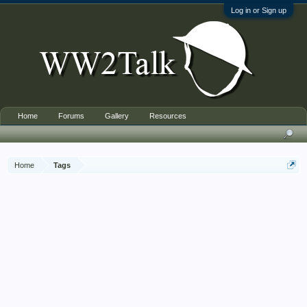
Log in or Sign up
Home
Forums
Gallery
Resources
Home
Tags