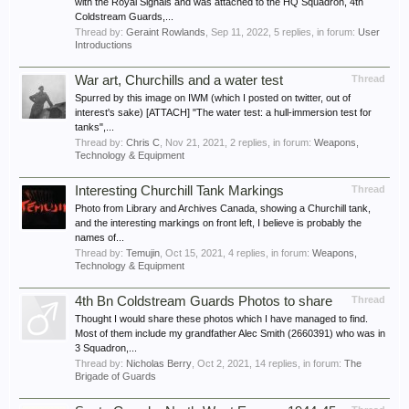
with the Royal Signals and was attached to the HQ Squadron, 4th
Coldstream Guards,...
Thread by:
Geraint Rowlands
,
Sep 11, 2022
, 5 replies, in forum:
User
Introductions
War art, Churchills and a water test
Thread
Spurred by this image on IWM (which I posted on twitter, out of
interest's sake) [ATTACH] "The water test: a hull-immersion test for
tanks",...
Thread by:
Chris C
,
Nov 21, 2021
, 2 replies, in forum:
Weapons,
Technology & Equipment
Interesting Churchill Tank Markings
Thread
Photo from Library and Archives Canada, showing a Churchill tank,
and the interesting markings on front left, I believe is probably the
names of...
Thread by:
Temujin
,
Oct 15, 2021
, 4 replies, in forum:
Weapons,
Technology & Equipment
4th Bn Coldstream Guards Photos to share
Thread
Thought I would share these photos which I have managed to find.
Most of them include my grandfather Alec Smith (2660391) who was in
3 Squadron,...
Thread by:
Nicholas Berry
,
Oct 2, 2021
, 14 replies, in forum:
The
Brigade of Guards