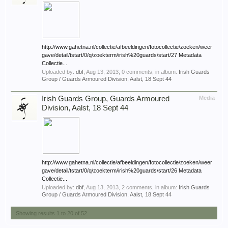
http://www.gahetna.nl/collectie/afbeeldingen/fotocollectie/zoeken/weer
gave/detail/tstart/0/q/zoekterm/irish%20guards/start/27 Metadata
Collectie...
Uploaded by:
dbf
,
Aug 13, 2013
, 0 comments, in album:
Irish Guards
Group / Guards Armoured Division, Aalst, 18 Sept 44
Irish Guards Group, Guards Armoured
Media
Division, Aalst, 18 Sept 44
http://www.gahetna.nl/collectie/afbeeldingen/fotocollectie/zoeken/weer
gave/detail/tstart/0/q/zoekterm/irish%20guards/start/26 Metadata
Collectie...
Uploaded by:
dbf
,
Aug 13, 2013
, 2 comments, in album:
Irish Guards
Group / Guards Armoured Division, Aalst, 18 Sept 44
Showing results 1 to 20 of 52