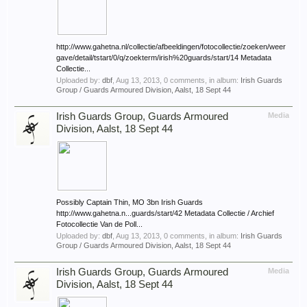
http://www.gahetna.nl/collectie/afbeeldingen/fotocollectie/zoeken/weer
gave/detail/tstart/0/q/zoekterm/irish%20guards/start/14 Metadata
Collectie...
Uploaded by:
dbf
,
Aug 13, 2013
, 0 comments, in album:
Irish Guards
Group / Guards Armoured Division, Aalst, 18 Sept 44
Irish Guards Group, Guards Armoured
Media
Division, Aalst, 18 Sept 44
Possibly Captain Thin, MO 3bn Irish Guards
http://www.gahetna.n...guards/start/42 Metadata Collectie / Archief
Fotocollectie Van de Poll...
Uploaded by:
dbf
,
Aug 13, 2013
, 0 comments, in album:
Irish Guards
Group / Guards Armoured Division, Aalst, 18 Sept 44
Irish Guards Group, Guards Armoured
Media
Division, Aalst, 18 Sept 44