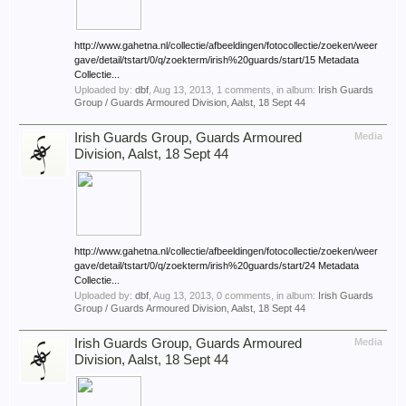
http://www.gahetna.nl/collectie/afbeeldingen/fotocollectie/zoeken/weer
gave/detail/tstart/0/q/zoekterm/irish%20guards/start/15 Metadata
Collectie...
Uploaded by:
dbf
,
Aug 13, 2013
, 1 comments, in album:
Irish Guards
Group / Guards Armoured Division, Aalst, 18 Sept 44
Irish Guards Group, Guards Armoured
Media
Division, Aalst, 18 Sept 44
http://www.gahetna.nl/collectie/afbeeldingen/fotocollectie/zoeken/weer
gave/detail/tstart/0/q/zoekterm/irish%20guards/start/24 Metadata
Collectie...
Uploaded by:
dbf
,
Aug 13, 2013
, 0 comments, in album:
Irish Guards
Group / Guards Armoured Division, Aalst, 18 Sept 44
Irish Guards Group, Guards Armoured
Media
Division, Aalst, 18 Sept 44