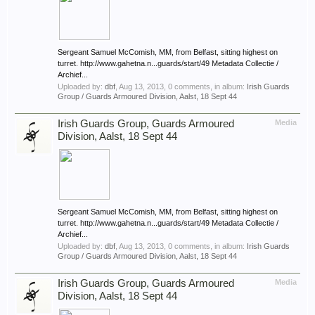
Sergeant Samuel McComish, MM, from Belfast, sitting highest on
turret. http://www.gahetna.n...guards/start/49 Metadata Collectie /
Archief...
Uploaded by:
dbf
,
Aug 13, 2013
, 0 comments, in album:
Irish Guards
Group / Guards Armoured Division, Aalst, 18 Sept 44
Irish Guards Group, Guards Armoured
Media
Division, Aalst, 18 Sept 44
Sergeant Samuel McComish, MM, from Belfast, sitting highest on
turret. http://www.gahetna.n...guards/start/49 Metadata Collectie /
Archief...
Uploaded by:
dbf
,
Aug 13, 2013
, 0 comments, in album:
Irish Guards
Group / Guards Armoured Division, Aalst, 18 Sept 44
Irish Guards Group, Guards Armoured
Media
Division, Aalst, 18 Sept 44