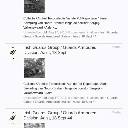
Collectie / Archief Fotocollectie Van de Poll Reportage / Serie
Bevrijding van Noord-Brabant langs de corridor Bergeijk -
Valkenswaard - Aalst -...
Uploaded by:
dbf
,
Aug 17, 2013
, 0 comments, in album:
Irish Guards
Group / Guards Armoured Division, Aalst, 18 Sept 44
Irish Guards Group / Guards Armoured
Media
Division, Aalst, 18 Sept
Collectie / Archief: Fotocollectie Van de Poll Reportage / Serie:
Bevrijding van Noord-Brabant langs de corridor Bergeijk -
Valkenswaard - Aalst -...
Uploaded by:
dbf
,
Aug 17, 2013
, 0 comments, in album:
Irish Guards
Group / Guards Armoured Division, Aalst, 18 Sept 44
Irish Guards Group / Guards Armoured
Media
Division, Aalst, 18 Sept 44