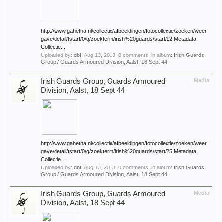
http://www.gahetna.nl/collectie/afbeeldingen/fotocollectie/zoeken/weer
gave/detail/tstart/0/q/zoekterm/irish%20guards/start/12 Metadata
Collectie...
Uploaded by:
dbf
,
Aug 13, 2013
, 0 comments, in album:
Irish Guards
Group / Guards Armoured Division, Aalst, 18 Sept 44
Irish Guards Group, Guards Armoured
Media
Division, Aalst, 18 Sept 44
http://www.gahetna.nl/collectie/afbeeldingen/fotocollectie/zoeken/weer
gave/detail/tstart/0/q/zoekterm/irish%20guards/start/25 Metadata
Collectie...
Uploaded by:
dbf
,
Aug 13, 2013
, 0 comments, in album:
Irish Guards
Group / Guards Armoured Division, Aalst, 18 Sept 44
Irish Guards Group, Guards Armoured
Media
Division, Aalst, 18 Sept 44