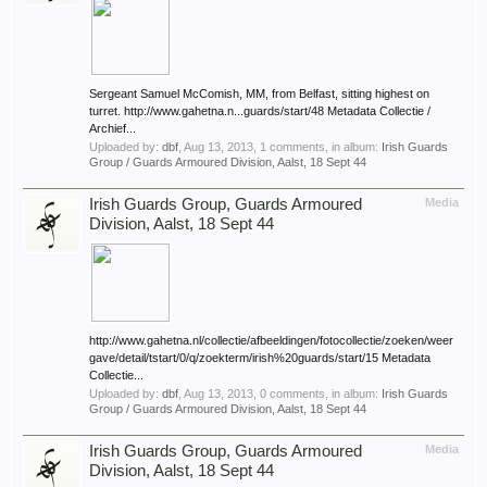
Sergeant Samuel McComish, MM, from Belfast, sitting highest on
turret. http://www.gahetna.n...guards/start/48 Metadata Collectie /
Archief...
Uploaded by:
dbf
,
Aug 13, 2013
, 1 comments, in album:
Irish Guards
Group / Guards Armoured Division, Aalst, 18 Sept 44
Irish Guards Group, Guards Armoured
Media
Division, Aalst, 18 Sept 44
http://www.gahetna.nl/collectie/afbeeldingen/fotocollectie/zoeken/weer
gave/detail/tstart/0/q/zoekterm/irish%20guards/start/15 Metadata
Collectie...
Uploaded by:
dbf
,
Aug 13, 2013
, 0 comments, in album:
Irish Guards
Group / Guards Armoured Division, Aalst, 18 Sept 44
Irish Guards Group, Guards Armoured
Media
Division, Aalst, 18 Sept 44