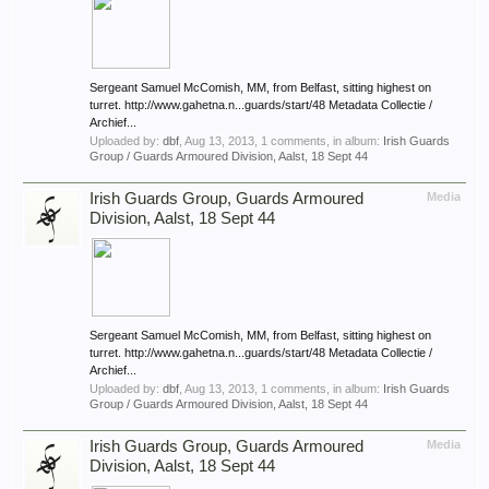
Sergeant Samuel McComish, MM, from Belfast, sitting highest on
turret. http://www.gahetna.n...guards/start/48 Metadata Collectie /
Archief...
Uploaded by:
dbf
,
Aug 13, 2013
, 1 comments, in album:
Irish Guards
Group / Guards Armoured Division, Aalst, 18 Sept 44
Irish Guards Group, Guards Armoured
Media
Division, Aalst, 18 Sept 44
Sergeant Samuel McComish, MM, from Belfast, sitting highest on
turret. http://www.gahetna.n...guards/start/48 Metadata Collectie /
Archief...
Uploaded by:
dbf
,
Aug 13, 2013
, 1 comments, in album:
Irish Guards
Group / Guards Armoured Division, Aalst, 18 Sept 44
Irish Guards Group, Guards Armoured
Media
Division, Aalst, 18 Sept 44