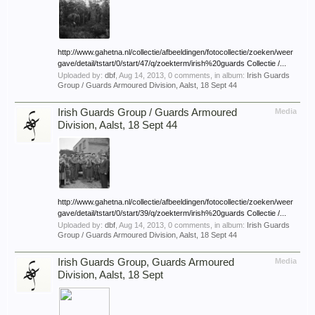
http://www.gahetna.nl/collectie/afbeeldingen/fotocollectie/zoeken/weer
gave/detail/tstart/0/start/47/q/zoekterm/irish%20guards Collectie /...
Uploaded by:
dbf
,
Aug 14, 2013
, 0 comments, in album:
Irish Guards
Group / Guards Armoured Division, Aalst, 18 Sept 44
Irish Guards Group / Guards Armoured
Media
Division, Aalst, 18 Sept 44
http://www.gahetna.nl/collectie/afbeeldingen/fotocollectie/zoeken/weer
gave/detail/tstart/0/start/39/q/zoekterm/irish%20guards Collectie /...
Uploaded by:
dbf
,
Aug 14, 2013
, 0 comments, in album:
Irish Guards
Group / Guards Armoured Division, Aalst, 18 Sept 44
Irish Guards Group, Guards Armoured
Media
Division, Aalst, 18 Sept