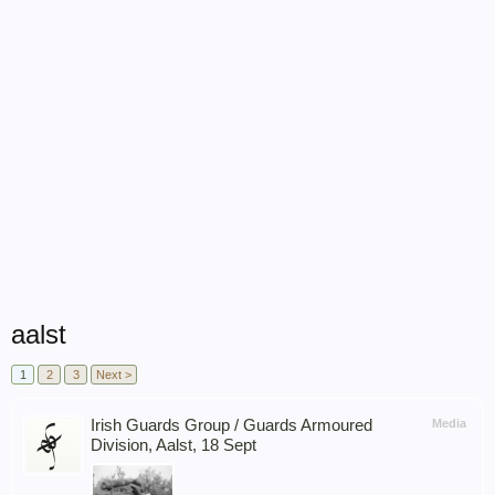
aalst
1
2
3
Next >
Irish Guards Group / Guards Armoured
Media
Division, Aalst, 18 Sept