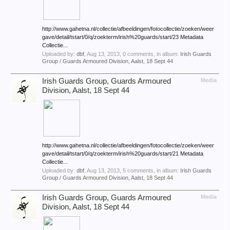
http://www.gahetna.nl/collectie/afbeeldingen/fotocollectie/zoeken/weer
gave/detail/tstart/0/q/zoekterm/irish%20guards/start/23 Metadata
Collectie...
Uploaded by:
dbf
,
Aug 13, 2013
, 0 comments, in album:
Irish Guards
Group / Guards Armoured Division, Aalst, 18 Sept 44
Irish Guards Group, Guards Armoured
Media
Division, Aalst, 18 Sept 44
http://www.gahetna.nl/collectie/afbeeldingen/fotocollectie/zoeken/weer
gave/detail/tstart/0/q/zoekterm/irish%20guards/start/21 Metadata
Collectie...
Uploaded by:
dbf
,
Aug 13, 2013
, 5 comments, in album:
Irish Guards
Group / Guards Armoured Division, Aalst, 18 Sept 44
Irish Guards Group, Guards Armoured
Media
Division, Aalst, 18 Sept 44