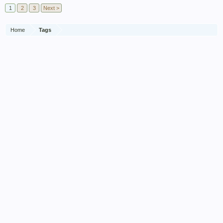
1
2
3
Next >
Home
Tags