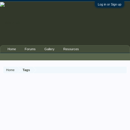
Log in or Sign up
Home
Forums
Gallery
Resources
Home
Tags