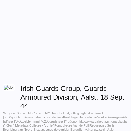
Irish Guards Group, Guards
Armoured Division, Aalst, 18 Sept
44
Sergeant Samuel McComish, MM, from Belfast, sitting highest on turret.
[url=&quot;http://www.gahetna.nl/collectie/afbeeldingen/fotocollectie/zoeken/weergave/de
tail/tstart/0/q/zoekterm/irish%20guards/start/48&quot;]http://www.gahetna.n...guards/star
t/48[/url] Metadata Collectie / Archief Fotocollectie Van de Poll Reportage / Serie
Bevrijding van Noord-Brabant langs de corridor Bergeijk - Valkenswaard - Aalst -