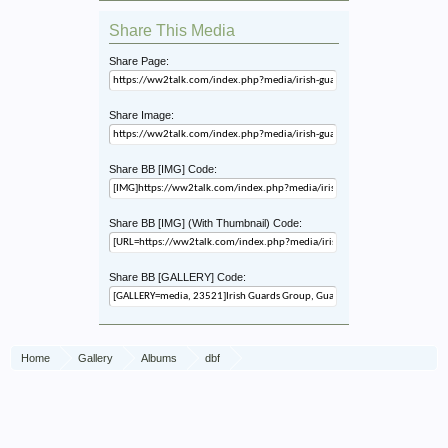
Share This Media
Share Page:
Share Image:
Share BB [IMG] Code:
Share BB [IMG] (With Thumbnail) Code:
Share BB [GALLERY] Code:
Home
Gallery
Albums
dbf
Irish Guards Group / Guards Armoured Division, Aalst, 18 Sept 44