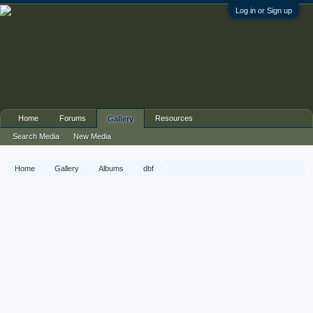
Log in or Sign up
Home
Forums
Resources
Gallery
Search Media
New Media
Home
Gallery
Albums
dbf
Irish Guards Group / Guards Armoured Division, Aalst, 18 Sept 44