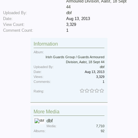
Armoured Division, Aalst, 18 Sept
44
Uploaded By:
dbf
Date:
Aug 13, 2013
View Count:
3,329
Comment Count:
1
Information
Album:
Irish Guards Group / Guards Armoured
Division, Aalst, 18 Sept 44
Uploaded By:
dbf
Date:
Aug 13, 2013
Views:
3,329
Comments:
1
Rating:
More Media
dbf
Media:
7,710
Albums:
92