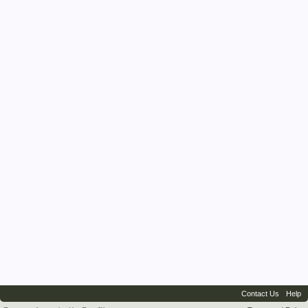
Contact Us
Help