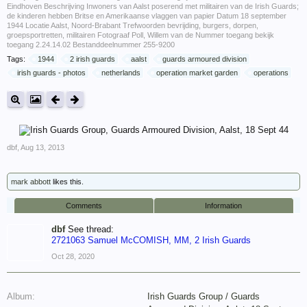
Eindhoven Beschrijving Inwoners van Aalst poserend met militairen van de Irish Guards;
de kinderen hebben Britse en Amerikaanse vlaggen van papier Datum 18 september
1944 Locatie Aalst, Noord-Brabant Trefwoorden bevrijding, burgers, dorpen,
groepsportretten, militairen Fotograaf Poll, Willem van de Nummer toegang bekijk
toegang 2.24.14.02 Bestanddeelnummer 255-9200
Tags:
1944
2 irish guards
aalst
guards armoured division
irish guards - photos
netherlands
operation market garden
operations
dbf
,
Aug 13, 2013
mark abbott
likes this.
Comments
Information
dbf
See thread:
2721063 Samuel McCOMISH, MM, 2 Irish Guards
Oct 28, 2020
Album:
Irish Guards Group / Guards