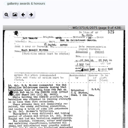
gallantry awards & honours