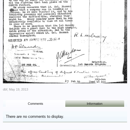
dbf
,
May 19, 2013
Comments
Information
There are no comments to display.