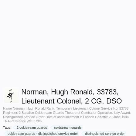
Norman, Hugh Ronald, 33783,
Lieutenant Colonel, 2 CG, DSO
Name Norman, Hugh Ronald Rank: Temporary Lieutenant Colonel Service No: 33783
Regiment: 2 Battalion Coldstream Guards Theatre of Combat or Operation: Italy Award:
Distinguished Service Order Date of announcement in London Gazette: 29 June 1944
TNA Reference WO 373/6
Tags:
2 coldstream guards
coldstream guards
coldstream guards - distinguished service order
distinguished service order