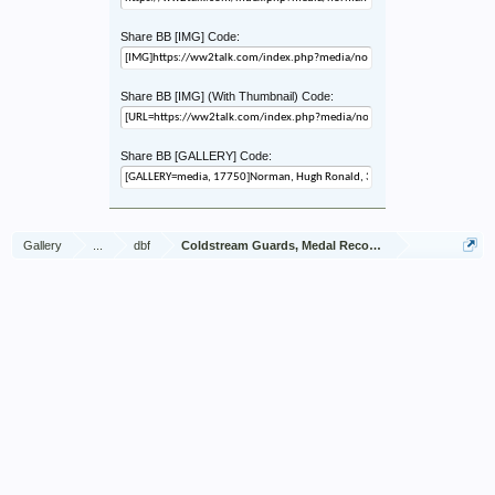
Share BB [IMG] Code:
Share BB [IMG] (With Thumbnail) Code:
Share BB [GALLERY] Code:
Gallery
...
dbf
Coldstream Guards, Medal Recommendations