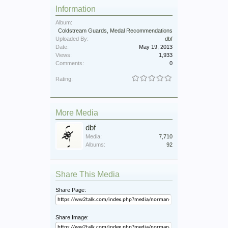
Information
Album:
Coldstream Guards, Medal Recommendations
Uploaded By:
dbf
Date:
May 19, 2013
Views:
1,933
Comments:
0
Rating:
More Media
dbf
Media:
7,710
Albums:
92
Share This Media
Share Page:
Share Image: