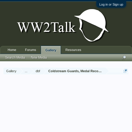
Log in or Sign up
Home
Forums
Resources
Gallery
Search Media
New Media
Gallery
...
dbf
Coldstream Guards, Medal Recommendations