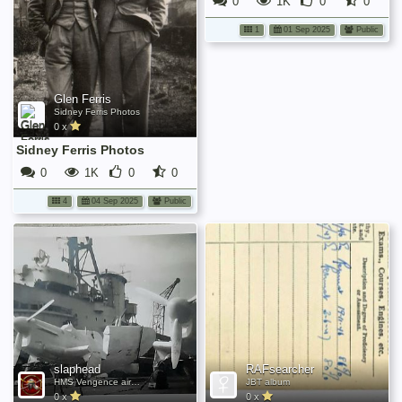
0
1K
0
0
1
01 Sep 2025
Public
Glen Ferris
Sidney Ferris Photos
0 x
Sidney Ferris Photos
0
1K
0
0
4
04 Sep 2025
Public
slaphead
RAFsearcher
HMS Vengence aircraft 1946
JBT album
0 x
0 x