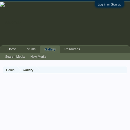
Log in or Sign up
Home
Forums
Resources
Gallery
Search Media
New Media
Home
Gallery