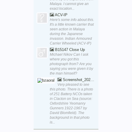
Malaya. I cannot give an
exact location...
ACV-IP
Here's some info about this.
It's a little known carrier that
seen action in Malaya
during the Japanese
invasion. Indian Armoured
Carrier Wheeled (ACV-IP)
B15147 Close Up
Michael Nikov Can I ask
where you got this
photograph from? Are you
saying you were given it by
the man himself?
Screenshot_20250829_170111_Word
Very pleased to see
this photo. There is a photo
of 251 Battery NCOs taken
in Clacton on Sea (source:
Oxfordshire Yeomanry
Gunners 1922-1967 by
David Blomfield). The
background in that photo
is...