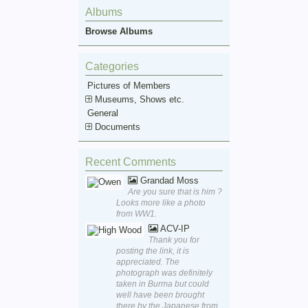
Albums
Browse Albums
Categories
Pictures of Members
Museums, Shows etc.
General
Documents
Recent Comments
Grandad Moss
Are you sure that is him ?
Looks more like a photo
from WW1.
ACV-IP
Thank you for
posting the link, it is
appreciated. The
photograph was definitely
taken in Burma but could
well have been brought
there by the Japanese from