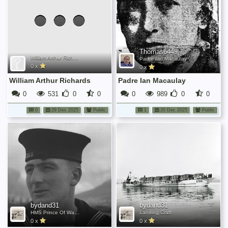
been
added
yet.
Thomas6449
William Arthur Richards
Padre Ian Macaulay
0 x
0 x
William Arthur Richards
Padre Ian Macaulay
0
531
0
0
0
989
0
0
0
29 Dec 2025
Public
1
20 Dec 2025
Public
bydand31
bydand31
HMS Prince Of Wales
Landing Craft
0 x
0 x