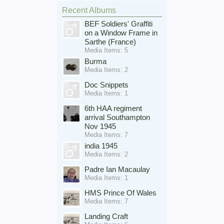
Recent Albums
BEF Soldiers' Graffiti
on a Window Frame in
Sarthe (France)
Media Items: 5
Burma
Media Items: 2
Doc Snippets
Media Items: 1
6th HAA regiment
arrival Southampton
Nov 1945
Media Items: 7
india 1945
Media Items: 2
Padre Ian Macaulay
Media Items: 1
HMS Prince Of Wales
Media Items: 7
Landing Craft