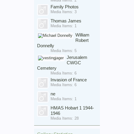
Media Items: 2
Family Photos
Media Items: 3
Thomas James
Media Items: 1
William
Robert
Donnelly
Media Items: 5
Jerusalem
CWGC
Cemetery
Media Items: 6
Invasion of France
Media Items: 6
ne
Media Items: 1
HMAS Hobart 1 1944-
1946
Media Items: 28