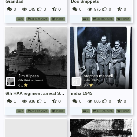
Grandad
Doc Snippets
0
145
0
0
0
975
0
0
0
31 Mar 2026
Public
1
08 Mar 2026
Public
Jim Allpass
stephen mansell
6th HAA regiment arrival Southampton Nov 1945
india 1945
0 x
0 x
6th HAA regiment arrival Southampton Nov 1945
india 1945
1
936
1
0
0
805
0
0
7
25 Feb 2026
Public
2
17 Feb 2026
Public
No
media
has