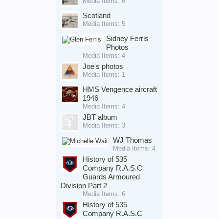
Media Items: 6
Scotland
Media Items: 5
Sidney Ferris
Photos
Media Items: 4
Joe's photos
Media Items: 1
HMS Vengence aircraft
1946
Media Items: 4
JBT album
Media Items: 3
WJ Thomas
Media Items: 4
History of 535
Company R.A.S.C
Guards Armoured
Division Part 2
Media Items: 6
History of 535
Company R.A.S.C