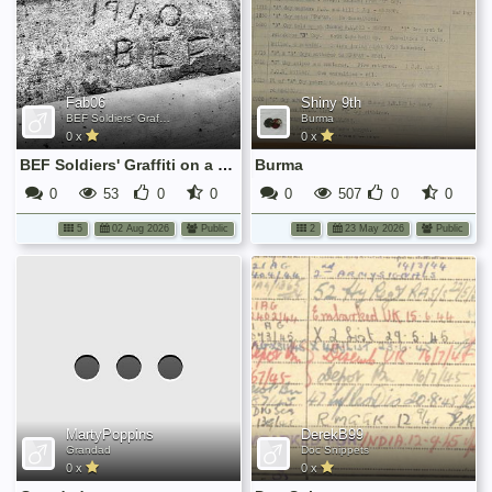
Fab06
Shiny 9th
BEF Soldiers' Graffiti on a Window Frame in Sarthe (France)
Burma
0 x
0 x
BEF Soldiers' Graffiti on a Window Frame in Sarthe (France)
Burma
0
53
0
0
0
507
0
0
5
02 Aug 2026
Public
2
23 May 2026
Public
No
media
has
been
added
yet.
MartyPoppins
DerekB99
Grandad
Doc Snippets
0 x
0 x