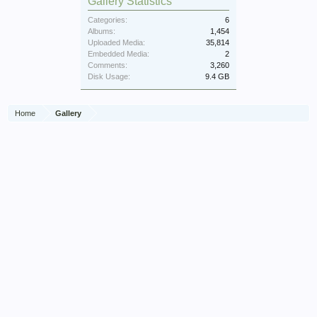
Gallery Statistics
Categories:
6
Albums:
1,454
Uploaded Media:
35,814
Embedded Media:
2
Comments:
3,260
Disk Usage:
9.4 GB
Home
Gallery