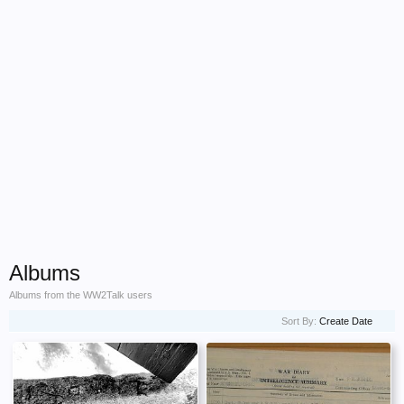
Albums
Albums from the WW2Talk users
Sort By:
Create Date