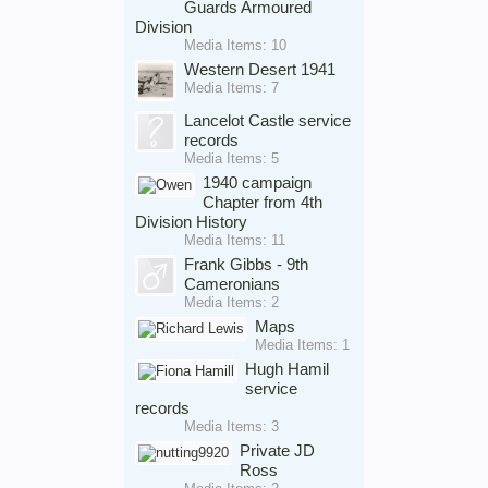
Guards Armoured
Division
Media Items: 10
Western Desert 1941
Media Items: 7
Lancelot Castle service
records
Media Items: 5
1940 campaign
Chapter from 4th
Division History
Media Items: 11
Frank Gibbs - 9th
Cameronians
Media Items: 2
Maps
Media Items: 1
Hugh Hamil
service
records
Media Items: 3
Private JD
Ross