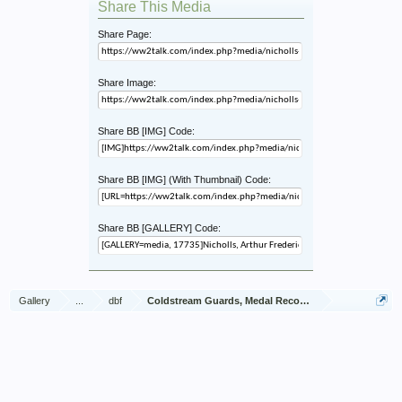
Share This Media
Share Page:
Share Image:
Share BB [IMG] Code:
Share BB [IMG] (With Thumbnail) Code:
Share BB [GALLERY] Code:
Gallery
...
dbf
Coldstream Guards, Medal Recommendations