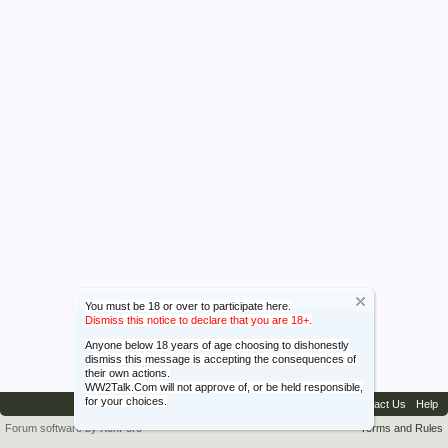
You must be 18 or over to participate here.
Dismiss this notice to declare that you are 18+.
Anyone below 18 years of age choosing to dishonestly
dismiss this message is accepting the consequences of
their own actions.
WW2Talk.Com will not approve of, or be held responsible,
for your choices.
Contact Us
Help
Forum software by XenForo™
Terms and Rules