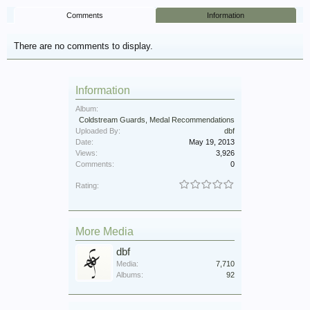
Comments
Information
There are no comments to display.
Information
Album:
Coldstream Guards, Medal Recommendations
Uploaded By:
dbf
Date:
May 19, 2013
Views:
3,926
Comments:
0
Rating:
More Media
dbf
Media:
7,710
Albums:
92