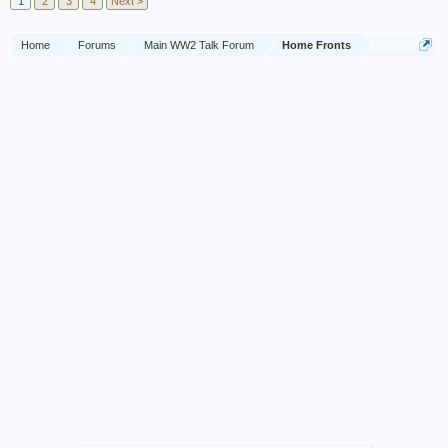
1
2
3
4
Next >
Home
Forums
Main WW2 Talk Forum
Home Fronts