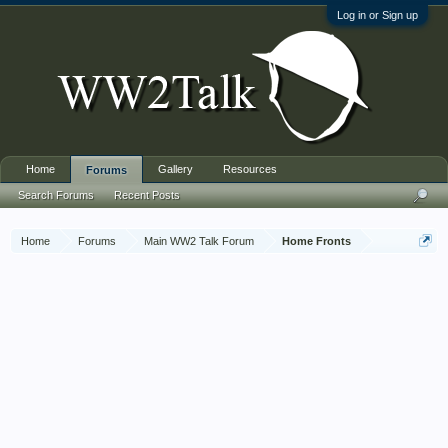
Log in or Sign up
Home
Gallery
Resources
Forums
Search Forums
Recent Posts
Home
Forums
Main WW2 Talk Forum
Home Fronts