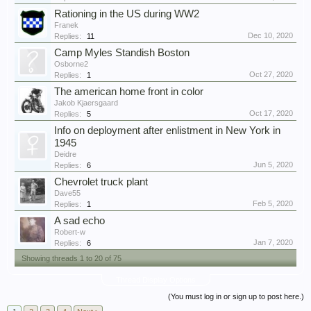
Rationing in the US during WW2
Franek
Dec 10, 2020
Replies:
11
Camp Myles Standish Boston
Osborne2
Oct 27, 2020
Replies:
1
The american home front in color
Jakob Kjaersgaard
Oct 17, 2020
Replies:
5
Info on deployment after enlistment in New York in
1945
Deidre
Jun 5, 2020
Replies:
6
Chevrolet truck plant
Dave55
Feb 5, 2020
Replies:
1
A sad echo
Robert-w
Jan 7, 2020
Replies:
6
Showing threads 1 to 20 of 75
Thread Display Options
(You must log in or sign up to post here.)