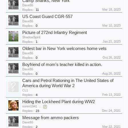
Camp Shanks, New York
Dave55
Mar 18, 2023
Replies:
11
US Coast Guard CGR-557
Dave55
Mar 10, 2023
Replies:
0
Picture of 272nd Infantry Regiment
ShadowSpirit
Jan 21, 2023
Replies:
1
Oldest bar in New York welcomes home vets
Dave55
Oct 26, 2022
Replies:
0
Boyfriend of mom's teacher killed in action.
Dave55
Aug 26, 2022
Replies:
0
Cars and Petrol Rationing in The United States of
America during World War 2
CL1
Feb 13, 2022
Replies:
4
Hiding the Lockheed Plant during WW2
soren1941
...
2
Dec 24, 2021
Replies:
23
Message from ammo packers
Dave55
Mar 22, 2021
Replies:
2