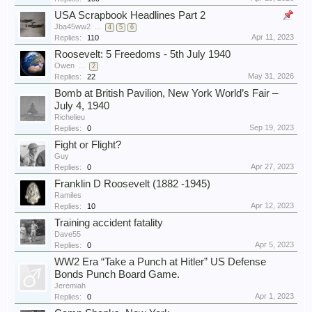
USA Scrapbook Headlines Part 2
Jba45ww2
...
4
5
6
Apr 11, 2023
Replies:
110
Roosevelt: 5 Freedoms - 5th July 1940
Owen
...
2
May 31, 2026
Replies:
22
Bomb at British Pavilion, New York World’s Fair –
July 4, 1940
Richelieu
Sep 19, 2023
Replies:
0
Fight or Flight?
Guy
Apr 27, 2023
Replies:
0
Franklin D Roosevelt (1882 -1945)
Ramiles
Apr 12, 2023
Replies:
10
Training accident fatality
Dave55
Apr 5, 2023
Replies:
0
WW2 Era “Take a Punch at Hitler” US Defense
Bonds Punch Board Game.
Jeremiah
Apr 1, 2023
Replies:
0