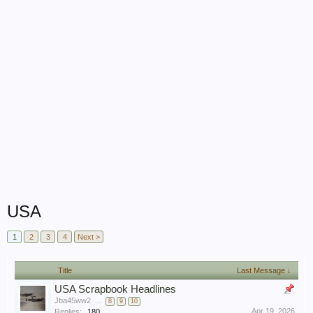
USA
1
2
3
4
Next >
Title
Last Message ↓
USA Scrapbook Headlines
Jba45ww2
...
8
9
10
Apr 19, 2026
Replies:
180