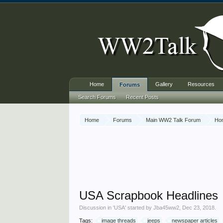
Home
Gallery
Resources
Forums
Search Forums
Recent Posts
Home
Forums
Main WW2 Talk Forum
Ho
USA Scrapbook Headlines
Discussion in '
USA
' started by
Jba45ww2
,
Dec 23, 2018
.
Tags:
image threads
jeeps
newspaper articles