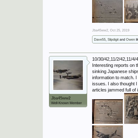
Jba45ww2
,
Oct 25, 2019
Dave55
,
Slipdigit
and
Owen
li
10/30/42,11/2/42,11/4/
Interesting reports on t
sinking Japanese ships 
information to match. 
issues. I also thought 
articles jammed full o
Jba45ww2
Well-Known Member