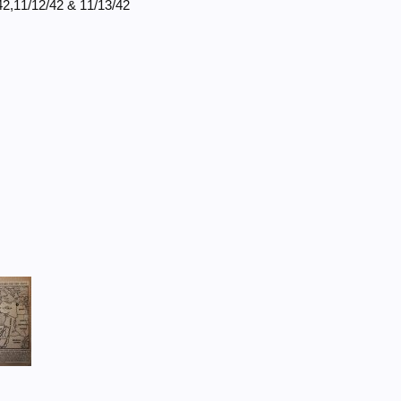
42,11/12/42 & 11/13/42