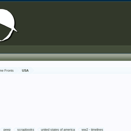
me Fronts
USA
peep
scrapbooks
united states of america
ww2 - timelines