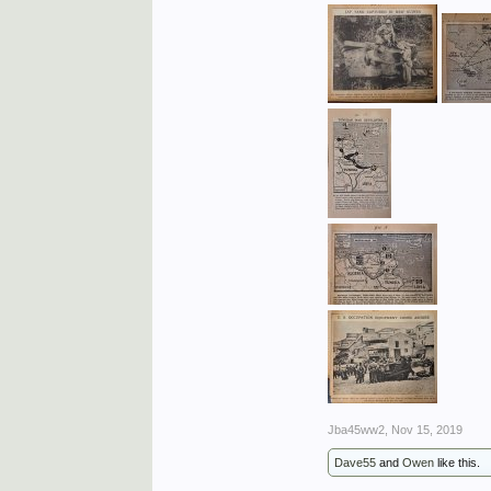
Jba45ww2
,
Nov 15, 2019
Dave55
and
Owen
like this.