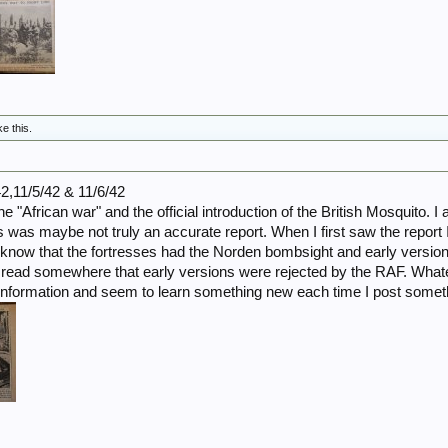
ke this.
42,11/5/42 & 11/6/42
he "African war" and the official introduction of the British Mosquito. I
was maybe not truly an accurate report. When I first saw the report I 
I know that the fortresses had the Norden bombsight and early versio
I read somewhere that early versions were rejected by the RAF. Whatever
f information and seem to learn something new each time I post somet