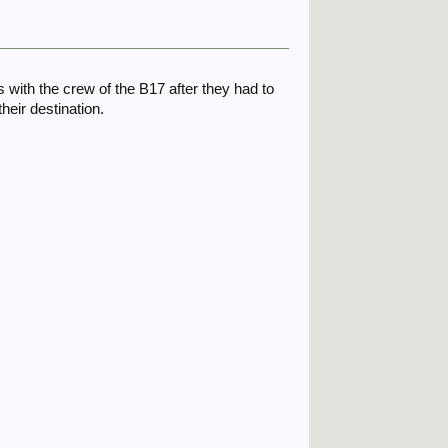
ith the crew of the B17 after they had to
heir destination.