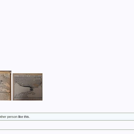
other person
like this.