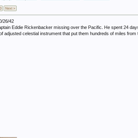
0
Next >
0/26/42
ain Eddie Rickenbacker missing over the Pacific. He spent 24 days w
of adjusted celestial instrument that put them hundreds of miles from t