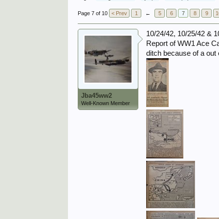
Page 7 of 10
< Prev
1
←
5
6
7
8
9
1
10/24/42, 10/25/42 & 1
Report of WW1 Ace Capt
ditch because of a out 
Jba45ww2
Well-Known Member