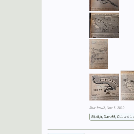
Jba45ww2
,
Nov 5, 2019
Slipdigit
,
Dave55
,
CL1
and
1 