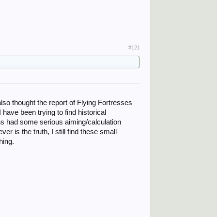
#121
 also thought the report of Flying Fortresses
have been trying to find historical
ns had some serious aiming/calculation
 is the truth, I still find these small
hing.