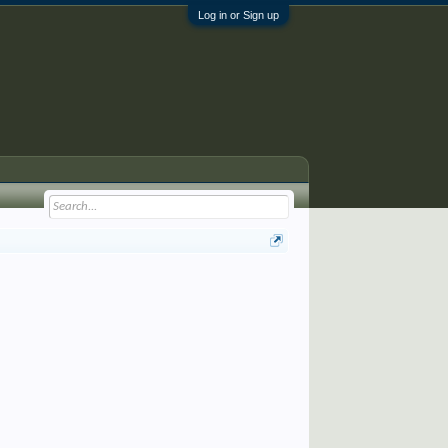
Log in or Sign up