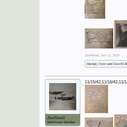
Jba45ww2
,
Nov 11, 2019
Slipdigit
,
Owen
and
Dave55
li
11/15/42,11/16/42,11/
Jba45ww2
Well-Known Member