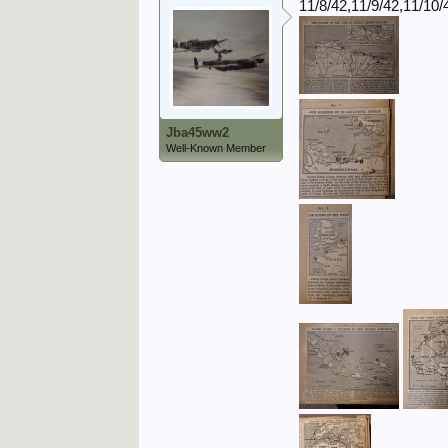
11/8/42,11/9/42,11/10/
Jba45ww2
Well-Known Member