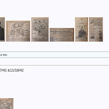
ke this.
17/42 &11/18/42