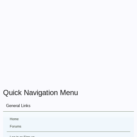
Quick Navigation Menu
General Links
Home
Forums