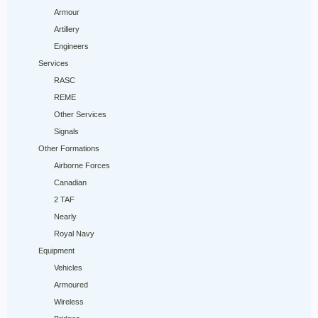
Armour
Artillery
Engineers
Services
RASC
REME
Other Services
Signals
Other Formations
Airborne Forces
Canadian
2 TAF
Nearly
Royal Navy
Equipment
Vehicles
Armoured
Wireless