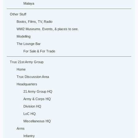
Malaya
Other Stuff
Books, Films, TV, Radio
WW2 Museums. Events, & places to see.
Modelling
The Lounge Bar
For Sale & For Trade
Trux 21st Army Group
Home
Trux Discussion Area
Headquarters
21 Army Group HQ
Army & Corps HQ
Division HQ
LoC HQ
Miscellaneous HQ
Arms
Infantry