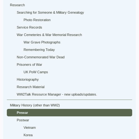
Research
Searching for Someone & Military Genealogy
Photo Restoration
Service Records
War Cemeteries & War Memorial Research
War Grave Photographs
Remembering Today
Non-Commemorated War Dead
Prisoners of War
UK PoW Camps
Historiography
Research Material
WW2Talk Resource Manager - new uploads/updates.
Military History (other than WW2)
Prewar
Postwar
Vietnam
Korea