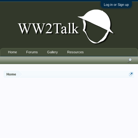
Log in or Sign up
Home
Forums
Gallery
Resources
Home