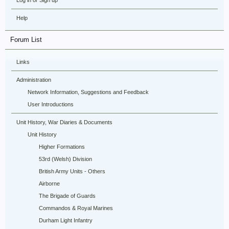
Log in or Sign up
Help
Forum List
Links
Administration
Network Information, Suggestions and Feedback
User Introductions
Unit History, War Diaries & Documents
Unit History
Higher Formations
53rd (Welsh) Division
British Army Units - Others
Airborne
The Brigade of Guards
Commandos & Royal Marines
Durham Light Infantry