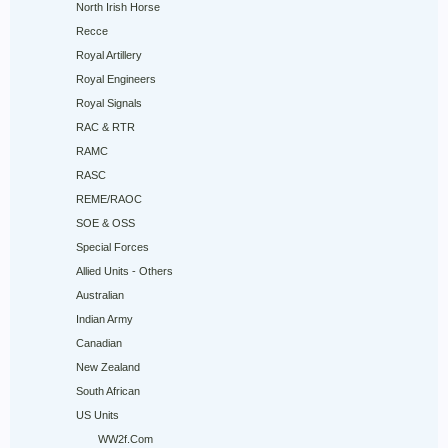
North Irish Horse
Recce
Royal Artillery
Royal Engineers
Royal Signals
RAC & RTR
RAMC
RASC
REME/RAOC
SOE & OSS
Special Forces
Allied Units - Others
Australian
Indian Army
Canadian
New Zealand
South African
US Units
WW2f.Com