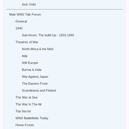
Axis Units
Main WW2 Talk Forum
General
1940
Sub-forum: The build-Up - 1933-1940
Theatres of War
North Africa & the Med
Italy
NW Europe
Burma & India
War Against Japan
The Eastern Front
Scandinavia and Finland
The War at Sea
The War In The Air
Top Secret
WW2 Battlefields Today
Home Fronts