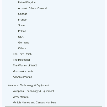
United Kingdom
Australia & New Zealand
Canada
France
Soviet
Poland
USA
Germany
Others
The Third Reich
The Holocaust
The Women of WW2
Veteran Accounts
All Anniversaries
Weapons, Technology & Equipment
Weapons, Technology & Equipment
WW2 Militaria
Vehicle Names and Census Numbers