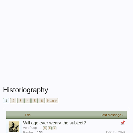
Historiography
1
2
3
4
5
6
Next >
Title
Last Message ↓
Will age ever weary the subject?
von Poop
...
5
6
7
Dec 19, 2024
Replies:
138