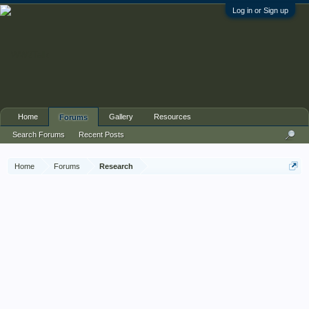
Log in or Sign up
Home
Gallery
Resources
Forums
Search Forums
Recent Posts
Home
Forums
Research