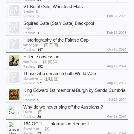
V1 Bomb Site, Wanstead Flats
Stephen B
Feb 24, 2025
Replies:
2
Squires Gate (Starr Gate) Blackpool
Brigant
Feb 19, 2025
Replies:
1
Historiography of the Falaise Gap
falaisegap
...
6
7
8
Oct 18, 2024
Replies:
147
Hitlerite obsession
von Poop
...
8
9
10
Aug 17, 2024
Replies:
192
Those who served in both World Wars
skywalker
...
3
4
5
Aug 16, 2024
Replies:
97
King Edward 1st memorial Burgh by Sands Cumbria
Deacs
Jul 12, 2024
Replies:
0
Why do we never slag off the Austrians ?
Owen
...
2
May 19, 2024
Replies:
39
164 OCTU – Information Request
Steve Mac
...
2
Apr 26, 2024
Replies:
33