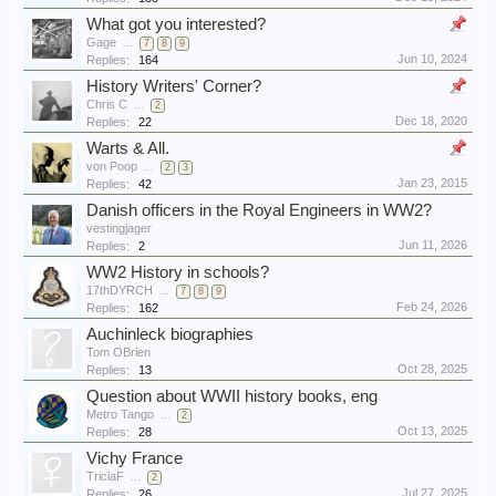
What got you interested?
Gage
...
7
8
9
Jun 10, 2024
Replies:
164
History Writers' Corner?
Chris C
...
2
Dec 18, 2020
Replies:
22
Warts & All.
von Poop
...
2
3
Jan 23, 2015
Replies:
42
Danish officers in the Royal Engineers in WW2?
vestingjager
Jun 11, 2026
Replies:
2
WW2 History in schools?
17thDYRCH
...
7
8
9
Feb 24, 2026
Replies:
162
Auchinleck biographies
Tom OBrien
Oct 28, 2025
Replies:
13
Question about WWII history books, eng
Metro Tango
...
2
Oct 13, 2025
Replies:
28
Vichy France
TriciaF
...
2
Jul 27, 2025
Replies:
26