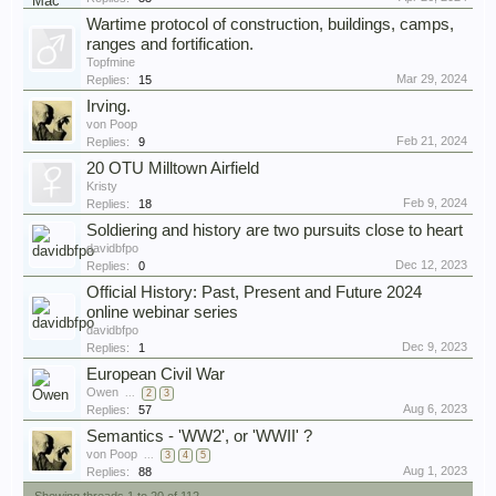
Wartime protocol of construction, buildings, camps,
ranges and fortification.
Topfmine
Mar 29, 2024
Replies:
15
Irving.
von Poop
Feb 21, 2024
Replies:
9
20 OTU Milltown Airfield
Kristy
Feb 9, 2024
Replies:
18
Soldiering and history are two pursuits close to heart
davidbfpo
Dec 12, 2023
Replies:
0
Official History: Past, Present and Future 2024
online webinar series
davidbfpo
Dec 9, 2023
Replies:
1
European Civil War
Owen
...
2
3
Aug 6, 2023
Replies:
57
Semantics - 'WW2', or 'WWII' ?
von Poop
...
3
4
5
Aug 1, 2023
Replies:
88