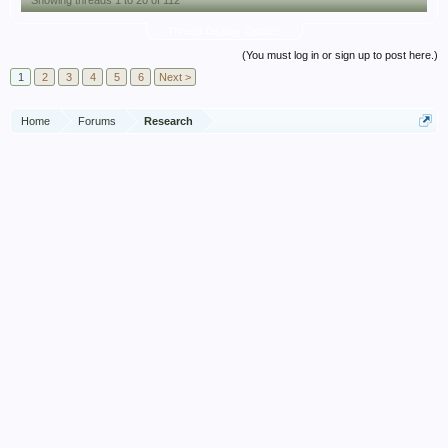
Showing threads 1 to 20 of 112
Thread Display Options
(You must log in or sign up to post here.)
1
2
3
4
5
6
Next >
Home
Forums
Research