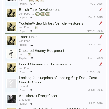
TTH
...
33
34
35
Feb 2, 2026
Replies:
692
British Tank Development.
von Poop
...
27
28
29
Dec 2, 2025
Replies:
571
Youtube/Video Military Vehicle Restorers
von Poop
...
2
Nov 28, 2025
Replies:
35
Track Links.
von Poop
Jul 14, 2023
Replies:
13
Captured Enemy Equipment
dbf
...
2
Jun 13, 2023
Replies:
21
Found Ordnance - The serious bit.
von Poop
Oct 20, 2021
Replies:
2
Looking for blueprints of Landing Ship Dock Casa
Grande Class
reinaart
Jul 31, 2026
Replies:
3
Anti Aircraft Rangefinder
SteveDee
Jul 28, 2026
Replies:
6