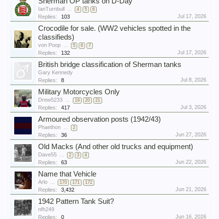
Sherman OP tanks on D-Day
IanTurnbull
...
4
5
6
Jul 17, 2026
Replies:
103
Crocodile for sale. (WW2 vehicles spotted in the
classifieds)
von Poop
...
5
6
7
Jul 17, 2026
Replies:
132
British bridge classification of Sherman tanks
Gary Kennedy
Jul 8, 2026
Replies:
8
Military Motorcycles Only
Drew5233
...
19
20
21
Jul 3, 2026
Replies:
417
Armoured observation posts (1942/43)
Phaethon
...
2
Jun 27, 2026
Replies:
36
Old Macks (And other old trucks and equipment)
Dave55
...
2
3
4
Jun 22, 2026
Replies:
63
Name that Vehicle
Arlo
...
170
171
172
Jun 21, 2026
Replies:
3,432
1942 Pattern Tank Suit?
nfh249
Jun 16, 2026
Replies:
0