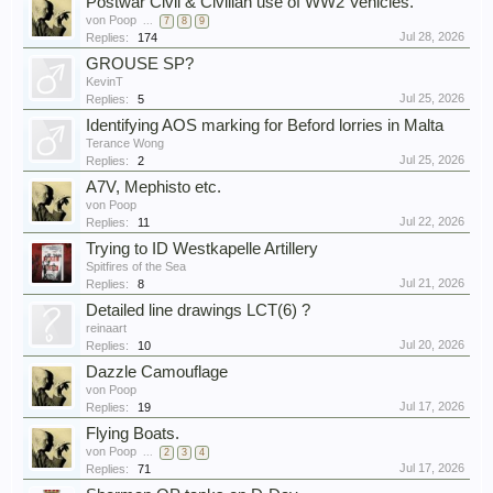
Postwar Civil & Civilian use of WW2 Vehicles.
von Poop
...
7
8
9
Jul 28, 2026
Replies:
174
GROUSE SP?
KevinT
Jul 25, 2026
Replies:
5
Identifying AOS marking for Beford lorries in Malta
Terance Wong
Jul 25, 2026
Replies:
2
A7V, Mephisto etc.
von Poop
Jul 22, 2026
Replies:
11
Trying to ID Westkapelle Artillery
Spitfires of the Sea
Jul 21, 2026
Replies:
8
Detailed line drawings LCT(6) ?
reinaart
Jul 20, 2026
Replies:
10
Dazzle Camouflage
von Poop
Jul 17, 2026
Replies:
19
Flying Boats.
von Poop
...
2
3
4
Jul 17, 2026
Replies:
71