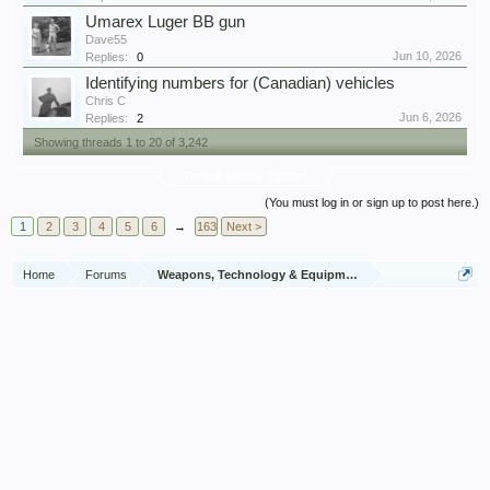
Umarex Luger BB gun
Dave55
Jun 10, 2026
Replies:
0
Identifying numbers for (Canadian) vehicles
Chris C
Jun 6, 2026
Replies:
2
Showing threads 1 to 20 of 3,242
Thread Display Options
(You must log in or sign up to post here.)
1
2
3
4
5
6
→
163
Next >
Home
Forums
Weapons, Technology & Equipment