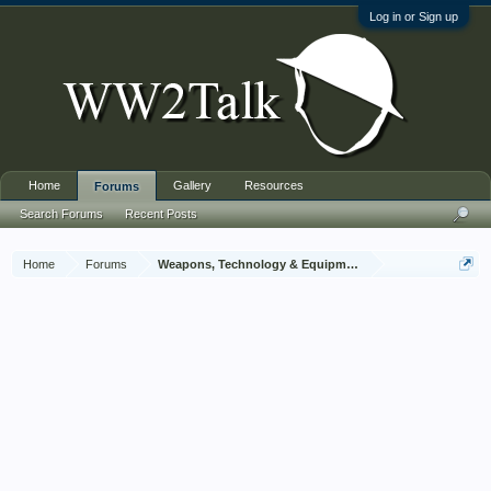
Log in or Sign up
Home
Gallery
Resources
Forums
Search Forums
Recent Posts
Home
Forums
Weapons, Technology & Equipment