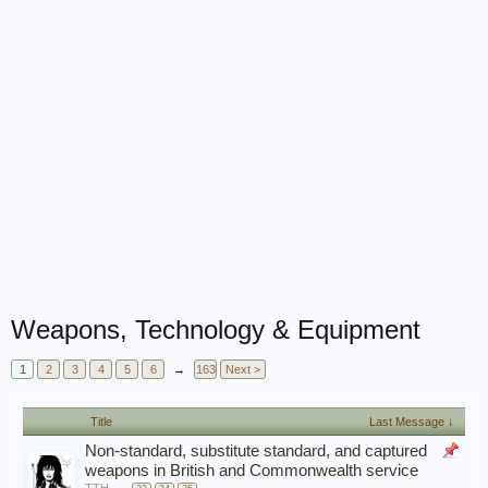
Weapons, Technology & Equipment
1
2
3
4
5
6
→
163
Next >
Title
Last Message ↓
Non-standard, substitute standard, and captured
weapons in British and Commonwealth service