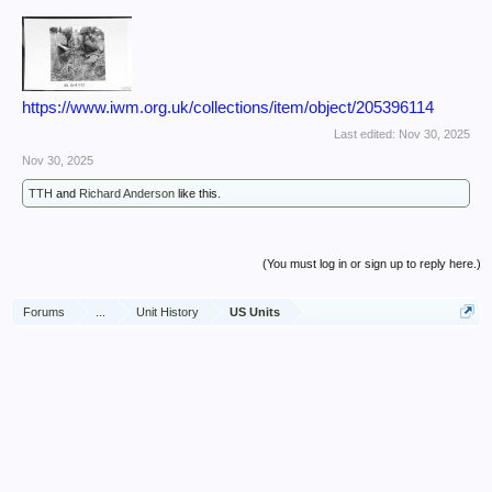
https://www.iwm.org.uk/collections/item/object/205396114
Last edited:
Nov 30, 2025
Nov 30, 2025
TTH
and
Richard Anderson
like this.
(You must log in or sign up to reply here.)
Forums
...
Unit History
US Units