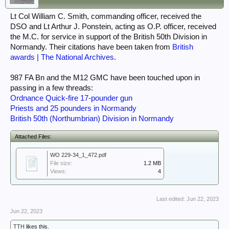
Lt Col William C. Smith, commanding officer, received the
DSO and Lt Arthur J. Ponstein, acting as O.P. officer, received
the M.C. for service in support of the British 50th Division in
Normandy. Their citations have been taken from
British
awards | The National Archives
.
987 FA Bn and the M12 GMC have been touched upon in
passing in a few threads:
Ordnance Quick-fire 17-pounder gun
Priests and 25 pounders in Normandy
British 50th (Northumbrian) Division in Normandy
Attached Files:
WO 229-34_1_472.pdf
File size:
1.2 MB
Views:
4
Last edited:
Jun 22, 2023
Jun 22, 2023
TTH
likes this.