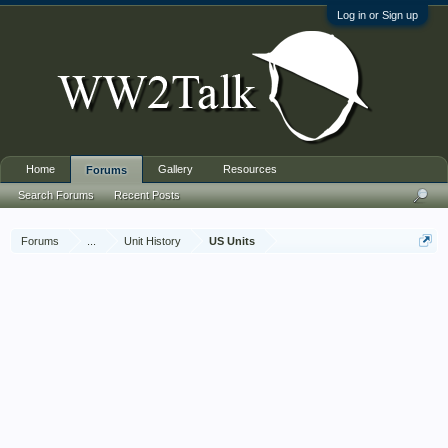
Log in or Sign up
Home
Gallery
Resources
Forums
Search Forums
Recent Posts
Forums
...
Unit History
US Units