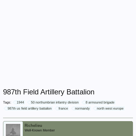
987th Field Artillery Battalion
Tags:
1944
50 northumbrian infantry division
8 armoured brigade
987th us field artillery battalion
france
normandy
north west europe
Richelieu
Well-Known Member