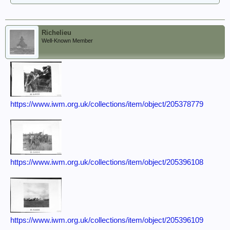
Richelieu
Well-Known Member
https://www.iwm.org.uk/collections/item/object/205378779
https://www.iwm.org.uk/collections/item/object/205396108
https://www.iwm.org.uk/collections/item/object/205396109