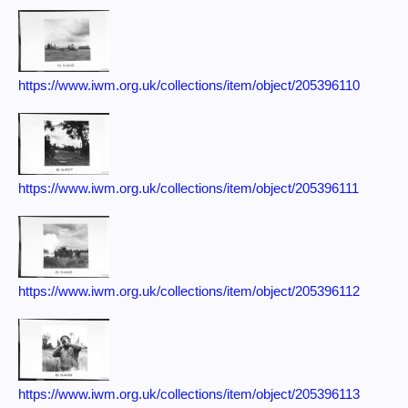
https://www.iwm.org.uk/collections/item/object/205396110
https://www.iwm.org.uk/collections/item/object/205396111
https://www.iwm.org.uk/collections/item/object/205396112
https://www.iwm.org.uk/collections/item/object/205396113