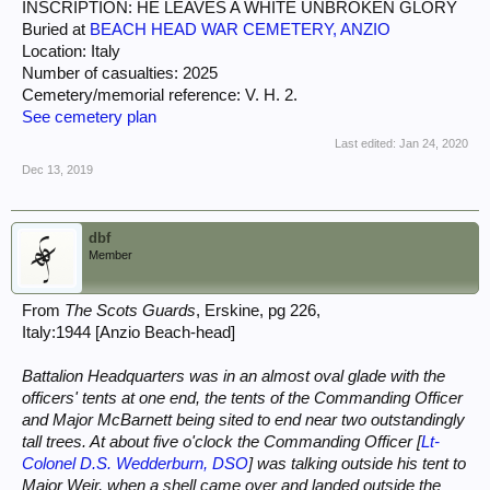
INSCRIPTION: HE LEAVES A WHITE UNBROKEN GLORY
Buried at
BEACH HEAD WAR CEMETERY, ANZIO
Location: Italy
Number of casualties: 2025
Cemetery/memorial reference: V. H. 2.
See cemetery plan
Last edited:
Jan 24, 2020
Dec 13, 2019
dbf
Member
From
The Scots Guards
, Erskine, pg 226,
Italy:1944 [Anzio Beach-head]
Battalion Headquarters was in an almost oval glade with the
officers' tents at one end, the tents of the Commanding Officer
and Major McBarnett being sited to end near two outstandingly
tall trees. At about five o'clock the Commanding Officer [
Lt-
Colonel D.S. Wedderburn, DSO
] was talking outside his tent to
Major Weir, when a shell came over and landed outside the