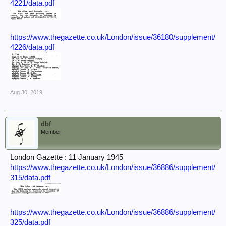
4221/data.pdf
https://www.thegazette.co.uk/London/issue/36180/supplement/
4226/data.pdf
Aug 30, 2019
dbf
Member
London Gazette : 11 January 1945
https://www.thegazette.co.uk/London/issue/36886/supplement/
315/data.pdf
https://www.thegazette.co.uk/London/issue/36886/supplement/
325/data.pdf