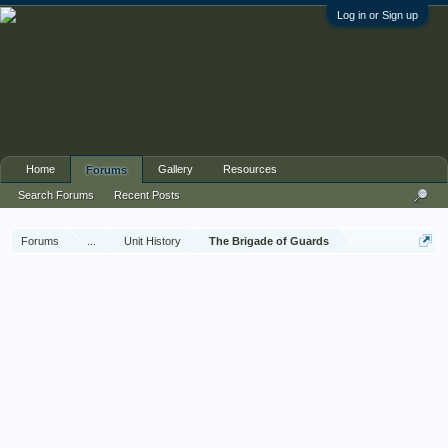
Log in or Sign up
Home
Gallery
Resources
Forums
Search Forums
Recent Posts
Forums
...
Unit History
The Brigade of Guards