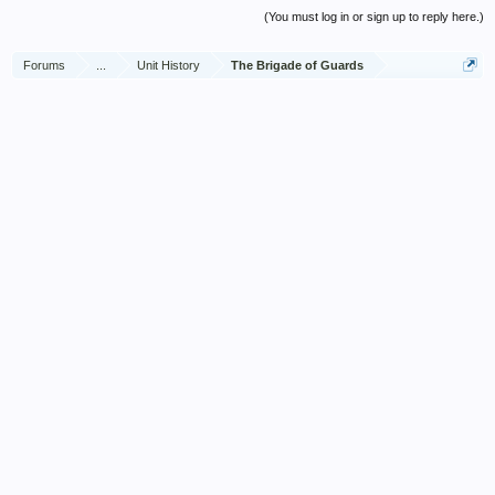
(You must log in or sign up to reply here.)
Forums
...
Unit History
The Brigade of Guards