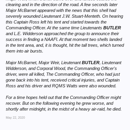
clearing and in the direction of the road. A few seconds later
Major McBarnet appeared with the news that this shell had
severely wounded Lieutenant J.W. Stuart-Menteth. On hearing
this Captain Ross left his tent and started towards the
Commanding Officer. At the same time Lieutenants
BUTLER
and L.E. Widderson approached the group to announce their
success in finding a NAAFI. At that moment two shells landed
in the tent area, and, it is thought, hit the tall trees, which turned
them into air bursts.
Major McBarnet, Major Weir, Lieutenant
BUTLER
, Lieutenant
Widderson, and Corporal Wood, the Commanding Officer's
driver, were all killed, The Commanding Officer, who had just
gone back into his tent, received critical injuries, and Captain
Ross and his driver and RQMS Watts were also wounded.
For a time hopes held out that the Commanding Officer might
recover. But on the following evening he grew worse, and
shortly after midnight, in the midst of a heavy air-raid, he died.
May 22, 2020