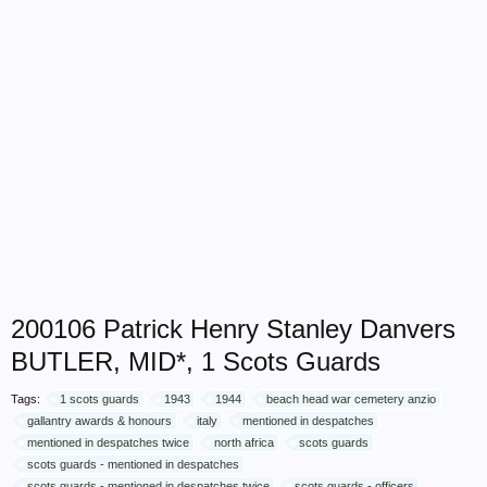
200106 Patrick Henry Stanley Danvers
BUTLER, MID*, 1 Scots Guards
Tags:
1 scots guards
1943
1944
beach head war cemetery anzio
gallantry awards & honours
italy
mentioned in despatches
mentioned in despatches twice
north africa
scots guards
scots guards - mentioned in despatches
scots guards - mentioned in despatches twice
scots guards - officers