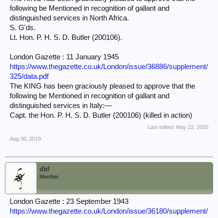
following be Mentioned in recognition of gallant and
distinguished services in North Africa.
S. G'ds.
Lt. Hon. P. H. S. D. Butler (200106).
London Gazette : 11 January 1945
https://www.thegazette.co.uk/London/issue/36886/supplement/
325/data.pdf
The KING has been graciously pleased to approve that the
following be Mentioned in recognition of gallant and
distinguished services in Italy:—
Capt. the Hon. P. H. S. D. Butler (200106) (killed in action)
Last edited:
May 22, 2020
Aug 30, 2019
dbf
Member
London Gazette : 23 September 1943
https://www.thegazette.co.uk/London/issue/36180/supplement/