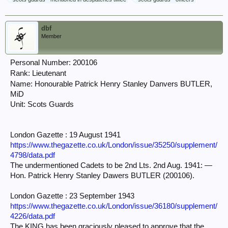
dbf
Member
Personal Number: 200106
Rank: Lieutenant
Name: Honourable Patrick Henry Stanley Danvers
BUTLER,
MiD
Unit: Scots Guards
London Gazette : 19 August 1941
https://www.thegazette.co.uk/London/issue/35250/supplement/
4798/data.pdf
The undermentioned Cadets to be 2nd Lts. 2nd Aug. 1941: —
Hon. Patrick Henry Stanley Dawers BUTLER (200106).
London Gazette : 23 September 1943
https://www.thegazette.co.uk/London/issue/36180/supplement/
4226/data.pdf
The KING has been graciously pleased to approve that the