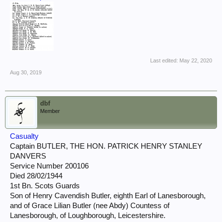
Last edited:
May 22, 2020
Aug 30, 2019
dbf
Member
Casualty
Captain BUTLER, THE HON. PATRICK HENRY STANLEY
DANVERS
Service Number 200106
Died 28/02/1944
1st Bn. Scots Guards
Son of Henry Cavendish Butler, eighth Earl of Lanesborough,
and of Grace Lilian Butler (nee Abdy) Countess of
Lanesborough, of Loughborough, Leicestershire.