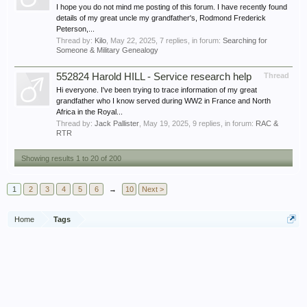
I hope you do not mind me posting of this forum. I have recently found
details of my great uncle my grandfather's, Rodmond Frederick
Peterson,...
Thread by:
Kilo
,
May 22, 2025
, 7 replies, in forum:
Searching for
Someone & Military Genealogy
552824 Harold HILL - Service research help
Thread
Hi everyone. I've been trying to trace information of my great
grandfather who I know served during WW2 in France and North
Africa in the Royal...
Thread by:
Jack Pallister
,
May 19, 2025
, 9 replies, in forum:
RAC &
RTR
Showing results 1 to 20 of 200
1
2
3
4
5
6
→
10
Next >
Home
Tags