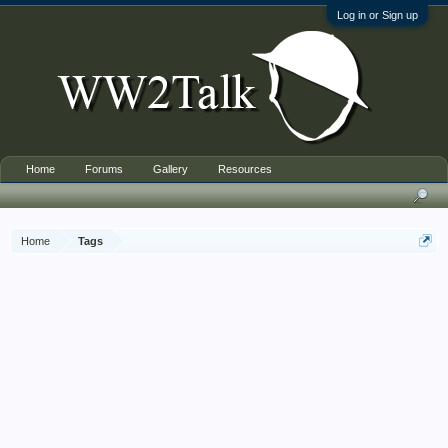
Log in or Sign up
Home
Forums
Gallery
Resources
Home
Tags