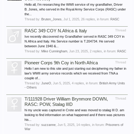
Hello all, I’m researching the WWII service of my grandfather, Driver
B. Jones, who served in the Royal Army Service Corps (RASC) under
the...
Thread by:
Bruten_Jones
,
Jul 1, 2025
, 26 replies, in forum:
RASC
RASC 349 COY N.Africa & Italy
Thread
Ive recently discovered my Grandfather served in RASC 349 COY in
N.Africa and Italy. His Service number is T.204734. He served
between June 1940 &...
Thread by:
Mike Cunningham
,
Jun 23, 2025
, 2 replies, in forum:
RASC
Pioneer Corps 9th Coy in North Africa
Thread
Hello I am new to this site and just starting out deciphering my father in
law's WWII army service records which we received from TNA a
couple of...
Thread by:
JuneO
,
Jun 5, 2025
, 4 replies, in forum:
British Army Units
- Others
T/111928 Driver William Brynmore DOWN,
Thread
RASC: POW, Stalag IIID
hi my uncle was captured in Crete and was moved to stalag III D. am
looking to find information on what happened and if there was pictures
his...
Thread by:
suzzanne
,
Jun 5, 2025
, 14 replies, in forum:
Prisoners of
War