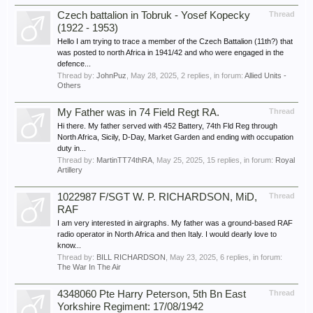
Czech battalion in Tobruk - Yosef Kopecky
Thread
(1922 - 1953)
Hello I am trying to trace a member of the Czech Battalion (11th?) that
was posted to north Africa in 1941/42 and who were engaged in the
defence...
Thread by:
JohnPuz
,
May 28, 2025
, 2 replies, in forum:
Allied Units -
Others
My Father was in 74 Field Regt RA.
Thread
Hi there. My father served with 452 Battery, 74th Fld Reg through
North Africa, Sicily, D-Day, Market Garden and ending with occupation
duty in...
Thread by:
MartinTT74thRA
,
May 25, 2025
, 15 replies, in forum:
Royal
Artillery
1022987 F/SGT W. P. RICHARDSON, MiD,
Thread
RAF
I am very interested in airgraphs. My father was a ground-based RAF
radio operator in North Africa and then Italy. I would dearly love to
know...
Thread by:
BILL RICHARDSON
,
May 23, 2025
, 6 replies, in forum:
The War In The Air
4348060 Pte Harry Peterson, 5th Bn East
Thread
Yorkshire Regiment: 17/08/1942