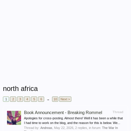
north africa
1
2
3
4
5
6
→
10
Next >
Book Announcement - Breaking Rommel
Thread
Apologies for cross-posting. Almost there! Well it has been a while that
I had time to work on the blog, and the reason for this is below. We...
Thread by:
Andreas
,
May 22, 2026
, 2 replies, in forum:
The War In