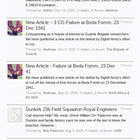
Gladstone 1 AFPS (AFPU) 17th May 1943 IWM E 24615-24636 [IMG]
E 24615 A container...
Thread by:
brithm
,
Dec 13, 2025
, 2 replies, in forum:
Airborne
New Article – 3 CG Failure at Beda Fomm, 23
Thread
Dec 1941
Crossposting as it maybe of interest to Guards Brigade researchers.
We have published a new article on the defeat by Eighth Army's effort
to cut...
Thread by:
Andreas
,
Oct 4, 2025
, 2 replies, in forum:
The Brigade of
Guards
New Article - Failure at Beda Fomm, 23 Dec
Thread
41
We have published a new article on the defeat by Eighth Army's effort
to cut off the retreat of Axis forces at Beda Fomm on 23 December
1941...
Thread by:
Andreas
,
Sep 15, 2025
, 0 replies, in forum:
North Africa &
the Med
Dunkirk 236 Field Squadron Royal Engineers
Thread
Can anyone help? My uncle, Driver William Orr Paterson was at
Dunkirk and family history says he was one of the last to leave the
beaches. However...
Thread by:
Bob Paterson
,
Aug 4, 2025
, 9 replies, in forum:
1940