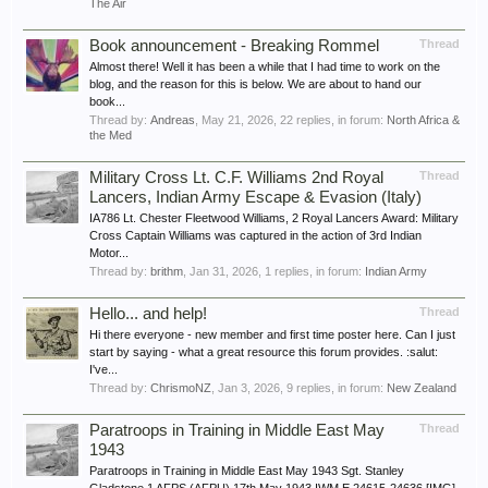
The Air
Book announcement - Breaking Rommel
Thread
Almost there! Well it has been a while that I had time to work on the
blog, and the reason for this is below. We are about to hand our
book...
Thread by:
Andreas
,
May 21, 2026
, 22 replies, in forum:
North Africa &
the Med
Military Cross Lt. C.F. Williams 2nd Royal
Thread
Lancers, Indian Army Escape & Evasion (Italy)
IA786 Lt. Chester Fleetwood Williams, 2 Royal Lancers Award: Military
Cross Captain Williams was captured in the action of 3rd Indian
Motor...
Thread by:
brithm
,
Jan 31, 2026
, 1 replies, in forum:
Indian Army
Hello... and help!
Thread
Hi there everyone - new member and first time poster here. Can I just
start by saying - what a great resource this forum provides. :salut:
I've...
Thread by:
ChrismoNZ
,
Jan 3, 2026
, 9 replies, in forum:
New Zealand
Paratroops in Training in Middle East May
Thread
1943
Paratroops in Training in Middle East May 1943 Sgt. Stanley