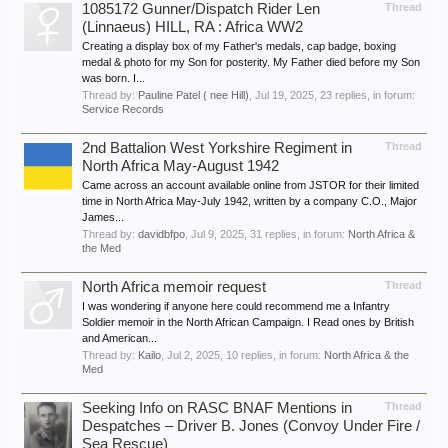
1085172 Gunner/Dispatch Rider Len
Thread
(Linnaeus) HILL, RA : Africa WW2
Creating a display box of my Father's medals, cap badge, boxing
medal & photo for my Son for posterity. My Father died before my Son
was born. I...
Thread by:
Pauline Patel ( nee Hill)
,
Jul 19, 2025
, 23 replies, in forum:
Service Records
2nd Battalion West Yorkshire Regiment in
Thread
North Africa May-August 1942
Came across an account available online from JSTOR for their limited
time in North Africa May-July 1942, written by a company C.O., Major
James...
Thread by:
davidbfpo
,
Jul 9, 2025
, 31 replies, in forum:
North Africa &
the Med
North Africa memoir request
Thread
I was wondering if anyone here could recommend me a Infantry
Soldier memoir in the North African Campaign. I Read ones by British
and American...
Thread by:
Kailo
,
Jul 2, 2025
, 10 replies, in forum:
North Africa & the
Med
Seeking Info on RASC BNAF Mentions in
Thread
Despatches – Driver B. Jones (Convoy Under Fire /
Sea Rescue)