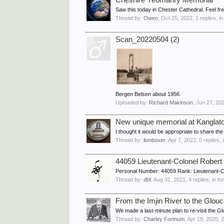
Cheshire Yeomanry Memorial
Saw this today in Chester Cathedral. Feel fre
Thread by:
Owen
,
Oct 25, 2022
, 1 replies, i
Scan_20220504 (2)
Bergen Belsen about 1956.
Uploaded by:
Richard Makinson
,
Jun 27, 20
New unique memorial at Kanglat
I thought it would be appropriate to share th
Thread by:
lionboxer
,
Apr 7, 2022
, 0 replies,
44059 Lieutenant-Colonel Rober
Personal Number: 44059 Rank: Lieutenant-C
Thread by:
dbf
,
Aug 31, 2021
, 4 replies, in f
From the Imjin River to the Glou
We made a last-minute plan to re-visit the G
Thread by:
Charley Fortnum
,
Apr 19, 2020
, 