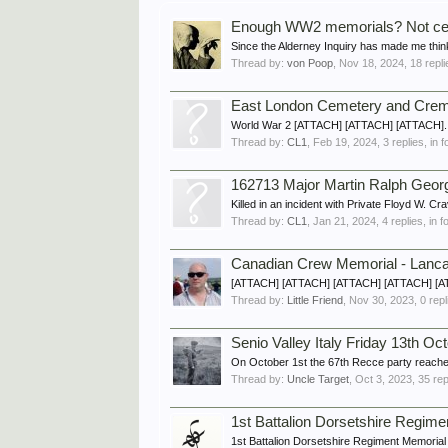
Enough WW2 memorials? Not cert
Since the Alderney Inquiry has made me think
Thread by:
von Poop
,
Nov 18, 2024
, 18 repl
East London Cemetery and Cr
World War 2 [ATTACH] [ATTACH] [ATTACH]..
Thread by:
CL1
,
Feb 19, 2024
, 3 replies, in
162713 Major Martin Ralph Georg
Killed in an incident with Private Floyd 
Thread by:
CL1
,
Jan 21, 2024
, 4 replies, in 
Canadian Crew Memorial - Lanca
[ATTACH] [ATTACH] [ATTACH] [ATTACH] [ATTA
Thread by:
Little Friend
,
Nov 30, 2023
, 0 rep
Senio Valley Italy Friday 13th Oc
On October 1st the 67th Recce party reached
Thread by:
Uncle Target
,
Oct 3, 2023
, 35 re
1st Battalion Dorsetshire Regime
1st Battalion Dorsetshire Regiment Memorial