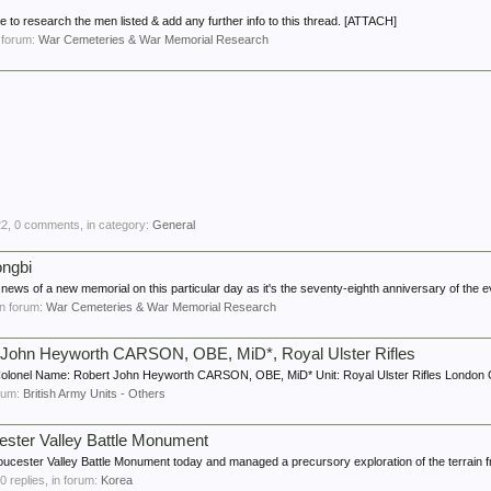
e to research the men listed & add any further info to this thread. [ATTACH]
n forum:
War Cemeteries & War Memorial Research
22
, 0 comments, in category:
General
ongbi
e news of a new memorial on this particular day as it's the seventy-eighth anniversary of the e
 in forum:
War Cemeteries & War Memorial Research
t John Heyworth CARSON, OBE, MiD*, Royal Ulster Rifles
olonel Name: Robert John Heyworth CARSON, OBE, MiD* Unit: Royal Ulster Rifles London G
orum:
British Army Units - Others
cester Valley Battle Monument
loucester Valley Battle Monument today and managed a precursory exploration of the terrain f
20 replies, in forum:
Korea