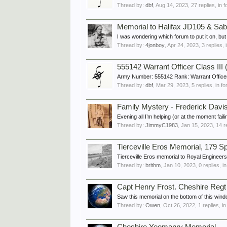
Thread by:
dbf
,
Aug 14, 2023
, 27 replies, in
Memorial to Halifax JD105 & Sa
I was wondering which forum to put it on, b
Thread by:
4jonboy
,
Apr 24, 2023
, 3 replies,
555142 Warrant Officer Class I
Army Number: 555142 Rank: Warrant Officer
Thread by:
dbf
,
Mar 29, 2023
, 5 replies, in 
Family Mystery - Frederick Davis
Evening all I’m helping (or at the moment fail
Thread by:
JimmyC1983
,
Jan 15, 2023
, 14 r
Tierceville Eros Memorial, 179 
Tierceville Eros memorial to Royal Engineer
Thread by:
brithm
,
Jan 10, 2023
, 0 replies, 
Capt Henry Frost. Cheshire Reg
Saw this memorial on the bottom of this wind
Thread by:
Owen
,
Oct 26, 2022
, 1 replies, i