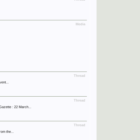
Media
Thread
vent...
Thread
azette : 22 March...
Thread
rom the...