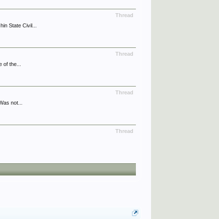
Thread
 State Civil...
Thread
of the...
Thread
Was not...
Thread