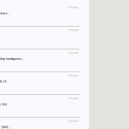
Thread
rkers...
Thread
Thread
p Intelligence...
Thread
.I.P.
Thread
 3rd...
Thread
 1943...