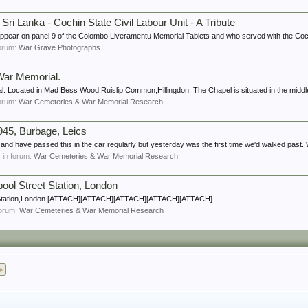
i Lanka - Cochin State Civil Labour Unit - A Tribute
r on panel 9 of the Colombo Liveramentu Memorial Tablets and who served with the Cochin
 forum:
War Grave Photographs
 War Memorial.
. Located in Mad Bess Wood,Ruislip Common,Hillingdon. The Chapel is situated in the middle 
 forum:
War Cemeteries & War Memorial Research
945, Burbage, Leics
d have passed this in the car regularly but yesterday was the first time we'd walked past. 
s, in forum:
War Cemeteries & War Memorial Research
pool Street Station, London
et Station,London [ATTACH][ATTACH][ATTACH][ATTACH][ATTACH]
 forum:
War Cemeteries & War Memorial Research
>