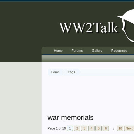
Home
Forums
Gallery
Resources
Home
Tags
war memorials
Page 1 of 10
1
2
3
4
5
6
→
10
Next 