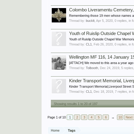
Colombo Liveramentu Cemetery, Sr
Remembering those 19 men whose names appea
Thread by:
bucklt
,
Apr 5, 2020
, 0 replies, in
Youth of Ruislip Outside Chapel
Youth of Ruislip Outside Chapel War Memorial
Thread by:
CL1
,
Feb 26, 2020
, 0 replies, in
Wellington MF 116, 14 January 1
[ATTACH] We moved to this area a year ago an
Thread by:
Tolbooth
,
Dec 24, 2019
, 5 replie
Kinder Transport Memorial, Liver
Kinder Transport Memorial,Liverpool Stre
Thread by:
CL1
,
Dec 18, 2019
, 7 replies, in
Showing results 1 to 20 of 197
Page 1 of 10
1
2
3
4
5
6
→
10
Next 
Home
Tags