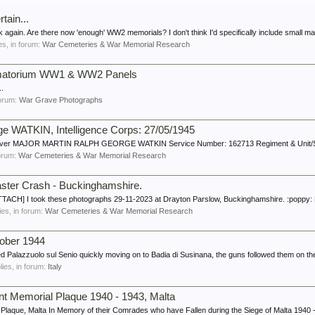
ain...
 again. Are there now 'enough' WW2 memorials? I don't think I'd specifically include small ma
ies, in forum:
War Cemeteries & War Memorial Research
ematorium WW1 & WW2 Panels
.
 forum:
War Grave Photographs
e WATKIN, Intelligence Corps: 27/05/1945
W. Craver MAJOR MARTIN RALPH GEORGE WATKIN Service Number: 162713 Regiment & Unit/Shi
forum:
War Cemeteries & War Memorial Research
ster Crash - Buckinghamshire.
CH] I took these photographs 29-11-2023 at Drayton Parslow, Buckinghamshire. :poppy: R
lies, in forum:
War Cemeteries & War Memorial Research
tober 1944
 Palazzuolo sul Senio quickly moving on to Badia di Susinana, the guns followed them on the
plies, in forum:
Italy
nt Memorial Plaque 1940 - 1943, Malta
 Plaque, Malta In Memory of their Comrades who have Fallen during the Siege of Malta 1940 -