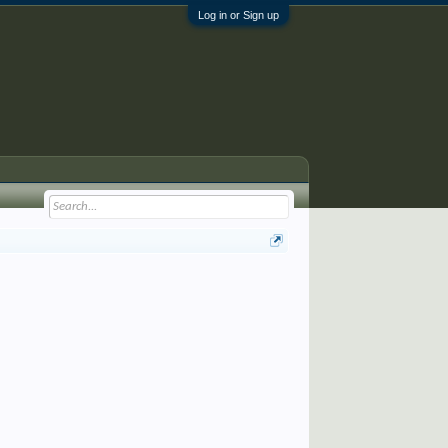
Log in or Sign up