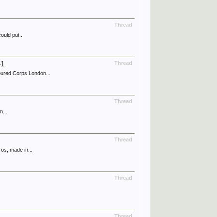
Thread
ould put...
41
Thread
ured Corps London...
Thread
m...
Thread
os, made in...
Thread
Thread