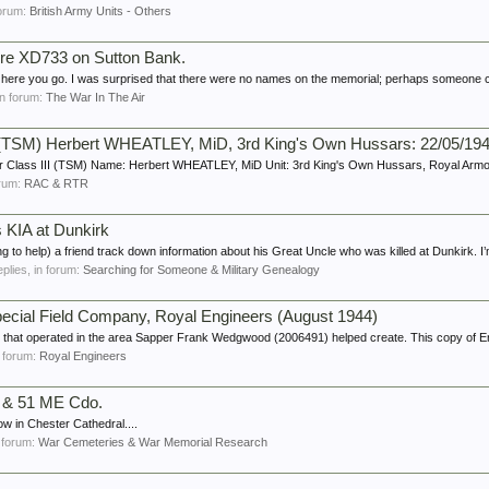
 forum:
British Army Units - Others
bre XD733 on Sutton Bank.
ut here you go. I was surprised that there were no names on the memorial; perhaps someone c
 in forum:
The War In The Air
II (TSM) Herbert WHEATLEY, MiD, 3rd King's Own Hussars: 22/05/19
 Class III (TSM) Name: Herbert WHEATLEY, MiD Unit: 3rd King's Own Hussars, Royal Armo
forum:
RAC & RTR
 KIA at Dunkirk
ing to help) a friend track down information about his Great Uncle who was killed at Dunkirk. I’
eplies, in forum:
Searching for Someone & Military Genealogy
Special Field Company, Royal Engineers (August 1944)
s that operated in the area Sapper Frank Wedgwood (2006491) helped create. This copy of Er
in forum:
Royal Engineers
t & 51 ME Cdo.
ow in Chester Cathedral....
n forum:
War Cemeteries & War Memorial Research