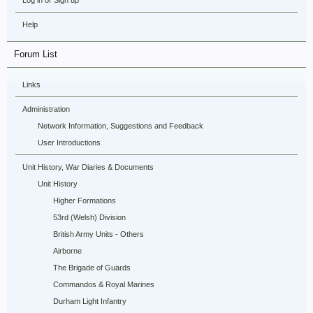
Log in or Sign up
Help
Forum List
Links
Administration
Network Information, Suggestions and Feedback
User Introductions
Unit History, War Diaries & Documents
Unit History
Higher Formations
53rd (Welsh) Division
British Army Units - Others
Airborne
The Brigade of Guards
Commandos & Royal Marines
Durham Light Infantry