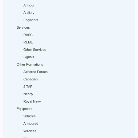
Armour
Artillery
Engineers
Services
RASC
REME
Other Services
Signals
Other Formations
Airborne Forces
Canadian
2 TAF
Nearly
Royal Navy
Equipment
Vehicles
Armoured
Wireless