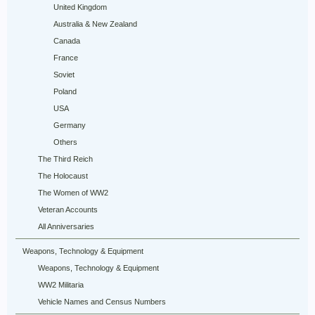
United Kingdom
Australia & New Zealand
Canada
France
Soviet
Poland
USA
Germany
Others
The Third Reich
The Holocaust
The Women of WW2
Veteran Accounts
All Anniversaries
Weapons, Technology & Equipment
Weapons, Technology & Equipment
WW2 Militaria
Vehicle Names and Census Numbers