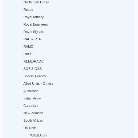
North Irish Horse
Recce
Royal Artillery
Royal Engineers
Royal Signals
RAC & RTR
RAMC
RASC
REME/RAOC
SOE & OSS
Special Forces
Allied Units - Others
Australian
Indian Army
Canadian
New Zealand
South African
US Units
WW2f.Com