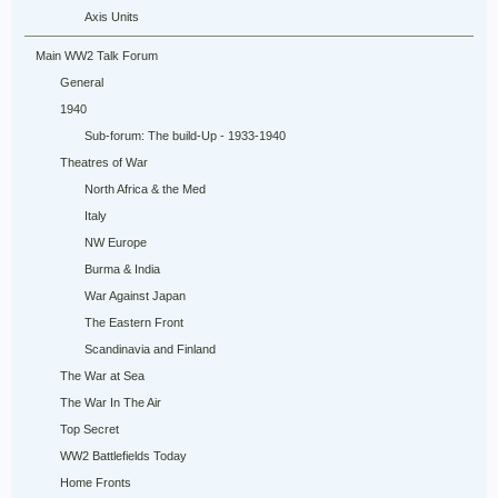
Axis Units
Main WW2 Talk Forum
General
1940
Sub-forum: The build-Up - 1933-1940
Theatres of War
North Africa & the Med
Italy
NW Europe
Burma & India
War Against Japan
The Eastern Front
Scandinavia and Finland
The War at Sea
The War In The Air
Top Secret
WW2 Battlefields Today
Home Fronts