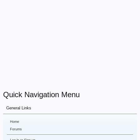
Quick Navigation Menu
General Links
Home
Forums