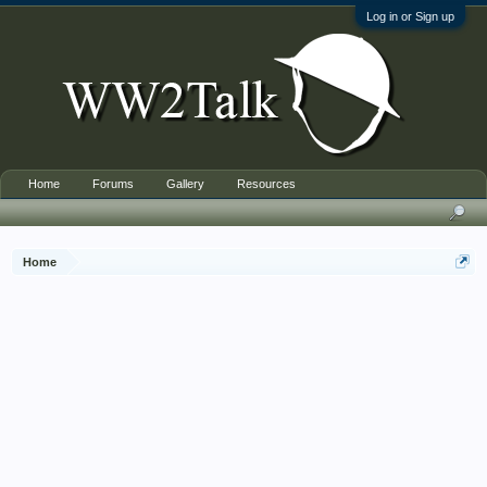
Log in or Sign up
Home
Forums
Gallery
Resources
Home