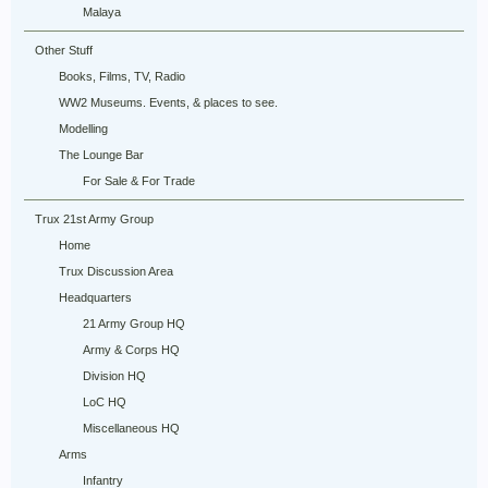
Malaya
Other Stuff
Books, Films, TV, Radio
WW2 Museums. Events, & places to see.
Modelling
The Lounge Bar
For Sale & For Trade
Trux 21st Army Group
Home
Trux Discussion Area
Headquarters
21 Army Group HQ
Army & Corps HQ
Division HQ
LoC HQ
Miscellaneous HQ
Arms
Infantry