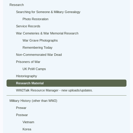
Research
Searching for Someone & Military Genealogy
Photo Restoration
Service Records
War Cemeteries & War Memorial Research
War Grave Photographs
Remembering Today
Non-Commemorated War Dead
Prisoners of War
UK PoW Camps
Historiography
Research Material
WW2Talk Resource Manager - new uploads/updates.
Military History (other than WW2)
Prewar
Postwar
Vietnam
Korea