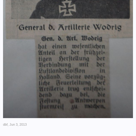
dbf
,
Jun 3, 2013