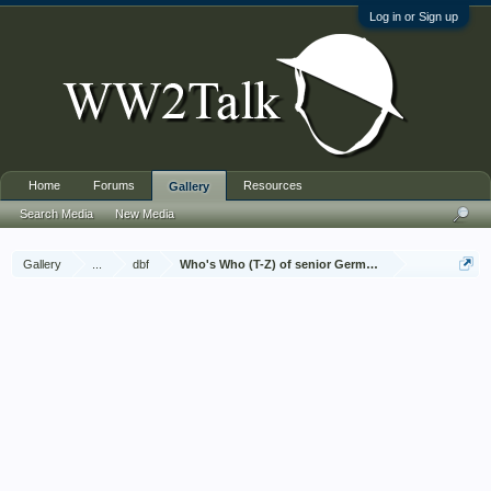
Log in or Sign up
Home
Forums
Resources
Gallery
Search Media
New Media
Gallery
...
dbf
Who's Who (T-Z) of senior German Army officers (Birle