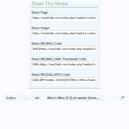
Share This Media
Share Page:
Share Image:
Share BB [IMG] Code:
Share BB [IMG] (With Thumbnail) Code:
Share BB [GALLERY] Code:
Gallery
...
dbf
Who's Who (T-Z) of senior German Army officers (Birle