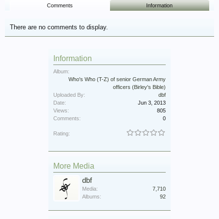
Comments
Information
There are no comments to display.
Information
Album:
Who's Who (T-Z) of senior German Army
officers (Birley's Bible)
Uploaded By:
dbf
Date:
Jun 3, 2013
Views:
805
Comments:
0
Rating:
More Media
dbf
Media:
7,710
Albums:
92