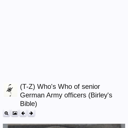
(T-Z) Who's Who of senior
German Army officers (Birley's
Bible)