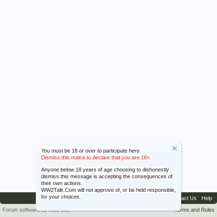
You must be 18 or over to participate here.
Dismiss this notice to declare that you are 18+.
Anyone below 18 years of age choosing to dishonestly
dismiss this message is accepting the consequences of
their own actions.
WW2Talk.Com will not approve of, or be held responsible,
for your choices.
Contact Us
Help
Forum software by XenForo™
Terms and Rules