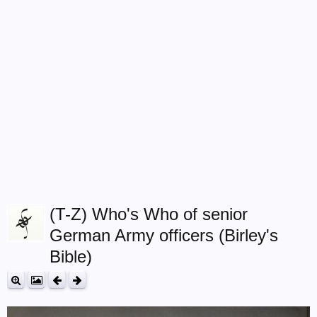
(T-Z) Who's Who of senior
German Army officers (Birley's
Bible)