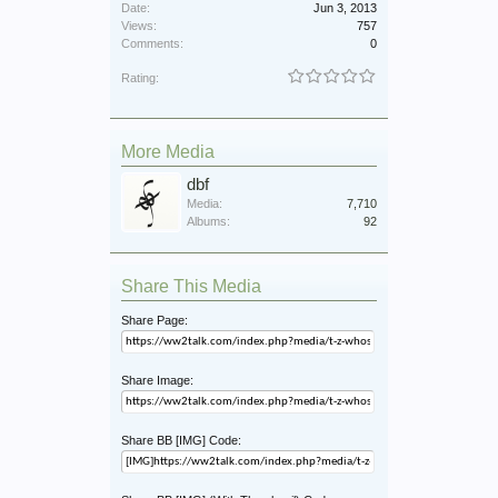
Date:
Jun 3, 2013
Views:
757
Comments:
0
Rating:
More Media
dbf
Media:
7,710
Albums:
92
Share This Media
Share Page:
Share Image:
Share BB [IMG] Code: