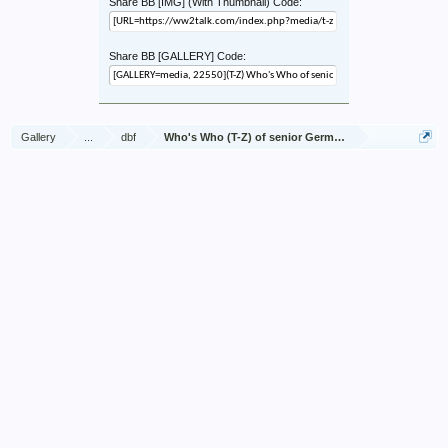
Share BB [IMG] (With Thumbnail) Code:
Share BB [GALLERY] Code:
Gallery
...
dbf
Who's Who (T-Z) of senior German Army officers (Birle