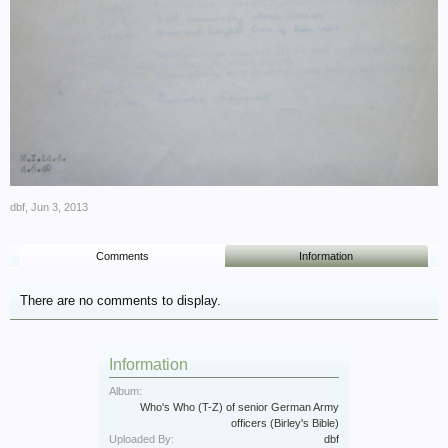
dbf
,
Jun 3, 2013
Comments
Information
There are no comments to display.
Information
Album:
Who's Who (T-Z) of senior German Army
officers (Birley's Bible)
Uploaded By:
dbf