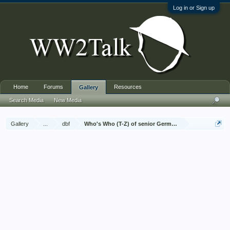
Log in or Sign up
Home
Forums
Resources
Gallery
Search Media
New Media
Gallery
...
dbf
Who's Who (T-Z) of senior German Army officers (Birle