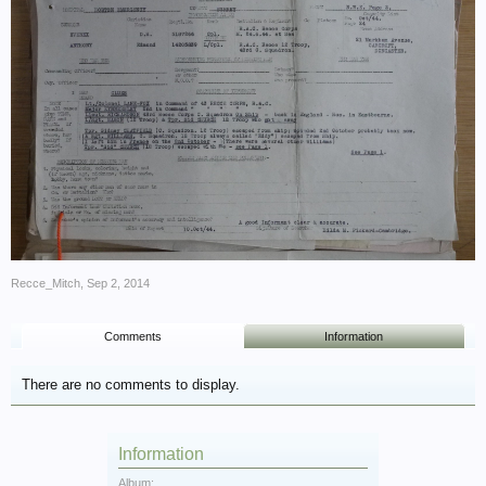
Recce_Mitch
,
Sep 2, 2014
Comments
Information
There are no comments to display.
Information
Album: