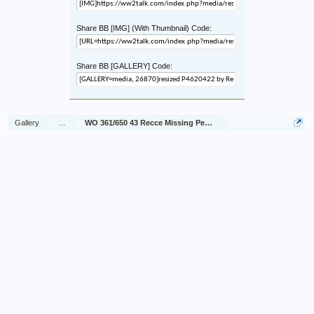
Share BB [IMG] (With Thumbnail) Code:
Share BB [GALLERY] Code:
Gallery
...
WO 361/650 43 Recce Missing Personnel