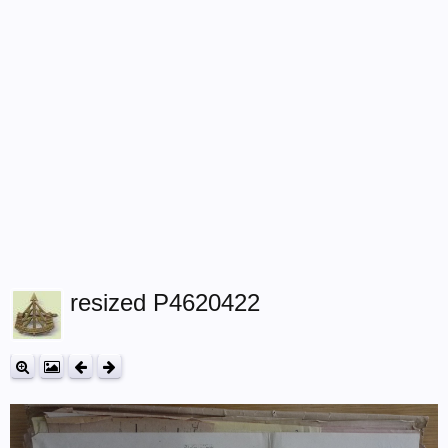
resized P4620422