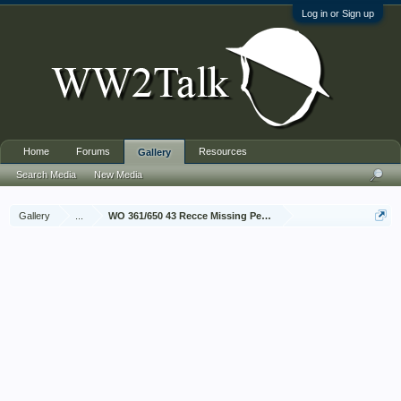
Log in or Sign up
Home
Forums
Resources
Gallery
Search Media
New Media
Gallery
...
WO 361/650 43 Recce Missing Personnel