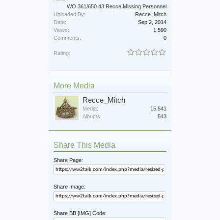
WO 361/650 43 Recce Missing Personnel
Uploaded By:
Recce_Mitch
Date:
Sep 2, 2014
Views:
1,590
Comments:
0
Rating:
More Media
Recce_Mitch
Media:
15,541
Albums:
543
Share This Media
Share Page:
Share Image:
Share BB [IMG] Code: