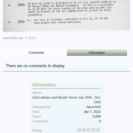
Alanst500
,
Apr 7, 2013
Comments
Information
There are no comments to display.
Information
Album:
2nd Lothians and Border Horse Jan 1945 - Dec
1945
Uploaded By:
Alanst500
Date:
Apr 7, 2013
Views:
2,059
Comments:
0
Rating: