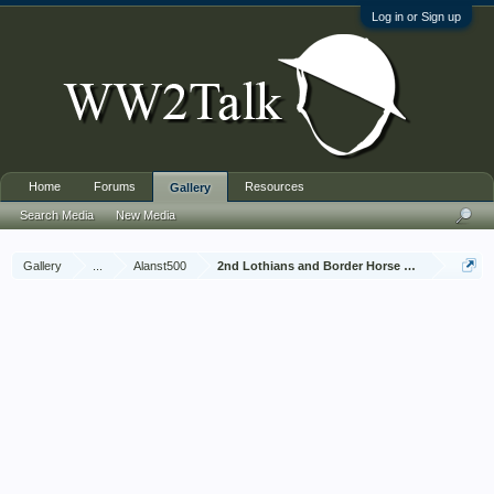
Log in or Sign up
Home
Forums
Resources
Gallery
Search Media
New Media
Gallery
...
Alanst500
2nd Lothians and Border Horse Jan 1945 - Dec 