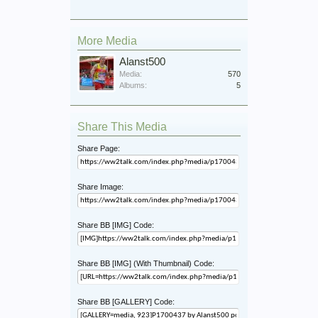
More Media
Alanst500
Media:
570
Albums:
5
Share This Media
Share Page:
Share Image:
Share BB [IMG] Code:
Share BB [IMG] (With Thumbnail) Code:
Share BB [GALLERY] Code: