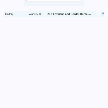
Gallery
...
Alanst500
2nd Lothians and Border Horse Jan 1945 - Dec 