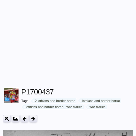
P1700437
Tags:
2 lothians and border horse
lothians and border horse
lothians and border horse - war diaries
war diaries