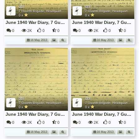
dbf
dbf
7 Guards Brigade, Headquarters, 1939 Sep - 1940 June
7 Guards Brigade, Headquarters, 1939 Sep - 1940 June
0 x
0 x
June 1940 War Diary, 7 Guards Brigade, Headquarters
June 1940 War Diary, 7 Guards Brigade, Headquarters
0
2K
0
0
0
2K
0
0
16 May 2013
16 May 2013
dbf
dbf
7 Guards Brigade, Headquarters, 1939 Sep - 1940 June
7 Guards Brigade, Headquarters, 1939 Sep - 1940 June
0 x
0 x
June 1940 War Diary, 7 Guards Brigade, Headquarters
June 1940 War Diary, 7 Guards Brigade, Headquarters
0
2K
0
0
0
2K
0
0
16 May 2013
16 May 2013