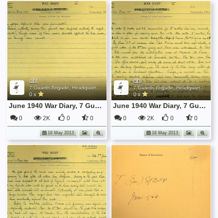
dbf
dbf
7 Guards Brigade, Headquarters, 1939 Sep - 1940 June
7 Guards Brigade, Headquarters, 1939 Sep - 1940 June
0 x
0 x
June 1940 War Diary, 7 Guards Brigade, Headquarters
June 1940 War Diary, 7 Guards Brigade, Headquarters
0
2K
0
0
0
2K
0
0
16 May 2013
16 May 2013