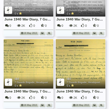
dbf
dbf
7 Guards Brigade, Headquarters, 1939 Sep - 1940 June
7 Guards Brigade, Headquarters, 1939 Sep - 1940 June
0 x
0 x
June 1940 War Diary, 7 Guards Brigade, Headquarters
June 1940 War Diary, 7 Guards Brigade, Headquarters
0
2K
0
0
0
2K
0
0
16 May 2013
16 May 2013
dbf
dbf
7 Guards Brigade, Headquarters, 1939 Sep - 1940 June
7 Guards Brigade, Headquarters, 1939 Sep - 1940 June
0 x
0 x
June 1940 War Diary, 7 Guards Brigade, Headquarters
June 1940 War Diary, 7 Guards Brigade, Headquarters
0
2K
0
0
0
2K
0
0
16 May 2013
16 May 2013