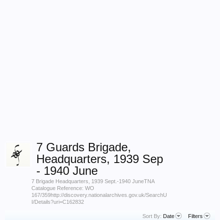
7 Guards Brigade,
Headquarters, 1939 Sep
- 1940 June
7 Brigade Headquarters, 1939 Sept.-1940 JuneTNA
Catalogue Reference: WO
167/359http://discovery.nationalarchives.gov.uk/SearchU
I/Details?uri=C162832
Sort By:
Date
Filters