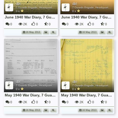
dbf
dbf
7 Guards Brigade, Headquarters, 1939 Sep - 1940 June
7 Guards Brigade, Headquarters, 1939 Sep - 1940 June
0 x
0 x
June 1940 War Diary, 7 Guards Brigade, Headquarters
June 1940 War Diary, 7 Guards Brigade, Headquarters
0
2K
0
0
0
2K
0
0
16 May 2013
16 May 2013
dbf
dbf
7 Guards Brigade, Headquarters, 1939 Sep - 1940 June
7 Guards Brigade, Headquarters, 1939 Sep - 1940 June
0 x
0 x
May 1940 War Diary, 7 Guards Brigade, Headquarters
May 1940 War Diary, 7 Guards Brigade, Headquarters
0
2K
0
0
0
2K
0
0
16 May 2013
16 May 2013