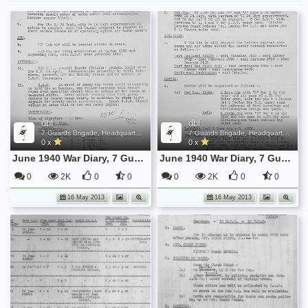
dbf
dbf
7 Guards Brigade, Headquarters, 1939 Sep - 1940 June
7 Guards Brigade, Headquarters, 1939 Sep - 1940 June
0 x
0 x
June 1940 War Diary, 7 Guards Brigade, Headquarters
June 1940 War Diary, 7 Guards Brigade, Headquarters
0
2K
0
0
0
2K
0
0
16 May 2013
16 May 2013