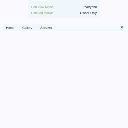
Can View Media:
Everyone
Can Add Media:
Owner Only
Home
Gallery
Albums