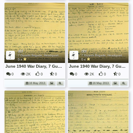
dbf
dbf
7 Guards Brigade, Headquarters, 1939 Sep - 1940 June
7 Guards Brigade, Headquarters, 1939 Sep - 1940 June
0 x
0 x
June 1940 War Diary, 7 Guards Brigade, Headquarters
June 1940 War Diary, 7 Guards Brigade, Headquarters
0
2K
0
0
0
2K
0
0
16 May 2013
16 May 2013