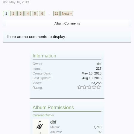
dbf
,
May 16, 2013
1
2
3
4
5
6
→
13
Next >
Album Comments
There are no comments to display.
Information
Owner:
dbf
Items:
217
Create Date:
May 16, 2013
Last Update:
Aug 10, 2016
Views:
53,258
Rating:
Album Permissions
Current Owner:
dbf
Media:
7,710
Albums:
92