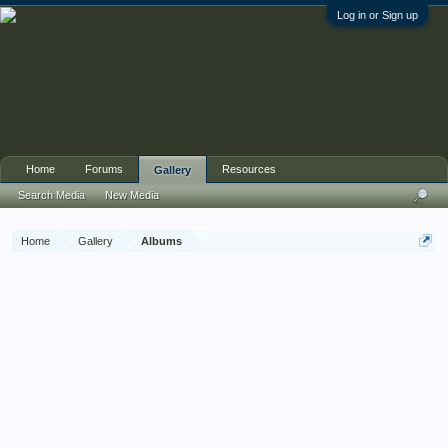
Log in or Sign up
Home
Forums
Resources
Gallery
Search Media
New Media
Home
Gallery
Albums