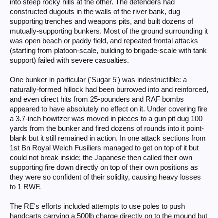
into steep rocky hills at the other. The defenders had
constructed dugouts in the walls of the river bank, dug
supporting trenches and weapons pits, and built dozens of
mutually-supporting bunkers. Most of the ground surrounding it
was open beach or paddy field, and repeated frontal attacks
(starting from platoon-scale, building to brigade-scale with tank
support) failed with severe casualties.
One bunker in particular ('Sugar 5') was indestructible: a
naturally-formed hillock had been burrowed into and reinforced,
and even direct hits from 25-pounders and RAF bombs
appeared to have absolutely no effect on it. Under covering fire
a 3.7-inch howitzer was moved in pieces to a gun pit dug 100
yards from the bunker and fired dozens of rounds into it point-
blank but it still remained in action. In one attack sections from
1st Bn Royal Welch Fusiliers managed to get on top of it but
could not break inside; the Japanese then called their own
supporting fire down directly on top of their own positions as
they were so confident of their solidity, causing heavy losses
to 1 RWF.
The RE's efforts included attempts to use poles to push
handcarts carrying a 500lb charge directly on to the mound but