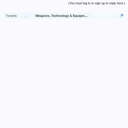
(You must log in or sign up to reply here.)
Forums
...
Weapons, Technology & Equipment