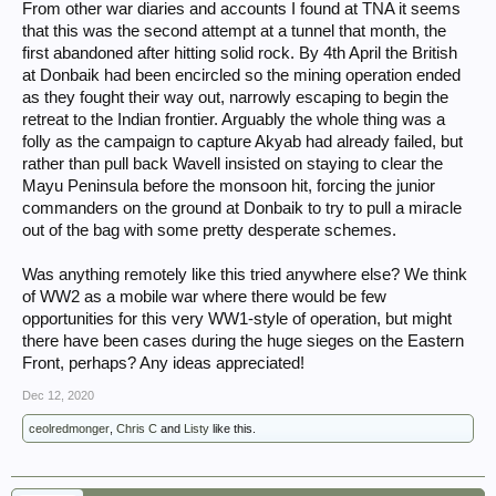
From other war diaries and accounts I found at TNA it seems
that this was the second attempt at a tunnel that month, the
first abandoned after hitting solid rock. By 4th April the British
at Donbaik had been encircled so the mining operation ended
as they fought their way out, narrowly escaping to begin the
retreat to the Indian frontier. Arguably the whole thing was a
folly as the campaign to capture Akyab had already failed, but
rather than pull back Wavell insisted on staying to clear the
Mayu Peninsula before the monsoon hit, forcing the junior
commanders on the ground at Donbaik to try to pull a miracle
out of the bag with some pretty desperate schemes.
Was anything remotely like this tried anywhere else? We think
of WW2 as a mobile war where there would be few
opportunities for this very WW1-style of operation, but might
there have been cases during the huge sieges on the Eastern
Front, perhaps? Any ideas appreciated!
Dec 12, 2020
ceolredmonger
,
Chris C
and
Listy
like this.