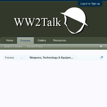
Log in or Sign up
Home
Gallery
Resources
Forums
Search Forums
Recent Posts
Forums
...
Weapons, Technology & Equipment