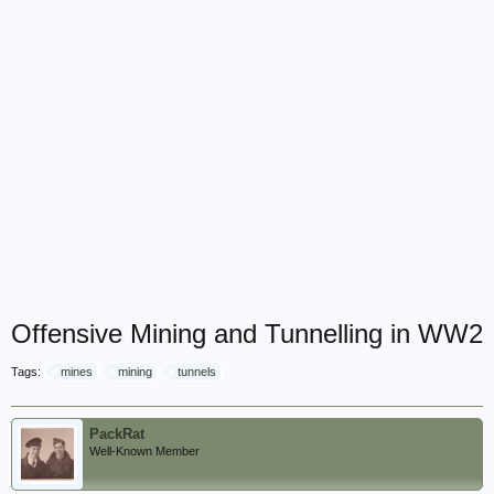
Offensive Mining and Tunnelling in WW2
Tags:
mines
mining
tunnels
PackRat
Well-Known Member