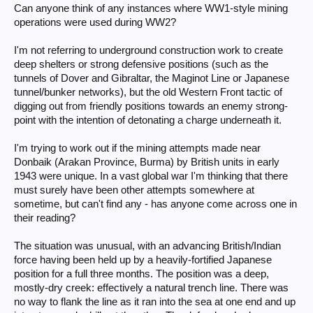
Can anyone think of any instances where WW1-style mining
operations were used during WW2?
I'm not referring to underground construction work to create
deep shelters or strong defensive positions (such as the
tunnels of Dover and Gibraltar, the Maginot Line or Japanese
tunnel/bunker networks), but the old Western Front tactic of
digging out from friendly positions towards an enemy strong-
point with the intention of detonating a charge underneath it.
I'm trying to work out if the mining attempts made near
Donbaik (Arakan Province, Burma) by British units in early
1943 were unique. In a vast global war I'm thinking that there
must surely have been other attempts somewhere at
sometime, but can't find any - has anyone come across one in
their reading?
The situation was unusual, with an advancing British/Indian
force having been held up by a heavily-fortified Japanese
position for a full three months. The position was a deep,
mostly-dry creek: effectively a natural trench line. There was
no way to flank the line as it ran into the sea at one end and up