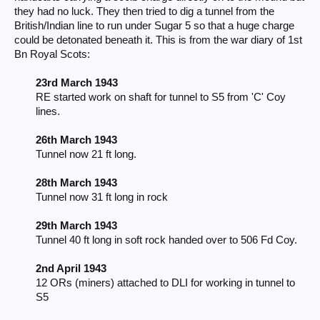
they had no luck. They then tried to dig a tunnel from the
British/Indian line to run under Sugar 5 so that a huge charge
could be detonated beneath it. This is from the war diary of 1st
Bn Royal Scots:
23rd March 1943
RE started work on shaft for tunnel to S5 from 'C' Coy
lines.
26th March 1943
Tunnel now 21 ft long.
28th March 1943
Tunnel now 31 ft long in rock
29th March 1943
Tunnel 40 ft long in soft rock handed over to 506 Fd Coy.
2nd April 1943
12 ORs (miners) attached to DLI for working in tunnel to
S5​