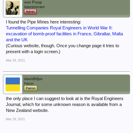
von Poop
Adaministrator
Admin
I found the Pipe Mines here interesting:
Tunnelling Companies Royal Engineers in World War II:
excavation of bomb-proof facilities in France, Gibraltar, Malta
and the UK
(Curious website, though. Once you change page it tries to
present with a login screen.)
Mar 29, 2021
davidbfpo
Patron
Patron
the only place I can suggest to look at is the Royal Engineers
Journal, which for some unknown reason is available from a
New Zealand website.
Mar 29, 2021