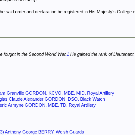
e said order and declaration be registered in His Majesty's College o
e fought in the Second World War.
1
He gained the rank of Lieutenant 
am Granville GORDON, KCVO, MBE, MID, Royal Artillery
uglas Claude Alexander GORDON, DSO, Black Watch
eric Armyne GORDON, MBE, TD, Royal Artillery
93) Anthony George BERRY, Welsh Guards