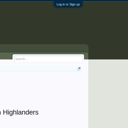
Log in or Sign up
 Highlanders