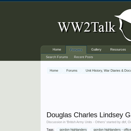
Home
Gallery
Resources
Forums
Search Forums
Recent Posts
Home
Forums
Unit History, War Diaries & Do
Douglas Charles Lindsey 
Discussion in '
British Army Units - Others
' started by
dbf
,
Oc
Tags:
gordon highlanders
gordon highlanders - offic