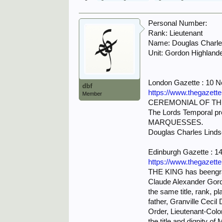
Personal Number:
Rank: Lieutenant
Name: Douglas Char
Unit: Gordon Highland
London Gazette : 10 
dbf
https://www.thegazett
Member
CEREMONIAL OF TH
The Lords Temporal p
MARQUESSES.
Douglas Charles Linds
Edinburgh Gazette : 
https://www.thegazett
THE KING has beengrac
Claude Alexander Gordo
the same title, rank, 
father, Granville Ceci
Order, Lieutenant-Col
the title and dignity of