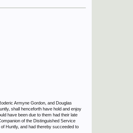
 Roderic Armyne Gordon, and Douglas
tly, shall henceforth have hold and enjoy
uld have been due to them had their late
Companion of the Distinguished Service
 of Huntly, and had thereby succeeded to