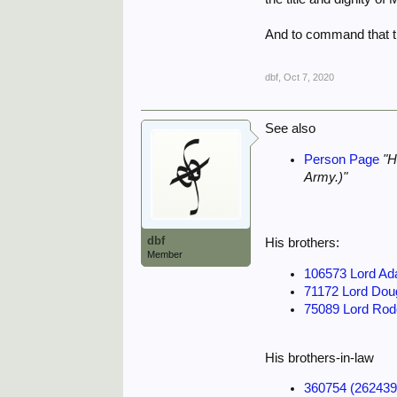
And to command that th
dbf
,
Oct 7, 2020
See also
Person Page
"H
Army.)"
dbf
His brothers:
Member
106573 Lord Ad
71172 Lord Do
75089 Lord Rod
His brothers-in-law
360754 (26243