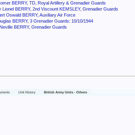
omer BERRY, TD, Royal Artillery & Grenadier Guards
y Lionel BERRY, 2nd Viscount KEMSLEY, Grenadier Guards
ert Oswald BERRY, Auxiliary Air Force
uglas BERRY, 3 Grenadier Guards: 10/10/1944
 Neville BERRY, Grenadier Guards
cuments
Unit History
British Army Units - Others