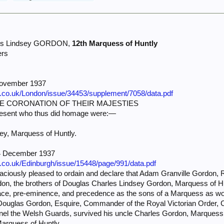
les Lindsey GORDON,
12th Marquess of Huntly
ers
November 1937
e.co.uk/London/issue/34453/supplement/7058/data.pdf
E CORONATION OF THEIR MAJESTIES
resent who thus did homage were:—
ey, Marquess of Huntly.
14 December 1937
e.co.uk/Edinburgh/issue/15448/page/991/data.pdf
iously pleased to ordain and declare that Adam Granville Gordon,
n, the brothers of Douglas Charles Lindsey Gordon, Marquess of Hun
place, pre-eminence, and precedence as the sons of a Marquess as wo
l Douglas Gordon, Esquire, Commander of the Royal Victorian Order, 
onel the Welsh Guards, survived his uncle Charles Gordon, Marquess
 Marquess of Huntly.