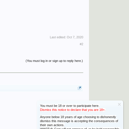
Last edited:
Oct 7, 2020
#2
(You must log in or sign up to reply here.)
You must be 18 or over to participate here.
Dismiss this notice to declare that you are 18+.
Anyone below 18 years of age choosing to dishonestly
dismiss this message is accepting the consequences of
their own actions.