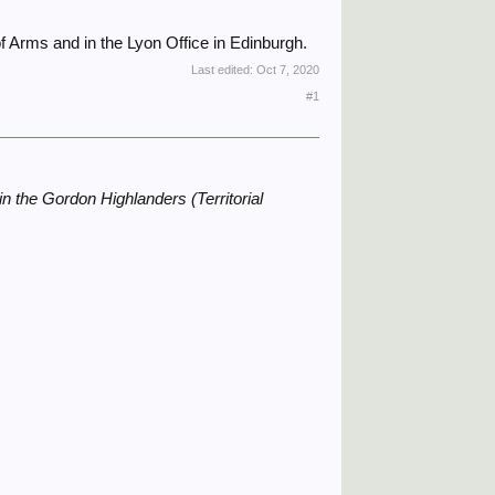
f Arms and in the Lyon Office in Edinburgh.
Last edited:
Oct 7, 2020
#1
in the Gordon Highlanders (Territorial