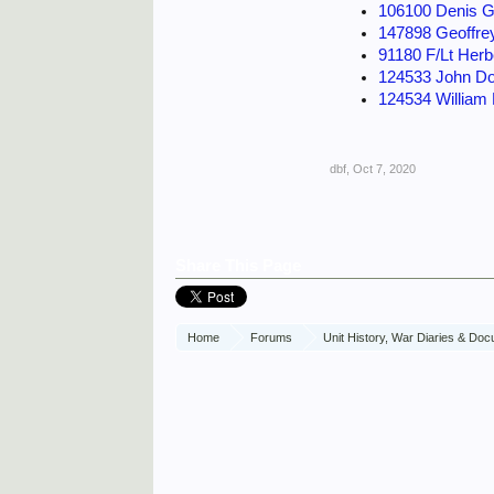
106100 Denis G
147898 Geoffre
91180 F/Lt Herb
124533 John Do
124534 William
dbf
,
Oct 7, 2020
Share This Page
Home
Forums
Unit History, War Diaries & Do