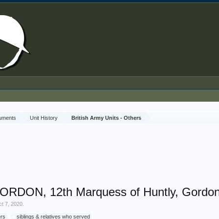
cuments
Unit History
British Army Units - Others
GORDON, 12th Marquess of Huntly, Gordon
t 7, 2020
.
ers
siblings & relatives who served