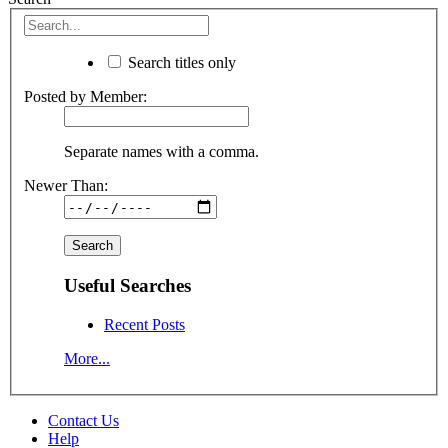
Search titles only
Posted by Member:
Separate names with a comma.
Newer Than:
Useful Searches
Recent Posts
More...
Contact Us
Help