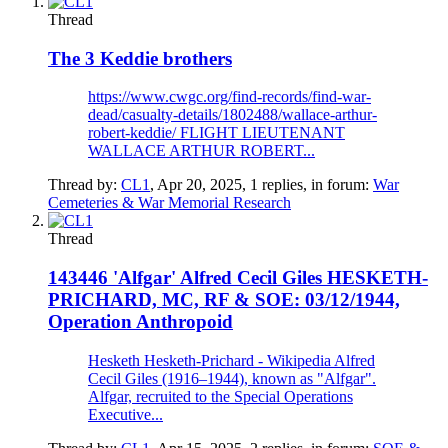
Thread
The 3 Keddie brothers
https://www.cwgc.org/find-records/find-war-
dead/casualty-details/1802488/wallace-arthur-
robert-keddie/ FLIGHT LIEUTENANT
WALLACE ARTHUR ROBERT...
Thread by:
CL1
,
Apr 20, 2025
, 1 replies, in forum:
War
Cemeteries & War Memorial Research
Thread
143446 'Alfgar' Alfred Cecil Giles HESKETH-
PRICHARD, MC, RF & SOE: 03/12/1944,
Operation Anthropoid
Hesketh Hesketh-Prichard - Wikipedia Alfred
Cecil Giles (1916–1944), known as "Alfgar".
Alfgar, recruited to the Special Operations
Executive...