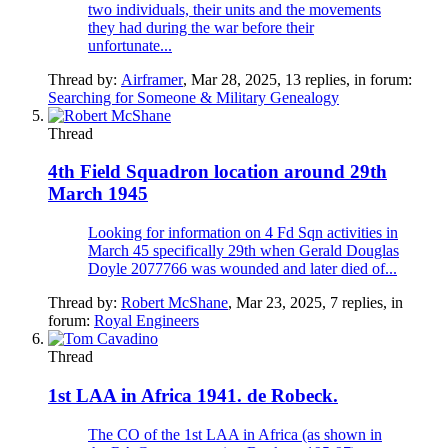
two individuals, their units and the movements
they had during the war before their
unfortunate...
Thread by:
Airframer
,
Mar 28, 2025
, 13 replies, in forum:
Searching for Someone & Military Genealogy
Thread
4th Field Squadron location around 29th
March 1945
Looking for information on 4 Fd Sqn activities in
March 45 specifically 29th when Gerald Douglas
Doyle 2077766 was wounded and later died of...
Thread by:
Robert McShane
,
Mar 23, 2025
, 7 replies, in
forum:
Royal Engineers
Thread
1st LAA in Africa 1941. de Robeck.
The CO of the 1st LAA in Africa (as shown in