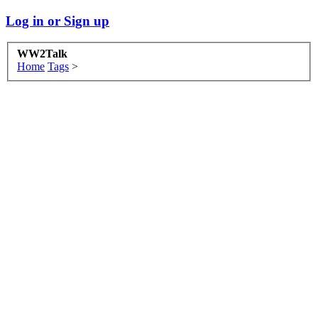
Log in or Sign up
WW2Talk
Home
Tags
>