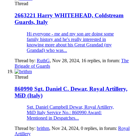
Thread
2663221 Harry WHITEHEAD, Coldstream
Guards, Italy
Hi everyone - me and my son are doing some
family history and he's really interested in
knowing more about his Great Grandad (my
Grandad) who was...
Thread by:
RuthG
,
Nov 28, 2024
, 16 replies, in forum:
The
Brigade of Guards
Thread
860990 Sgt. Daniel C. Dewar, Royal Artillery,
MiD (Italy)
Sgt. Daniel Campbell Dewar, Royal Artillery,
MiD Italy Service No.: 860990 Award:
Mentioned in Despatches...
Thread by:
brithm
,
Nov 24, 2024
, 0 replies, in forum:
Royal
Artillery