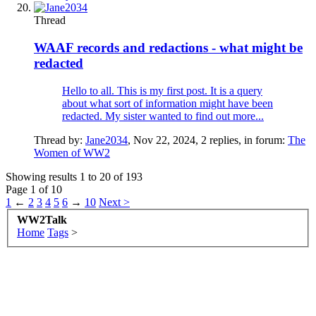
Thread
WAAF records and redactions - what might be
redacted
Hello to all. This is my first post. It is a query
about what sort of information might have been
redacted. My sister wanted to find out more...
Thread by:
Jane2034
,
Nov 22, 2024
, 2 replies, in forum:
The
Women of WW2
Showing results 1 to 20 of 193
Page 1 of 10
1
←
2
3
4
5
6
→
10
Next >
WW2Talk
Home
Tags
>