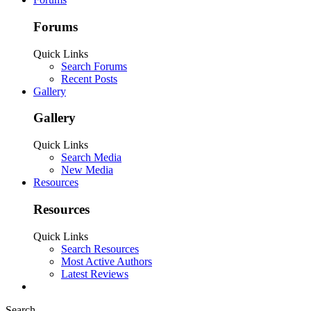
Forums
Quick Links
Search Forums
Recent Posts
Gallery
Gallery
Quick Links
Search Media
New Media
Resources
Resources
Quick Links
Search Resources
Most Active Authors
Latest Reviews
Search