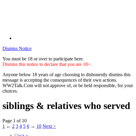
Dismiss Notice
You must be 18 or over to participate here.
Dismiss this notice to declare that you are 18+.
Anyone below 18 years of age choosing to dishonestly dismiss this
message is accepting the consequences of their own actions.
WW2Talk.Com will not approve of, or be held responsible, for your
choices.
siblings & relatives who served
Page 1 of 10
1
←
2
3
4
5
6
→
10
Next >