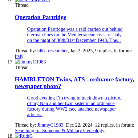
Thread
Operation Partridge
Operation Partridge was a raid carried out behind
German lines on the Mediterranean coast of Italy
on the night of 30th/31st December 1943. The...
Thread by:
blitz_researcher
,
Jan 2, 2025
, 9 replies, in forum:
Italy
Thread
HAMBLETON Twins, ATS - ordnance factory,
newspaper photo?
Good evening I’m trying to track down a picture
of my Nan and her twin sister in an ordnance
factory during WW2 (see attached newspaper
article...
Thread by:
JimmyC1983
,
Dec 22, 2024
, 12 replies, in forum:
Searching for Someone & Military Genealogy