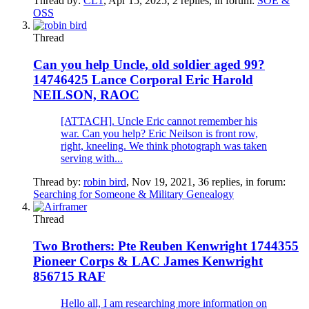
Thread by:
CL1
,
Apr 15, 2025
, 2 replies, in forum:
SOE &
OSS
Thread
Can you help Uncle, old soldier aged 99?
14746425 Lance Corporal Eric Harold
NEILSON, RAOC
[ATTACH]. Uncle Eric cannot remember his
war. Can you help? Eric Neilson is front row,
right, kneeling. We think photograph was taken
serving with...
Thread by:
robin bird
,
Nov 19, 2021
, 36 replies, in forum:
Searching for Someone & Military Genealogy
Thread
Two Brothers: Pte Reuben Kenwright 1744355
Pioneer Corps & LAC James Kenwright
856715 RAF
Hello all, I am researching more information on