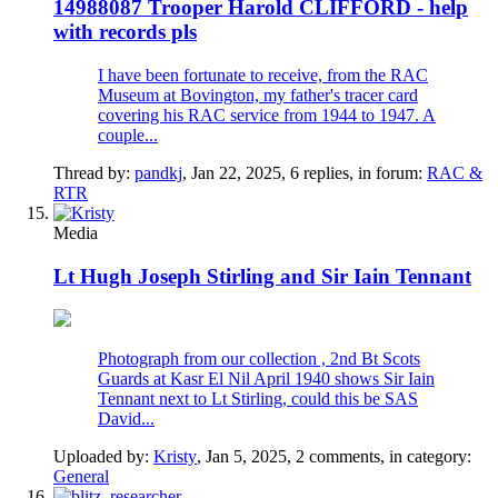
14988087 Trooper Harold CLIFFORD - help
with records pls
I have been fortunate to receive, from the RAC
Museum at Bovington, my father's tracer card
covering his RAC service from 1944 to 1947. A
couple...
Thread by:
pandkj
,
Jan 22, 2025
, 6 replies, in forum:
RAC &
RTR
Media
Lt Hugh Joseph Stirling and Sir Iain Tennant
Photograph from our collection , 2nd Bt Scots
Guards at Kasr El Nil April 1940 shows Sir Iain
Tennant next to Lt Stirling, could this be SAS
David...
Uploaded by:
Kristy
,
Jan 5, 2025
, 2 comments, in category:
General