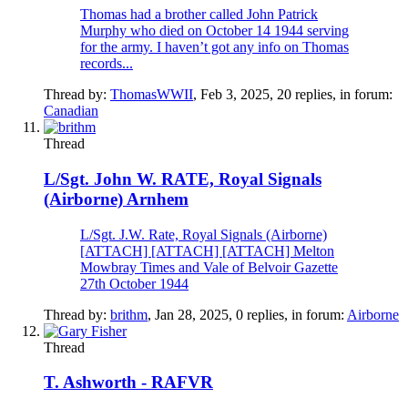
Thomas had a brother called John Patrick
Murphy who died on October 14 1944 serving
for the army. I haven’t got any info on Thomas
records...
Thread by:
ThomasWWII
,
Feb 3, 2025
, 20 replies, in forum:
Canadian
Thread
L/Sgt. John W. RATE, Royal Signals
(Airborne) Arnhem
L/Sgt. J.W. Rate, Royal Signals (Airborne)
[ATTACH] [ATTACH] [ATTACH] Melton
Mowbray Times and Vale of Belvoir Gazette
27th October 1944
Thread by:
brithm
,
Jan 28, 2025
, 0 replies, in forum:
Airborne
Thread
T. Ashworth - RAFVR