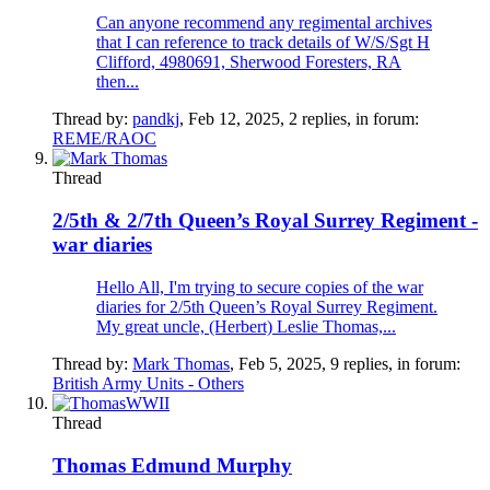
Can anyone recommend any regimental archives
that I can reference to track details of W/S/Sgt H
Clifford, 4980691, Sherwood Foresters, RA
then...
Thread by:
pandkj
,
Feb 12, 2025
, 2 replies, in forum:
REME/RAOC
Thread
2/5th & 2/7th Queen’s Royal Surrey Regiment -
war diaries
Hello All, I'm trying to secure copies of the war
diaries for 2/5th Queen’s Royal Surrey Regiment.
My great uncle, (Herbert) Leslie Thomas,...
Thread by:
Mark Thomas
,
Feb 5, 2025
, 9 replies, in forum:
British Army Units - Others
Thread
Thomas Edmund Murphy