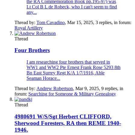
the RA Commemoration Book pp.195-97) was
Lt Col B L de Robeck, who I can't seem to find
any...
Thread by:
Tom Cavadino
,
Mar 15, 2025
, 3 replies, in forum:
Royal Artillery
Thread
Four Brothers
I am researching four brothers that served in
WW1 and WW2 Pte Ernest Frank Rose 5293 8th
Bn East Surrey Regt K/A 1/7/1916, Able
Seaman Horace...
Thread by:
Andrew Robertson
,
Mar 9, 2025
, 9 replies, in
forum:
Searching for Someone & Military Genealogy
Thread
4980691 W/S/Sgt Herbert CLIFFORD,
Sherwood Foresters, RA then REME 1940-
1946.