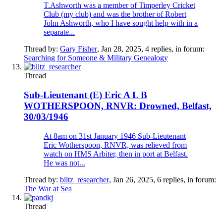
T.Ashworth was a member of Timperley Cricket
Club (my club) and was the brother of Robert
John Ashworth, who I have sought help with in a
separate...
Thread by:
Gary Fisher
,
Jan 28, 2025
, 4 replies, in forum:
Searching for Someone & Military Genealogy
Thread
Sub-Lieutenant (E) Eric A L B
WOTHERSPOON, RNVR: Drowned, Belfast,
30/03/1946
At 8am on 31st January 1946 Sub-Lieutenant
Eric Wotherspoon, RNVR, was relieved from
watch on HMS Arbiter, then in port at Belfast.
He was not...
Thread by:
blitz_researcher
,
Jan 26, 2025
, 6 replies, in forum:
The War at Sea
Thread