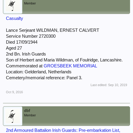
Member
Casualty
Lance Serjeant WILDMAN, ERNEST CALVERT
Service Number 2720300
Died 17/09/1944
Aged 27
2nd Bn. Irish Guards
Son of Herbert and Maria Wildman, of Foulridge, Lancashire.
Commemorated at
GROESBEEK MEMORIAL
Location: Gelderland, Netherlands
Cemetery/memorial reference: Panel 3.
Last edited:
Sep 10, 2019
Oct 9, 2016
dbf
Member
2nd Armoured Battalion Irish Guards: Pre-embarkation List,