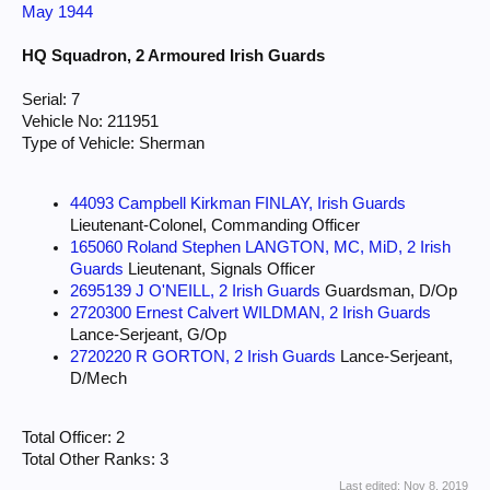
May 1944
HQ Squadron, 2 Armoured Irish Guards
Serial: 7
Vehicle No: 211951
Type of Vehicle: Sherman
44093 Campbell Kirkman FINLAY, Irish Guards
Lieutenant-Colonel, Commanding Officer
165060 Roland Stephen LANGTON, MC, MiD, 2 Irish
Guards
Lieutenant, Signals Officer
2695139 J O'NEILL, 2 Irish Guards
Guardsman, D/Op
2720300 Ernest Calvert WILDMAN, 2 Irish Guards
Lance-Serjeant, G/Op
2720220 R GORTON, 2 Irish Guards
Lance-Serjeant,
D/Mech
Total Officer: 2
Total Other Ranks: 3
Last edited:
Nov 8, 2019