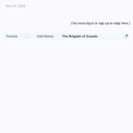
Nov 17, 2016
(You must log in or sign up to reply here.)
Forums
...
Unit History
The Brigade of Guards