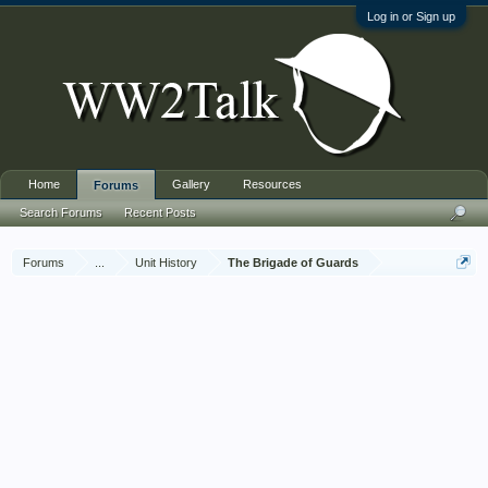
Log in or Sign up
Home
Gallery
Resources
Forums
Search Forums
Recent Posts
Forums
...
Unit History
The Brigade of Guards