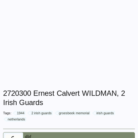
2720300 Ernest Calvert WILDMAN, 2
Irish Guards
Tags:
1944
2 irish guards
groesbeek memorial
irish guards
netherlands
dbf