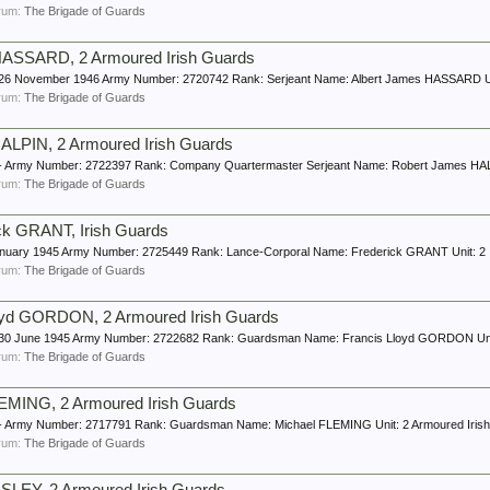
forum:
The Brigade of Guards
 HASSARD, 2 Armoured Irish Guards
e: 26 November 1946 Army Number: 2720742 Rank: Serjeant Name: Albert James HASSARD Un
forum:
The Brigade of Guards
LPIN, 2 Armoured Irish Guards
e: - Army Number: 2722397 Rank: Company Quartermaster Serjeant Name: Robert James HALP
forum:
The Brigade of Guards
ck GRANT, Irish Guards
8 January 1945 Army Number: 2725449 Rank: Lance-Corporal Name: Frederick GRANT Unit: 2 
forum:
The Brigade of Guards
oyd GORDON, 2 Armoured Irish Guards
e: 30 June 1945 Army Number: 2722682 Rank: Guardsman Name: Francis Lloyd GORDON Unit:
forum:
The Brigade of Guards
MING, 2 Armoured Irish Guards
e: - Army Number: 2717791 Rank: Guardsman Name: Michael FLEMING Unit: 2 Armoured Iris
forum:
The Brigade of Guards