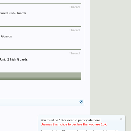
Thread
oured Irish Guards
Thread
h Guards
Thread
it: 2 Irish Guards
You must be 18 or over to participate here.
Dismiss this notice to declare that you are 18+.