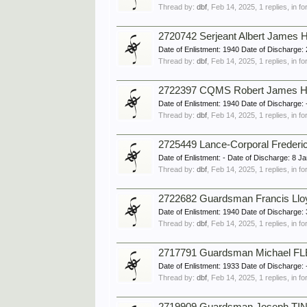
Thread by:
dbf
,
Feb 14, 2025
, 1 replies, in 
2720742 Serjeant Albert James
Date of Enlistment: 1940 Date of Discharg
Thread by:
dbf
,
Feb 14, 2025
, 1 replies, in 
2722397 CQMS Robert James HA
Date of Enlistment: 1940 Date of Discharg
Thread by:
dbf
,
Feb 14, 2025
, 1 replies, in 
2725449 Lance-Corporal Frederi
Date of Enlistment: - Date of Discharge: 
Thread by:
dbf
,
Feb 14, 2025
, 1 replies, in 
2722682 Guardsman Francis Ll
Date of Enlistment: 1940 Date of Discharg
Thread by:
dbf
,
Feb 14, 2025
, 1 replies, in 
2717791 Guardsman Michael FLE
Date of Enlistment: 1933 Date of Discharg
Thread by:
dbf
,
Feb 14, 2025
, 1 replies, in 