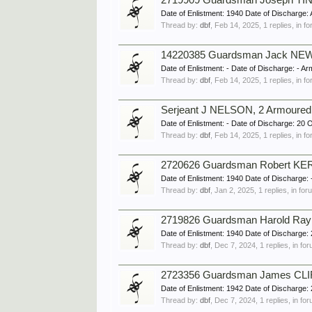
2719909 Guardsman Joseph TINS
Date of Enlistment: 1940 Date of Dischar
Thread by:
dbf
,
Feb 14, 2025
, 1 replies, in 
14220385 Guardsman Jack NEW
Date of Enlistment: - Date of Discharge:
Thread by:
dbf
,
Feb 14, 2025
, 1 replies, in 
Serjeant J NELSON, 2 Armoured 
Date of Enlistment: - Date of Discharge: 
Thread by:
dbf
,
Feb 14, 2025
, 1 replies, in 
2720626 Guardsman Robert KERR
Date of Enlistment: 1940 Date of Discharg
Thread by:
dbf
,
Jan 2, 2025
, 1 replies, in fo
2719826 Guardsman Harold Ray
Date of Enlistment: 1940 Date of Discharg
Thread by:
dbf
,
Dec 7, 2024
, 1 replies, in fo
2723356 Guardsman James CLIF
Date of Enlistment: 1942 Date of Discharg
Thread by:
dbf
,
Dec 7, 2024
, 1 replies, in fo