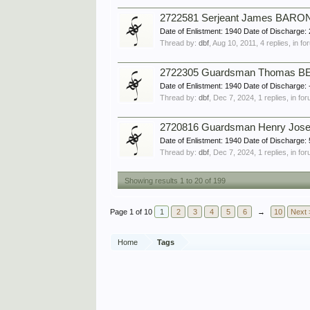
2722581 Serjeant James BARON,
Date of Enlistment: 1940 Date of Discharg
Thread by:
dbf
,
Aug 10, 2011
, 4 replies, in f
2722305 Guardsman Thomas BEA
Date of Enlistment: 1940 Date of Discharg
Thread by:
dbf
,
Dec 7, 2024
, 1 replies, in fo
2720816 Guardsman Henry Jose
Date of Enlistment: 1940 Date of Dischar
Thread by:
dbf
,
Dec 7, 2024
, 1 replies, in fo
Showing results 1 to 20 of 199
Page 1 of 10
1
2
3
4
5
6
→
10
Next 
Home
Tags