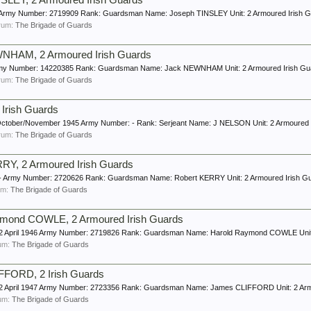
LEY, 2 Armoured Irish Guards
ge: Army Number: 2719909 Rank: Guardsman Name: Joseph TINSLEY Unit: 2 Armoured Irish 
forum:
The Brigade of Guards
NHAM, 2 Armoured Irish Guards
 - Army Number: 14220385 Rank: Guardsman Name: Jack NEWNHAM Unit: 2 Armoured Irish Gu
forum:
The Brigade of Guards
Irish Guards
20 October/November 1945 Army Number: - Rank: Serjeant Name: J NELSON Unit: 2 Armoured 
forum:
The Brigade of Guards
Y, 2 Armoured Irish Guards
e: - Army Number: 2720626 Rank: Guardsman Name: Robert KERRY Unit: 2 Armoured Irish G
rum:
The Brigade of Guards
mond COWLE, 2 Armoured Irish Guards
e: 2 April 1946 Army Number: 2719826 Rank: Guardsman Name: Harold Raymond COWLE Unit: 
rum:
The Brigade of Guards
FORD, 2 Irish Guards
e: 2 April 1947 Army Number: 2723356 Rank: Guardsman Name: James CLIFFORD Unit: 2 Ar
rum:
The Brigade of Guards