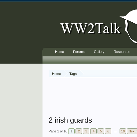
Home
Forums
Gallery
Resources
Home
Tags
2 irish guards
Page 1 of 10
1
2
3
4
5
6
→
10
Next 