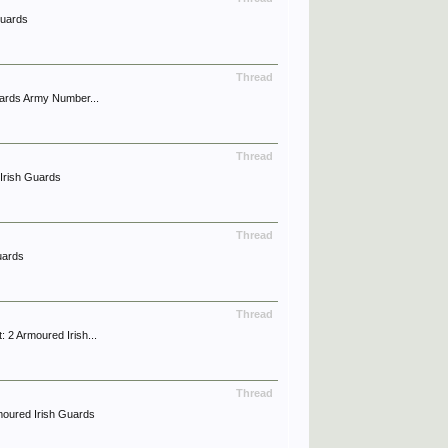
Guards
Thread
ards Army Number...
Thread
Irish Guards
Thread
uards
Thread
2 Armoured Irish...
Thread
moured Irish Guards