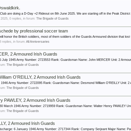
swaldkirk.
lub are doing a D-Day +2 Rideout on 8th June 2025. We are starting off in the Peak District n
 2025
, 0 replies, in forum:
The Brigade of Guards
Enschede by professional soccer team
 honor the British soldiers, most of them soldiers of the Guards Armoured division that lost th
 8 replies, in forum:
All Anniversaries
R, 2 Armoured Irish Guards
ge: 5 July 1945 Army Number: 2723553 Rank: Guardsman Name: John MERCER Unit: 2 Armour
forum:
The Brigade of Guards
liam O'REILLY, 2 Armoured Irish Guards
July 1946 Army Number: 2722095 Rank: Guardsman Name: Desmond William O'REILLY Unit: 2 
forum:
The Brigade of Guards
y PAWLEY, 2 Armoured Irish Guards
e: 30 March 1946 Army Number: 2719959 Rank: Guardsman Name: Walter Henry PAWLEY Unit: 
forum:
The Brigade of Guards
LY, 2 Armoured Irish Guards
f Discharge: 6 January 1946 Army Number: 2717344 Rank: Company Serjeant Major Name: Pat