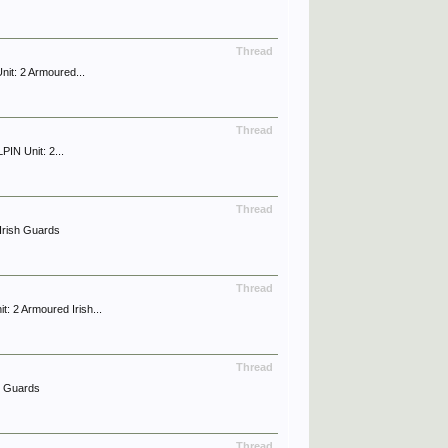
Thread
it: 2 Armoured...
Thread
IN Unit: 2...
Thread
Irish Guards
Thread
 2 Armoured Irish...
Thread
h Guards
Thread