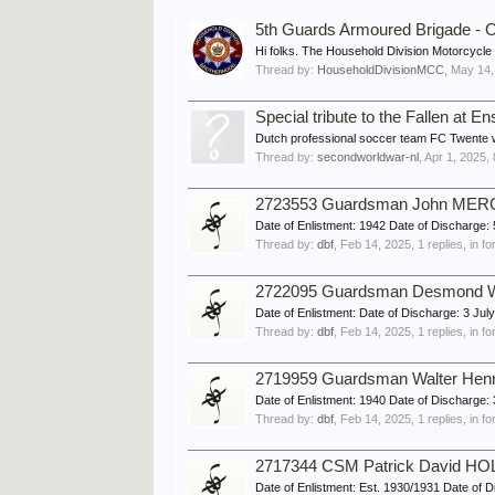
5th Guards Armoured Brigade - O
Hi folks. The Household Division Motorcycle C
Thread by:
HouseholdDivisionMCC
,
May 14,
Special tribute to the Fallen at 
Dutch professional soccer team FC Twente will
Thread by:
secondworldwar-nl
,
Apr 1, 2025
,
2723553 Guardsman John MERCE
Date of Enlistment: 1942 Date of Dischar
Thread by:
dbf
,
Feb 14, 2025
, 1 replies, in 
2722095 Guardsman Desmond Wil
Date of Enlistment: Date of Discharge: 3 
Thread by:
dbf
,
Feb 14, 2025
, 1 replies, in 
2719959 Guardsman Walter Henr
Date of Enlistment: 1940 Date of Discharg
Thread by:
dbf
,
Feb 14, 2025
, 1 replies, in 
2717344 CSM Patrick David HOL
Date of Enlistment: Est. 1930/1931 Date o