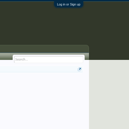
Log in or Sign up