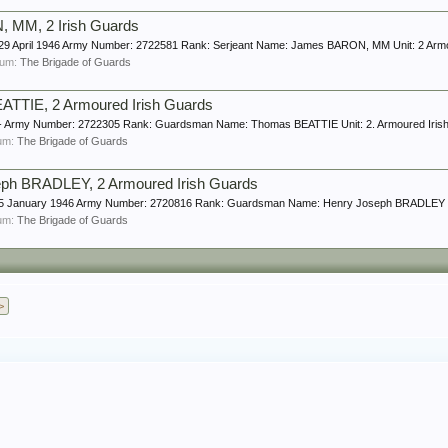
 MM, 2 Irish Guards
e: 29 April 1946 Army Number: 2722581 Rank: Serjeant Name: James BARON, MM Unit: 2 Arm
orum:
The Brigade of Guards
TTIE, 2 Armoured Irish Guards
e: - Army Number: 2722305 Rank: Guardsman Name: Thomas BEATTIE Unit: 2. Armoured Iris
rum:
The Brigade of Guards
ph BRADLEY, 2 Armoured Irish Guards
ge: 5 January 1946 Army Number: 2720816 Rank: Guardsman Name: Henry Joseph BRADLEY Un
rum:
The Brigade of Guards
>