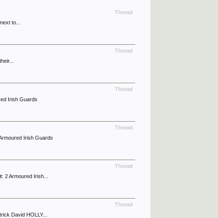
Thread
ext to...
Thread
eir...
Thread
ed Irish Guards
Thread
Armoured Irish Guards
Thread
2 Armoured Irish...
Thread
rick David HOLLY...