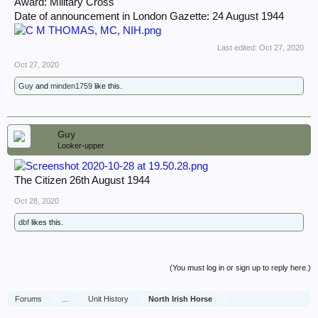
Award: Military Cross
Date of announcement in London Gazette: 24 August 1944
Last edited:
Oct 27, 2020
Oct 27, 2020
Guy
and
minden1759
like this.
Guy
Looker-upper
The Citizen 26th August 1944
Oct 28, 2020
dbf
likes this.
(You must log in or sign up to reply here.)
Forums
...
Unit History
North Irish Horse