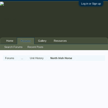
Log in or Sign up
Home
Gallery
Resources
Forums
Search Forums
Recent Posts
Forums
...
Unit History
North Irish Horse