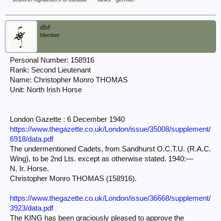
dbf
Member
Personal Number: 158916
Rank: Second Lieutenant
Name: Christopher Monro THOMAS
Unit: North Irish Horse
London Gazette : 6 December 1940
https://www.thegazette.co.uk/London/issue/35008/supplement/
6918/data.pdf
The undermentioned Cadets, from Sandhurst O.C.T.U. (R.A.C.
Wing), to be 2nd Lts. except as otherwise stated. 1940:—
N. Ir. Horse.
Christopher Monro THOMAS (158916).
https://www.thegazette.co.uk/London/issue/36668/supplement/
3923/data.pdf
The KING has been graciously pleased to approve the