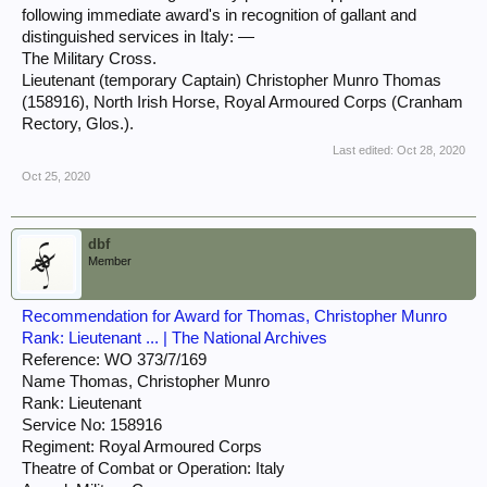
following immediate award's in recognition of gallant and
distinguished services in Italy: —
The Military Cross.
Lieutenant (temporary Captain) Christopher Munro Thomas
(158916), North Irish Horse, Royal Armoured Corps (Cranham
Rectory, Glos.).
Last edited:
Oct 28, 2020
Oct 25, 2020
dbf
Member
Recommendation for Award for Thomas, Christopher Munro
Rank: Lieutenant ... | The National Archives
Reference: WO 373/7/169
Name Thomas, Christopher Munro
Rank: Lieutenant
Service No: 158916
Regiment: Royal Armoured Corps
Theatre of Combat or Operation: Italy