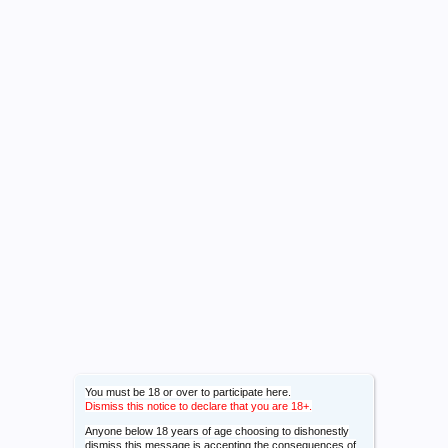
You must be 18 or over to participate here.
Dismiss this notice to declare that you are 18+.
Anyone below 18 years of age choosing to dishonestly
dismiss this message is accepting the consequences of