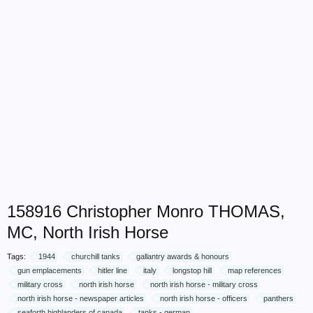
158916 Christopher Monro THOMAS,
MC, North Irish Horse
Tags:
1944
churchill tanks
gallantry awards & honours
gun emplacements
hitler line
italy
longstop hill
map references
military cross
north irish horse
north irish horse - military cross
north irish horse - newspaper articles
north irish horse - officers
panthers
seaforth highlanders of canada
tanks - german