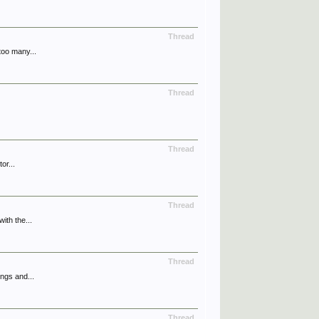
Thread
too many...
Thread
Thread
or...
Thread
ith the...
Thread
ngs and...
Thread