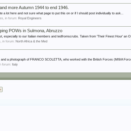
e and more Autumn 1944 to end 1946.
te a lot here and not sure what page to put this on or if I should post individually to ask...
lies, in forum:
Royal Engineers
scaping POWs in Sulmona, Abruzzo
st, especially to our Italian members and tedfromscrubs. Taken from 'Their Finest Hour' an Ox
s, in forum:
North Africa & the Med
tory and a photograph of FRANCO SCOLETTA, who worked with the British Forces (MI9/A Force
 in forum:
Italy
>