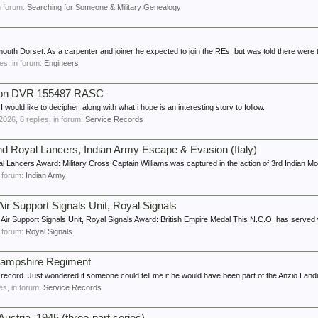
in forum:
Searching for Someone & Military Genealogy
uth Dorset. As a carpenter and joiner he expected to join the REs, but was told there were 
ies, in forum:
Engineers
nson DVR 155487 RASC
would like to decipher, along with what i hope is an interesting story to follow.
 2026
, 8 replies, in forum:
Service Records
 2nd Royal Lancers, Indian Army Escape & Evasion (Italy)
l Lancers Award: Military Cross Captain Williams was captured in the action of 3rd Indian Mot
in forum:
Indian Army
ir Support Signals Unit, Royal Signals
ir Support Signals Unit, Royal Signals Award: British Empire Medal This N.C.O. has served w
in forum:
Royal Signals
 Hampshire Regiment
ecord. Just wondered if someone could tell me if he would have been part of the Anzio Landi
ies, in forum:
Service Records