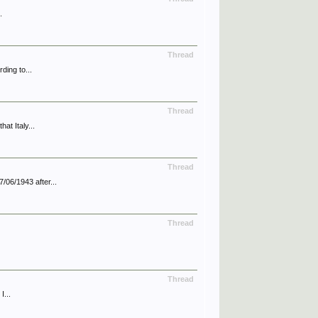
.
Thread
ding to...
Thread
at Italy...
Thread
/06/1943 after...
Thread
Thread
I...