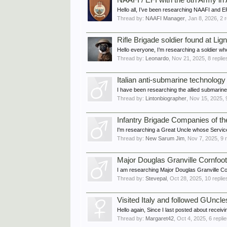
NAAFI / EFI with the 8th Army in 
Hello all, I’ve been researching NAAFI and EFI
Thread by:
NAAFI Manager
,
Jan 8, 2026
, 2 
Rifle Brigade soldier found at Li
Hello everyone, I’m researching a soldier wh
Thread by:
Leonardo
,
Nov 21, 2025
, 8 repli
Italian anti-submarine technology
I have been researching the allied submarin
Thread by:
Lintonbiographer
,
Nov 15, 2025
,
Infantry Brigade Companies of t
I'm researching a Great Uncle whose Service
Thread by:
New Sarum Jim
,
Nov 7, 2025
, 9 
Major Douglas Granville Cornfoo
I am researching Major Douglas Granville Co
Thread by:
Stevepal
,
Oct 28, 2025
, 10 repli
Visited Italy and followed GUncles
Hello again, Since I last posted about receivi
Thread by:
Margaret42
,
Oct 4, 2025
, 6 repli