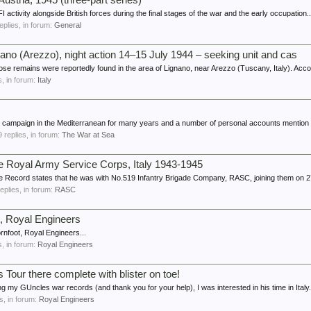
Austria, 1945 (three-part series)
 activity alongside British forces during the final stages of the war and the early occupation..
replies, in forum:
General
gnano (Arezzo), night action 14–15 July 1944 – seeking unit and cas
ose remains were reportedly found in the area of Lignano, near Arezzo (Tuscany, Italy). Accor
es, in forum:
Italy
e campaign in the Mediterranean for many years and a number of personal accounts mention th
 9 replies, in forum:
The War at Sea
he Royal Army Service Corps, Italy 1943-1945
 Record states that he was with No.519 Infantry Brigade Company, RASC, joining them on 27
replies, in forum:
RASC
t, Royal Engineers
rnfoot, Royal Engineers...
es, in forum:
Royal Engineers
 Tour there complete with blister on toe!
ng my GUncles war records (and thank you for your help), I was interested in his time in Italy. 
es, in forum:
Royal Engineers