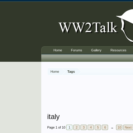
Home
Forums
Gallery
Resources
Home
Tags
italy
Page 1 of 10
1
2
3
4
5
6
→
10
Next 