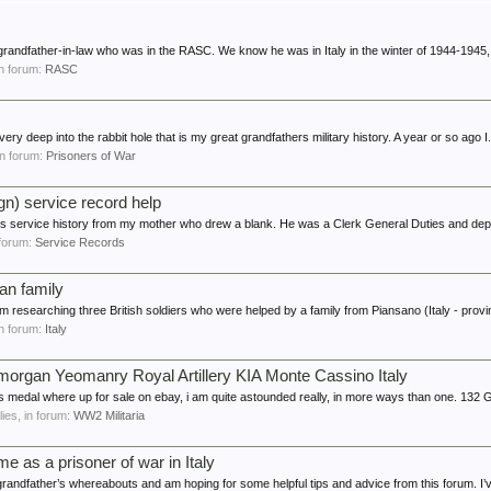
 grandfather-in-law who was in the RASC. We know he was in Italy in the winter of 1944-1945, 
 in forum:
RASC
ery deep into the rabbit hole that is my great grandfathers military history. A year or so ago I.
 in forum:
Prisoners of War
n) service record help
ers service history from my mother who drew a blank. He was a Clerk General Duties and depl
n forum:
Service Records
ian family
I'm researching three British soldiers who were helped by a family from Piansano (Italy - provi
 in forum:
Italy
organ Yeomanry Royal Artillery KIA Monte Cassino Italy
es medal where up for sale on ebay, i am quite astounded really, in more ways than one. 132 
plies, in forum:
WW2 Militaria
e as a prisoner of war in Italy
grandfather’s whereabouts and am hoping for some helpful tips and advice from this forum. I’v