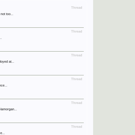
Thread
not too...
Thread
..
Thread
oyed at...
Thread
nce...
Thread
Glamorgan...
Thread
e...