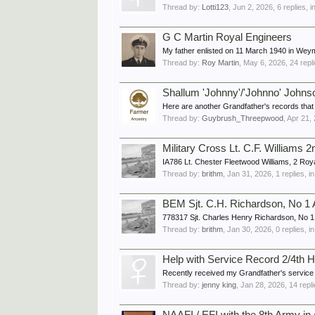
Thread by:
Lotti123
,
Jun 2, 2026
, 6 replies, 
G C Martin Royal Engineers
My father enlisted on 11 March 1940 in Weymo
Thread by:
Roy Martin
,
May 6, 2026
, 24 repl
Shallum 'Johnny'/'Johnno' Joh
Here are another Grandfather's records that I 
Thread by:
Guybrush_Threepwood
,
Apr 21,
Military Cross Lt. C.F. Williams
IA786 Lt. Chester Fleetwood Williams, 2 Roya
Thread by:
brithm
,
Jan 31, 2026
, 1 replies, 
BEM Sjt. C.H. Richardson, No 1 A
778317 Sjt. Charles Henry Richardson, No 1 A
Thread by:
brithm
,
Jan 30, 2026
, 0 replies, 
Help with Service Record 2/4th
Recently received my Grandfather's service r
Thread by:
jenny king
,
Jan 28, 2026
, 14 repl