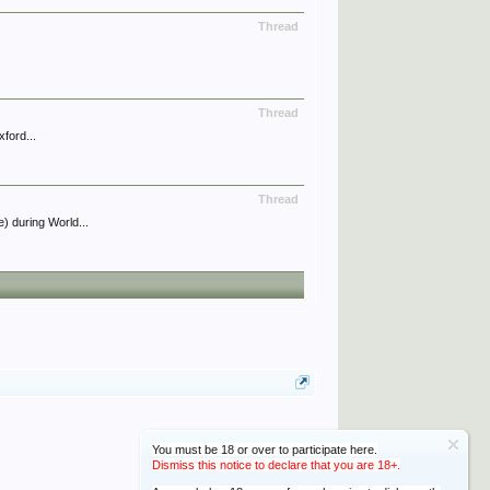
Thread
Thread
ford...
Thread
) during World...
You must be 18 or over to participate here.
Dismiss this notice to declare that you are 18+.