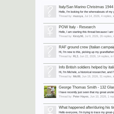
Italy/San Marino Christmas 1944
Hello, I'm looking for the whereabouts of my
Thread by:
mussya
,
Jul 14, 2026
, 4 replies,
POW Italy - Research
Hello, I am starting this thread because I am v
Thread by:
Kirsty96
,
Jul 9, 2026
, 26 replies,
RAF ground crew (Italian campaig
Hi, I’m new to this, picking up my grandfath
Thread by:
RL3
,
Jun 22, 2026
, 14 replies, i
Info British soldiers helped by ital
Hi, I'm Michele, a historical researcher, and 
Thread by:
Mic86
,
Jun 19, 2026
, 31 replies,
George Thomas Smith - 132 Glam
I have recently just seen that my great uncl
Thread by:
Peter Hayes
,
Jun 10, 2026
, 1 re
What happened after/during his tim
Hello everyone, I’m trying to trace my great-