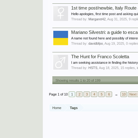
1st time post/newbie, Italy Rout
Hello apologies, first time post and asking qui
Thread by:
Margaret42
,
Aug 31, 2025
, 9 rep
Mariano Silvestri: a guide to e
A name not found here and possibly of intere
Thread by:
davidbfpo
,
Aug 19, 2025
, 0 replie
The Hunt for Franco Scoletta
I am seeking assistance in finding the his
Thread by:
HSTS
,
Aug 18, 2025
, 15 replies,
Showing results 1 to 20 of 199
Page 1 of 10
1
2
3
4
5
6
→
10
Next 
Home
Tags