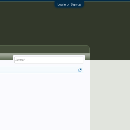
Log in or Sign up