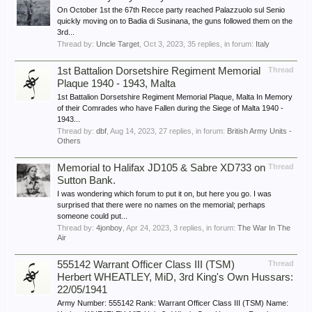
On October 1st the 67th Recce party reached Palazzuolo sul Senio
quickly moving on to Badia di Susinana, the guns followed them on the
3rd...
Thread by:
Uncle Target
,
Oct 3, 2023
, 35 replies, in forum:
Italy
1st Battalion Dorsetshire Regiment Memorial
Thread
Plaque 1940 - 1943, Malta
1st Battalion Dorsetshire Regiment Memorial Plaque, Malta In Memory
of their Comrades who have Fallen during the Siege of Malta 1940 -
1943...
Thread by:
dbf
,
Aug 14, 2023
, 27 replies, in forum:
British Army Units -
Others
Memorial to Halifax JD105 & Sabre XD733 on
Thread
Sutton Bank.
I was wondering which forum to put it on, but here you go. I was
surprised that there were no names on the memorial; perhaps
someone could put...
Thread by:
4jonboy
,
Apr 24, 2023
, 3 replies, in forum:
The War In The
Air
555142 Warrant Officer Class III (TSM)
Thread
Herbert WHEATLEY, MiD, 3rd King's Own Hussars:
22/05/1941
Army Number: 555142 Rank: Warrant Officer Class III (TSM) Name: