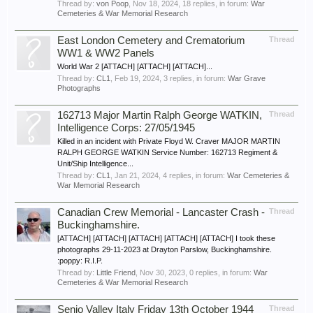
Thread by:
von Poop
,
Nov 18, 2024
, 18 replies, in forum:
War
Cemeteries & War Memorial Research
East London Cemetery and Crematorium
Thread
WW1 & WW2 Panels
World War 2 [ATTACH] [ATTACH] [ATTACH]...
Thread by:
CL1
,
Feb 19, 2024
, 3 replies, in forum:
War Grave
Photographs
162713 Major Martin Ralph George WATKIN,
Thread
Intelligence Corps: 27/05/1945
Killed in an incident with Private Floyd W. Craver MAJOR MARTIN
RALPH GEORGE WATKIN Service Number: 162713 Regiment &
Unit/Ship Intelligence...
Thread by:
CL1
,
Jan 21, 2024
, 4 replies, in forum:
War Cemeteries &
War Memorial Research
Canadian Crew Memorial - Lancaster Crash -
Thread
Buckinghamshire.
[ATTACH] [ATTACH] [ATTACH] [ATTACH] [ATTACH] I took these
photographs 29-11-2023 at Drayton Parslow, Buckinghamshire.
:poppy: R.I.P.
Thread by:
Little Friend
,
Nov 30, 2023
, 0 replies, in forum:
War
Cemeteries & War Memorial Research
Senio Valley Italy Friday 13th October 1944
Thread