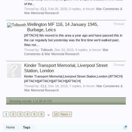
of the...
Thread by:
CL1
,
Feb 26, 2020
, 0 replies, in forum:
War Cemeteries &
War Memorial Research
Wellington MF 116, 14 January 1945,
Thread
Burbage, Leics
[ATTACH] We moved to this area a year ago and have passed this in
the car regularly but yesterday was the first time we'd walked past.
Was not...
Thread by:
Tolbooth
,
Dec 24, 2019
, 5 replies, in forum:
War
Cemeteries & War Memorial Research
Kinder Transport Memorial, Liverpool Street
Thread
Station, London
Kinder Transport Memorial,Liverpool Street Station,London [ATTACH]
[ATTACH][ATTACH][ATTACH][ATTACH]
Thread by:
CL1
,
Dec 18, 2019
, 7 replies, in forum:
War Cemeteries &
War Memorial Research
Showing results 1 to 20 of 197
1
2
3
4
5
6
→
10
Next >
Home
Tags