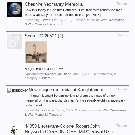
Cheshire Yeomanry Memorial
Thread
Saw this today in Chester Cathedral. Feel free to research the men
listed & add any further info to this thread. [ATTACH]
Thread by:
Owen
,
Oct 25, 2022
, 1 replies, in forum:
War Cemeteries
& War Memorial Research
Scan_20220504 (2)
Media
Bergen Belsen about 1956.
Uploaded by:
Richard Makinson
,
Jun 27, 2022
, 0 comments, in
category:
General
New unique memorial at Kanglatongbi
Thread
I thought it would be appropriate to share the news of a new
memorial on this particular day as it's the seventy-eighth anniversary
of the event...
Thread by:
lionboxer
,
Apr 7, 2022
, 0 replies, in forum:
War Cemeteries
& War Memorial Research
44059 Lieutenant-Colonel Robert John
Thread
Heyworth CARSON, OBE, MiD*, Royal Ulster