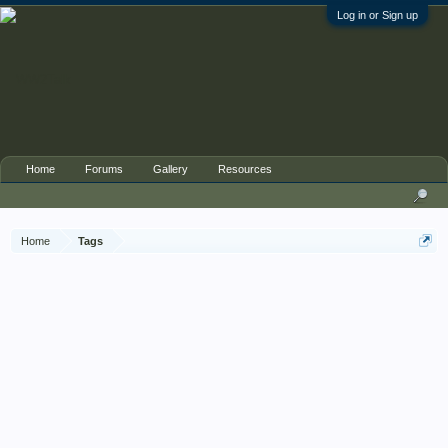
Log in or Sign up
Home
Forums
Gallery
Resources
Home
Tags