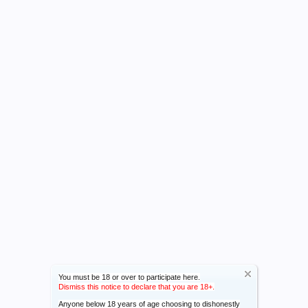
You must be 18 or over to participate here.
Dismiss this notice to declare that you are 18+.
Anyone below 18 years of age choosing to dishonestly