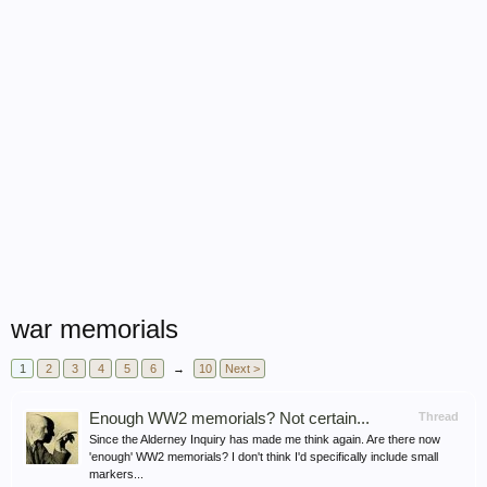
war memorials
1
2
3
4
5
6
→
10
Next >
Enough WW2 memorials? Not certain...
Thread
Since the Alderney Inquiry has made me think again. Are there now
'enough' WW2 memorials? I don't think I'd specifically include small
markers...