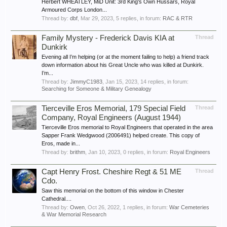
Herbert WHEATLEY, MiD Unit: 3rd King's Own Hussars, Royal
Armoured Corps London...
Thread by:
dbf
,
Mar 29, 2023
, 5 replies, in forum:
RAC & RTR
Family Mystery - Frederick Davis KIA at
Thread
Dunkirk
Evening all I’m helping (or at the moment failing to help) a friend track
down information about his Great Uncle who was killed at Dunkirk.
I’m...
Thread by:
JimmyC1983
,
Jan 15, 2023
, 14 replies, in forum:
Searching for Someone & Military Genealogy
Tierceville Eros Memorial, 179 Special Field
Thread
Company, Royal Engineers (August 1944)
Tierceville Eros memorial to Royal Engineers that operated in the area
Sapper Frank Wedgwood (2006491) helped create. This copy of
Eros, made in...
Thread by:
brithm
,
Jan 10, 2023
, 0 replies, in forum:
Royal Engineers
Capt Henry Frost. Cheshire Regt & 51 ME
Thread
Cdo.
Saw this memorial on the bottom of this window in Chester
Cathedral....
Thread by:
Owen
,
Oct 26, 2022
, 1 replies, in forum:
War Cemeteries
& War Memorial Research