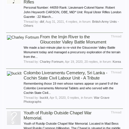
Rifles
Personal Number: 44059 Rank: Lieutenant-Colonel Name: Robert
John Heyworth CARSON, OBE, MiD* Unit: Royal Ulster Rifles London
Gazette : 22 March...
Thread by:
dbf
,
Aug 31, 2021
, 4 replies, in forum:
British Army Units -
Others
From the Imjin River to the
Thread
Gloucester Valley Battle Monument
We made a last-minute plan to re-visit the Gloucester Valley Battle
Monument today and managed a precursory exploration of the terrain
from the...
Thread by:
Charley Fortnum
,
Apr 19, 2020
, 20 replies, in forum:
Korea
Colombo Liveramentu Cemetery, Sri Lanka -
Thread
Cochin State Civil Labour Unit - A Tribute
Remembering those 19 men whose names appear on panel 9 of the
Colombo Liveramentu Memorial Tablets and who served with the
Cochin State Civil...
Thread by:
bucklt
,
Apr 5, 2020
, 0 replies, in forum:
War Grave
Photographs
Youth of Ruislip Outside Chapel War
Thread
Memorial.
Youth of Ruislip Outside Chapel War Memorial. Located in Mad Bess
Wood,Ruislip Common,Hillingdon. The Chapel is situated in the middle