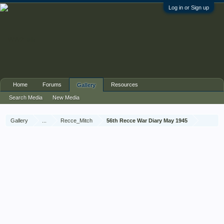
Log in or Sign up
Home
Forums
Resources
Gallery
Search Media
New Media
Gallery
...
Recce_Mitch
56th Recce War Diary May 1945