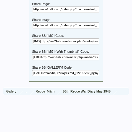
Share Page:
Share Image:
Share BB [IMG] Code:
Share BB [IMG] (With Thumbnail) Code:
Share BB [GALLERY] Code:
Gallery
...
Recce_Mitch
56th Recce War Diary May 1945