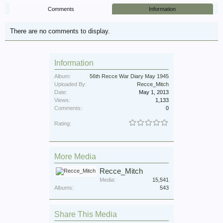
Comments
Information
There are no comments to display.
Information
Album:
56th Recce War Diary May 1945
Uploaded By:
Recce_Mitch
Date:
May 1, 2013
Views:
1,133
Comments:
0
Rating:
More Media
Recce_Mitch
Media:
15,541
Albums:
543
Share This Media