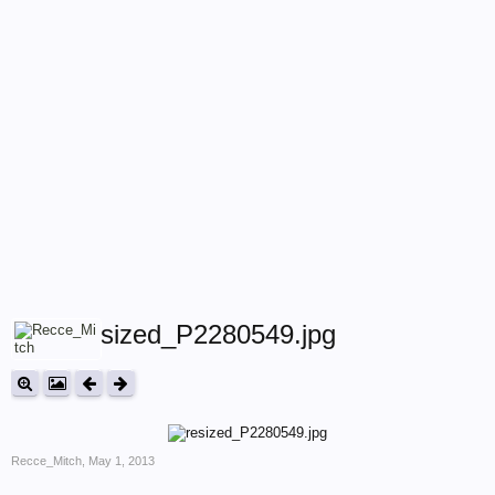
resized_P2280549.jpg
Recce_Mitch
,
May 1, 2013