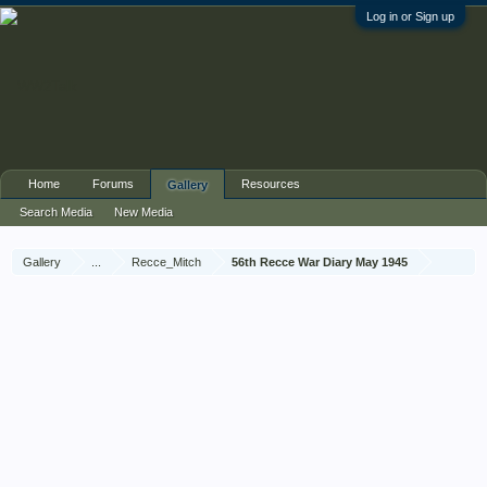
Log in or Sign up
Home
Forums
Resources
Gallery
Search Media
New Media
Gallery
...
Recce_Mitch
56th Recce War Diary May 1945