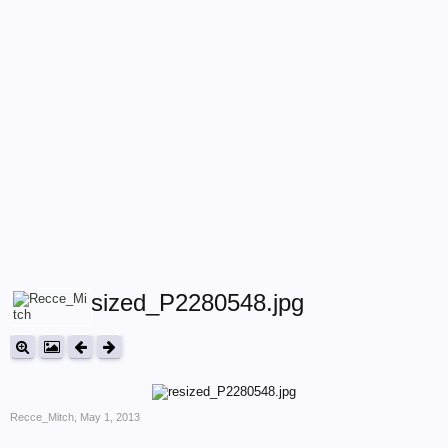
resized_P2280548.jpg
Recce_Mitch
,
May 1, 2013