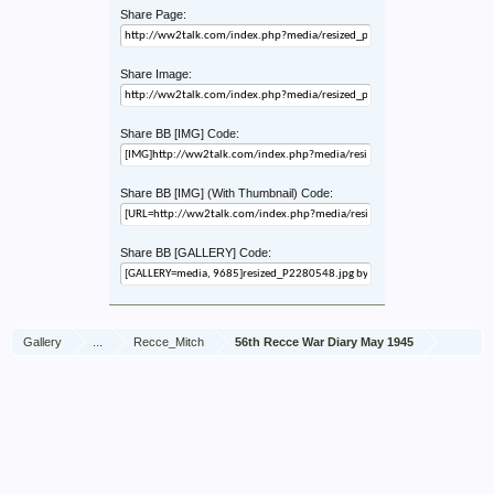
Share Page:
Share Image:
Share BB [IMG] Code:
Share BB [IMG] (With Thumbnail) Code:
Share BB [GALLERY] Code:
Gallery
...
Recce_Mitch
56th Recce War Diary May 1945