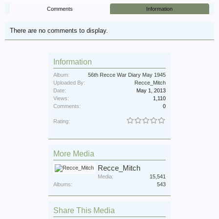
Comments
Information
There are no comments to display.
Information
Album:
56th Recce War Diary May 1945
Uploaded By:
Recce_Mitch
Date:
May 1, 2013
Views:
1,110
Comments:
0
Rating:
More Media
Recce_Mitch
Media:
15,541
Albums:
543
Share This Media