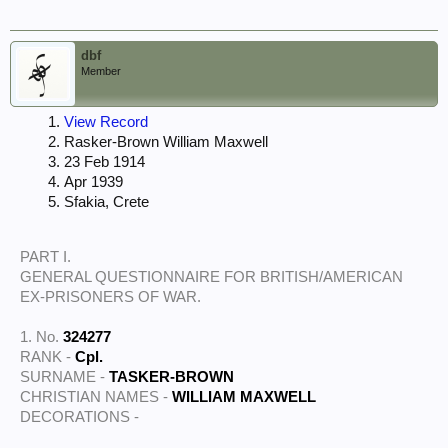
dbf
Member
View Record
Rasker-Brown William Maxwell
23 Feb 1914
Apr 1939
Sfakia, Crete
PART I.
GENERAL QUESTIONNAIRE FOR BRITISH/AMERICAN
EX-PRISONERS OF WAR.
1. No.
324277
RANK -
Cpl.
SURNAME -
TASKER-BROWN
CHRISTIAN NAMES -
WILLIAM MAXWELL
DECORATIONS -