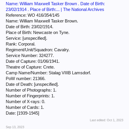
Name: William Maxwell Tasker Brown . Date of Birth:
23/02/1914 . Place of Birth:... | The National Archives
Reference: WO 416/354/145
Name: William Maxwell Tasker Brown.
Date of Birth: 23/02/1914.
Place of Birth: Newcaste on Tyne.
Service: [unspecified].
Rank: Corporal.
Regiment/Unit/Squadron: Cavalry.
Service Number: 324277.
Date of Capture: 01/06/1941.
Theatre of Capture: Crete.
Camp Name/Number: Stalag VIIIB Lamsdorf.
PoW number: 21366.
Date of Death: [unspecified].
Number of Photographs: 1.
Number of Fingerprints: 1.
Number of X-rays: 0.
Number of Cards: 1.
Date: [1939-1945]
Last edited:
Oct 1, 2023
Sep 13, 2023