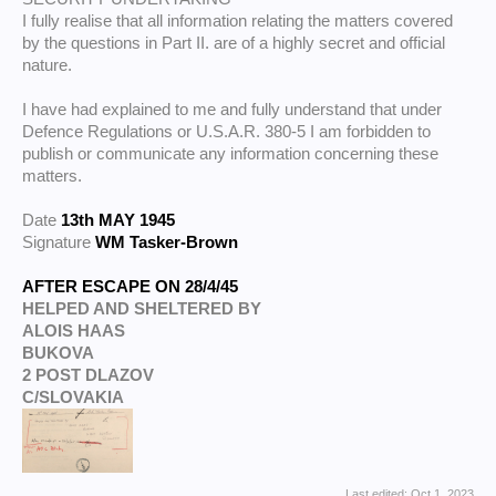
I fully realise that all information relating the matters covered
by the questions in Part II. are of a highly secret and official
nature.
I have had explained to me and fully understand that under
Defence Regulations or U.S.A.R. 380-5 I am forbidden to
publish or communicate any information concerning these
matters.
Date
13th MAY 1945
Signature
WM Tasker-Brown
AFTER ESCAPE ON 28/4/45
HELPED AND SHELTERED BY
ALOIS HAAS
BUKOVA
2 POST DLAZOV
C/SLOVAKIA
Last edited:
Oct 1, 2023