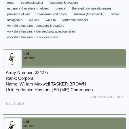
crete
czechoslovakia
escapers & evaders
escapers & evaders - helpers
greece
liberated pow questionnaires
prisoners of war
royal armoured corps
salonika (thessaloniki)
sfakia
stalag viii b
wo 344
wo 416
yorkshire hussars
yorkshire hussars - escapers & evaders
yorkshire hussars - liberated pow questionnaires
yorkshire hussars - prisoners of war
dbf
Member
Army Number: 324277
Rank: Corporal
Name: William Maxwell TASKER-BROWN
Unit: Yorkshire Hussars ; 50 (ME) Commando
Last edited:
Oct 1, 2023
Sep 13, 2023
dbf
Member