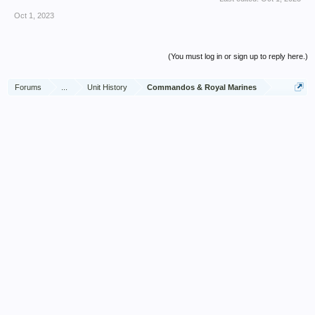
Oct 1, 2023
(You must log in or sign up to reply here.)
Forums
...
Unit History
Commandos & Royal Marines