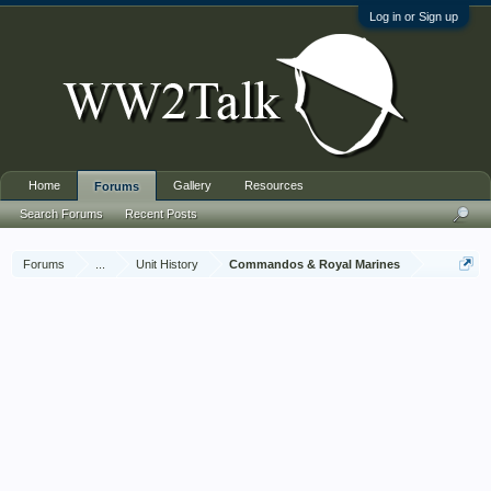
Log in or Sign up
Home
Gallery
Resources
Forums
Search Forums
Recent Posts
Forums
...
Unit History
Commandos & Royal Marines