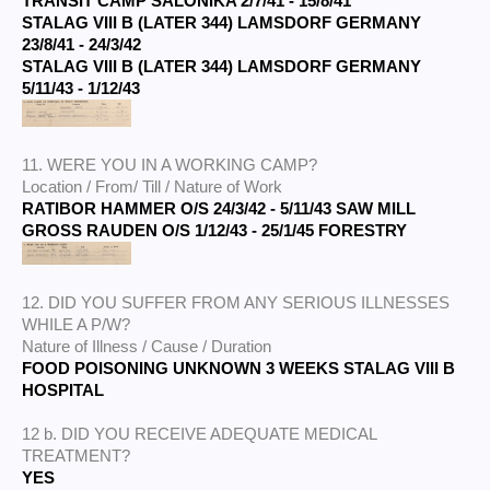
TRANSIT CAMP SALONIKA 2/7/41 - 15/8/41
STALAG VIII B (LATER 344) LAMSDORF GERMANY
23/8/41 - 24/3/42
STALAG VIII B (LATER 344) LAMSDORF GERMANY
5/11/43 - 1/12/43
11. WERE YOU IN A WORKING CAMP?
Location / From/ Till / Nature of Work
RATIBOR HAMMER O/S 24/3/42 - 5/11/43 SAW MILL
GROSS RAUDEN O/S 1/12/43 - 25/1/45 FORESTRY
12. DID YOU SUFFER FROM ANY SERIOUS ILLNESSES
WHILE A P/W?
Nature of Illness / Cause / Duration
FOOD POISONING UNKNOWN 3 WEEKS STALAG VIII B
HOSPITAL
12 b. DID YOU RECEIVE ADEQUATE MEDICAL
TREATMENT?
YES