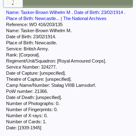
Name: Tasker-Brown Wilhelm M . Date of Birth: 23/02/1914 .
Place of Birth: Newcastle... | The National Archives
Reference: WO 416/203/135
Name: Tasker-Brown Wilhelm M.
Date of Birth: 23/02/1914.
Place of Birth: Newcastle.
Service: British Army.
Rank: [Corporal].
Regiment/Unit/Squadron: [Royal Armoured Corps].
Service Number: 324277.
Date of Capture: [unspecified].
Theatre of Capture: [unspecified].
Camp Name/Number: Stalag VIIIB Lamsdorf.
PoW number: 21366.
Date of Death: [unspecified].
Number of Photographs: 0.
Number of Fingerprints: 0.
Number of X-rays: 0.
Number of Cards: 1.
Date: [1939-1945]