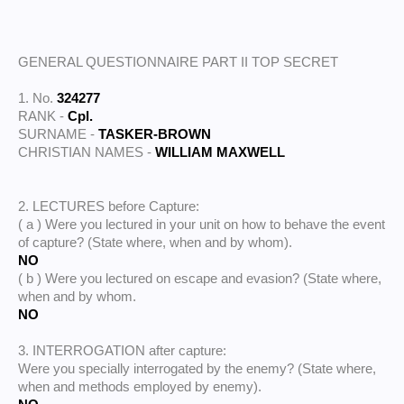
GENERAL QUESTIONNAIRE PART II TOP SECRET
1. No.
324277
RANK -
Cpl.
SURNAME -
TASKER-BROWN
CHRISTIAN NAMES -
WILLIAM MAXWELL
2. LECTURES before Capture:
( a ) Were you lectured in your unit on how to behave the event
of capture? (State where, when and by whom).
NO
( b ) Were you lectured on escape and evasion? (State where,
when and by whom.
NO
3. INTERROGATION after capture:
Were you specially interrogated by the enemy? (State where,
when and methods employed by enemy).