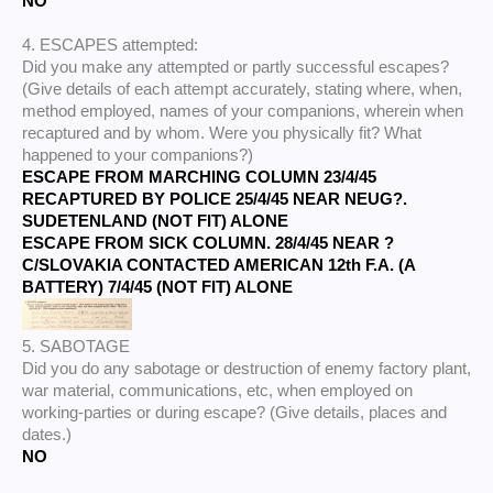
NO
4. ESCAPES attempted:
Did you make any attempted or partly successful escapes?
(Give details of each attempt accurately, stating where, when,
method employed, names of your companions, wherein when
recaptured and by whom. Were you physically fit? What
happened to your companions?)
ESCAPE FROM MARCHING COLUMN 23/4/45
RECAPTURED BY POLICE 25/4/45 NEAR NEUG?.
SUDETENLAND (NOT FIT) ALONE
ESCAPE FROM SICK COLUMN. 28/4/45 NEAR ?
C/SLOVAKIA CONTACTED AMERICAN 12th F.A. (A
BATTERY) 7/4/45 (NOT FIT) ALONE
5. SABOTAGE
Did you do any sabotage or destruction of enemy factory plant,
war material, communications, etc, when employed on
working-parties or during escape? (Give details, places and
dates.)
NO