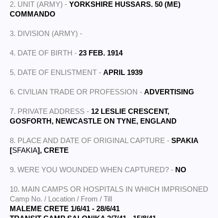
2. UNIT (ARMY) -
YORKSHIRE HUSSARS. 50 (ME)
COMMANDO
3. DIVISION (ARMY) -
4. DATE OF BIRTH -
23 FEB. 1914
5. DATE OF ENLISTMENT -
APRIL 1939
6. CIVILIAN TRADE OR PROFESSION -
ADVERTISING
7. PRIVATE ADDRESS -
12 LESLIE CRESCENT,
GOSFORTH, NEWCASTLE ON TYNE, ENGLAND
8. PLACE AND DATE OF ORIGINAL CAPTURE -
SPAKIA
[
SFAKIA
], CRETE
9. WERE YOU WOUNDED WHEN CAPTURED? -
NO
10. MAIN CAMPS OR HOSPITALS IN WHICH IMPRISONED
Camp No. / Location / From / Till
MALEME CRETE 1/6/41 - 28/6/41