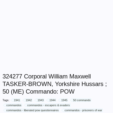
324277 Corporal William Maxwell
TASKER-BROWN, Yorkshire Hussars ;
50 (ME) Commando: POW
Tags:
1941
1942
1943
1944
1945
50 commando
commandos
commandos - escapers & evaders
commandos - liberated pow questionnaires
commandos - prisoners of war