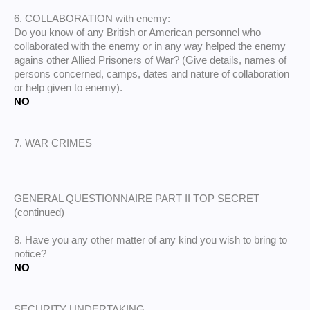
6. COLLABORATION with enemy:
Do you know of any British or American personnel who
collaborated with the enemy or in any way helped the enemy
agains other Allied Prisoners of War? (Give details, names of
persons concerned, camps, dates and nature of collaboration
or help given to enemy).
NO
7. WAR CRIMES
GENERAL QUESTIONNAIRE PART II TOP SECRET
(continued)
8. Have you any other matter of any kind you wish to bring to
notice?
NO
SECURITY UNDERTAKING