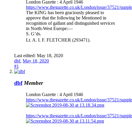
London Gazette : 4 April 1946
https://www.thegazette.co.uk/London/issue/37521/suppl
The KING has been graciously pleased to
approve that the following be Mentioned in
recognition of gallant and distinguished services
in North-West Europe:—
S. G’ds.
Lt. A. I. F. FLETCHER (293471).
Last edited:
May 18, 2020
dbf
,
May 18, 2020
#1
dbf
Member
London Gazette : 4 April 1946
https://www.thegazette.co.uk/London/issue/37521/suppl
https://www.thegazette.co.uk/London/issue/37521/suppl