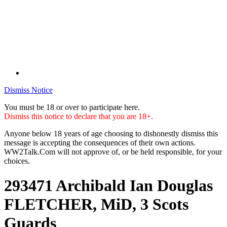
Dismiss Notice
You must be 18 or over to participate here.
Dismiss this notice to declare that you are 18+.
Anyone below 18 years of age choosing to dishonestly dismiss this
message is accepting the consequences of their own actions.
WW2Talk.Com will not approve of, or be held responsible, for your
choices.
293471 Archibald Ian Douglas
FLETCHER, MiD, 3 Scots
Guards