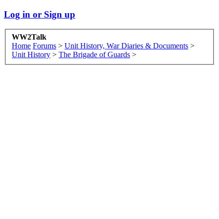
Log in or Sign up
WW2Talk
Home
Forums
>
Unit History, War Diaries & Documents
>
Unit History
>
The Brigade of Guards
>