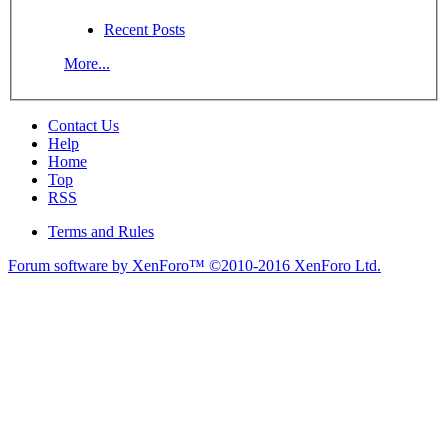
Recent Posts
More...
Contact Us
Help
Home
Top
RSS
Terms and Rules
Forum software by XenForo™
©2010-2016 XenForo Ltd.