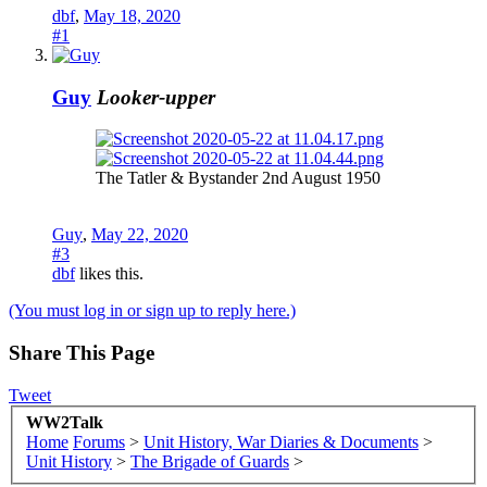
dbf
,
May 18, 2020
#1
Guy
Looker-upper
The Tatler & Bystander 2nd August 1950
Guy
,
May 22, 2020
#3
dbf
likes this.
(You must log in or sign up to reply here.)
Share This Page
Tweet
WW2Talk
Home
Forums
>
Unit History, War Diaries & Documents
>
Unit History
>
The Brigade of Guards
>