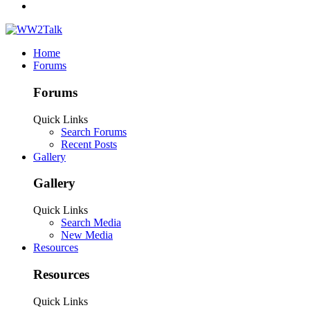
Home
Forums
Forums
Quick Links
Search Forums
Recent Posts
Gallery
Gallery
Quick Links
Search Media
New Media
Resources
Resources
Quick Links