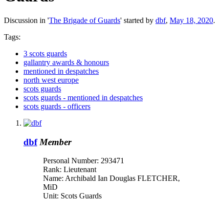
Discussion in '
The Brigade of Guards
' started by
dbf
,
May 18, 2020
.
Tags:
3 scots guards
gallantry awards & honours
mentioned in despatches
north west europe
scots guards
scots guards - mentioned in despatches
scots guards - officers
dbf
Member
Personal Number: 293471
Rank: Lieutenant
Name: Archibald Ian Douglas FLETCHER,
MiD
Unit: Scots Guards