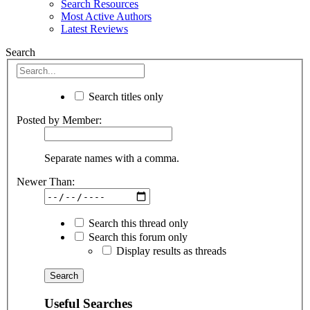
Search Resources
Most Active Authors
Latest Reviews
Search
Search titles only
Posted by Member:
Separate names with a comma.
Newer Than:
Search this thread only
Search this forum only
Display results as threads
Useful Searches