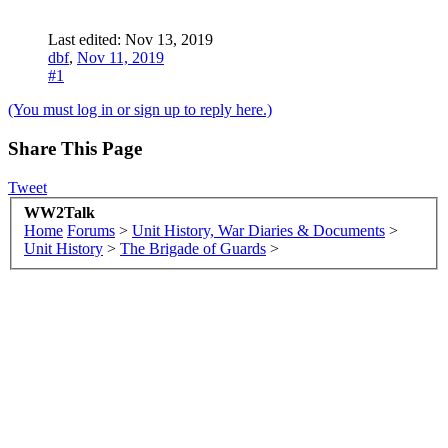
Last edited:
Nov 13, 2019
dbf
,
Nov 11, 2019
#1
(You must log in or sign up to reply here.)
Share This Page
Tweet
WW2Talk
Home
Forums
>
Unit History, War Diaries & Documents
>
Unit History
>
The Brigade of Guards
>