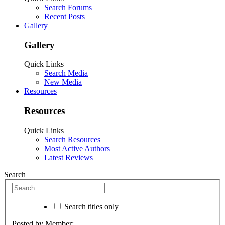
Search Forums
Recent Posts
Gallery
Gallery
Quick Links
Search Media
New Media
Resources
Resources
Quick Links
Search Resources
Most Active Authors
Latest Reviews
Search
Search titles only
Posted by Member: