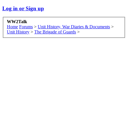
Log in or Sign up
WW2Talk
Home
Forums
>
Unit History, War Diaries & Documents
>
Unit History
>
The Brigade of Guards
>