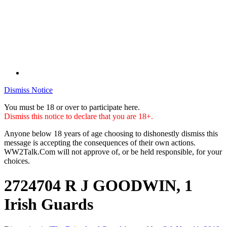
Dismiss Notice
You must be 18 or over to participate here.
Dismiss this notice to declare that you are 18+.
Anyone below 18 years of age choosing to dishonestly dismiss this
message is accepting the consequences of their own actions.
WW2Talk.Com will not approve of, or be held responsible, for your
choices.
2724704 R J GOODWIN, 1
Irish Guards