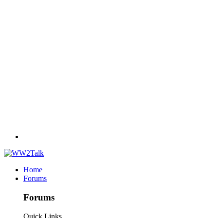
Home
Forums
Forums
Quick Links