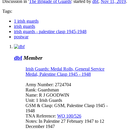
Discussion in '
The Brigade of Guards
' started by
dbf
,
Nov 11, 2019
.
Tags:
1 irish guards
irish guards
irish guards - palestine clasp 1945-1948
postwar
dbf
Member
Irish Guards: Medal Rolls, General Service
Medal, Palestine Clasp 1945 - 1948
Army Number: 2724704
Rank: Guardsman
Name: R J GOODWIN
Unit: 1 Irish Guards
GSM & Clasp: GSM, Palestine Clasp 1945 -
1948
TNA Reference:
WO 100/526
Notes: In Palestine 27 February 1947 to 12
December 1947