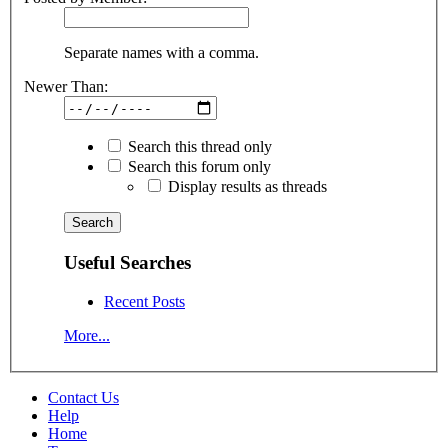
Separate names with a comma.
Newer Than:
Search this thread only
Search this forum only
Display results as threads
Useful Searches
Recent Posts
More...
Contact Us
Help
Home