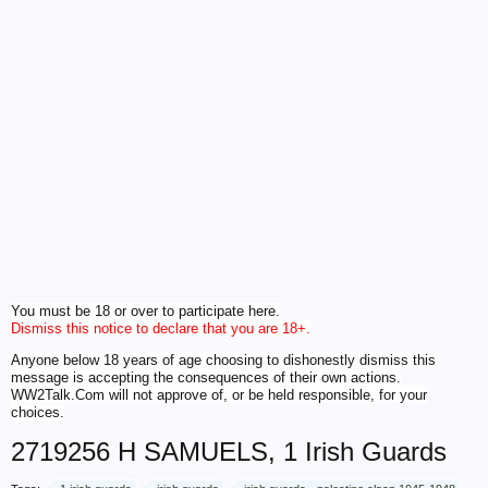
You must be 18 or over to participate here.
Dismiss this notice to declare that you are 18+.
Anyone below 18 years of age choosing to dishonestly dismiss this
message is accepting the consequences of their own actions.
WW2Talk.Com will not approve of, or be held responsible, for your
choices.
2719256 H SAMUELS, 1 Irish Guards