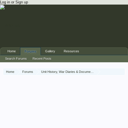
Log in or Sign up
Home
Gallery
Resources
Forums
Search Forums
Recent Posts
Home
Forums
Unit History, War Diaries & Documents
Unit History
The Brigade of Guards