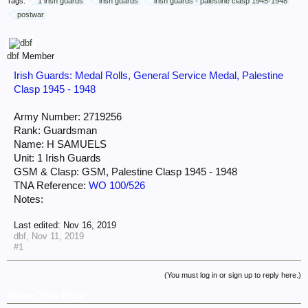
Tags:
1 irish guards
irish guards
irish guards - palestine clasp 1945-1948
postwar
dbf
Member
Irish Guards: Medal Rolls, General Service Medal, Palestine
Clasp 1945 - 1948
Army Number: 2719256
Rank: Guardsman
Name: H SAMUELS
Unit: 1 Irish Guards
GSM & Clasp: GSM, Palestine Clasp 1945 - 1948
TNA Reference:
WO 100/526
Notes:
Last edited:
Nov 16, 2019
dbf
,
Nov 11, 2019
#1
(You must log in or sign up to reply here.)
Share This Page