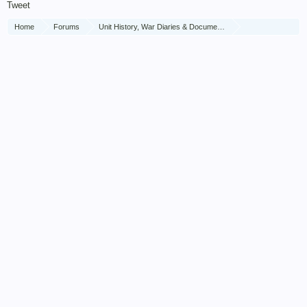
Tweet
Home
Forums
Unit History, War Diaries & Documents
Unit History
The Brigade of Guards