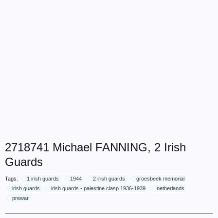
2718741 Michael FANNING, 2 Irish
Guards
Tags:
1 irish guards
1944
2 irish guards
groesbeek memorial
irish guards
irish guards - palestine clasp 1936-1939
netherlands
prewar