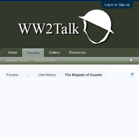
Log in or Sign up
Home
Gallery
Resources
Forums
Search Forums
Recent Posts
Forums
...
Unit History
The Brigade of Guards