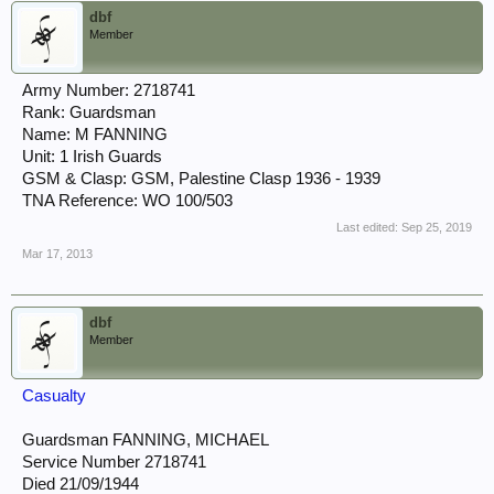
dbf
Member
Army Number: 2718741
Rank: Guardsman
Name: M FANNING
Unit: 1 Irish Guards
GSM & Clasp: GSM, Palestine Clasp 1936 - 1939
TNA Reference: WO 100/503
Last edited:
Sep 25, 2019
Mar 17, 2013
dbf
Member
Casualty
Guardsman FANNING, MICHAEL
Service Number 2718741
Died 21/09/1944