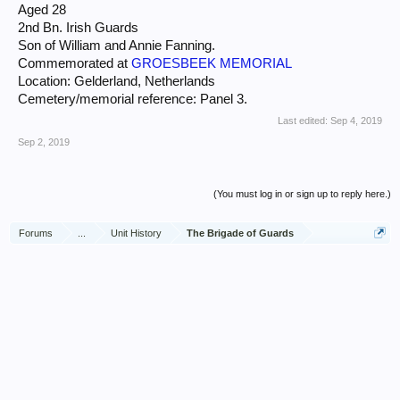
Aged 28
2nd Bn. Irish Guards
Son of William and Annie Fanning.
Commemorated at
GROESBEEK MEMORIAL
Location: Gelderland, Netherlands
Cemetery/memorial reference: Panel 3.
Last edited:
Sep 4, 2019
Sep 2, 2019
(You must log in or sign up to reply here.)
Forums
...
Unit History
The Brigade of Guards