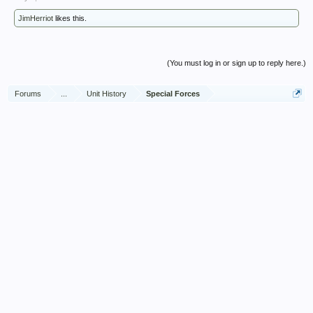
JimHerriot
likes this.
(You must log in or sign up to reply here.)
Forums
...
Unit History
Special Forces