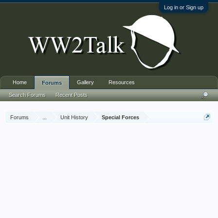
Log in or Sign up
Home
Gallery
Resources
Forums
Search Forums
Recent Posts
Forums
...
Unit History
Special Forces