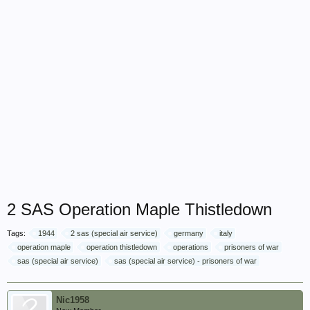
2 SAS Operation Maple Thistledown
Tags:
1944
2 sas (special air service)
germany
italy
operation maple
operation thistledown
operations
prisoners of war
sas (special air service)
sas (special air service) - prisoners of war
Nic1958