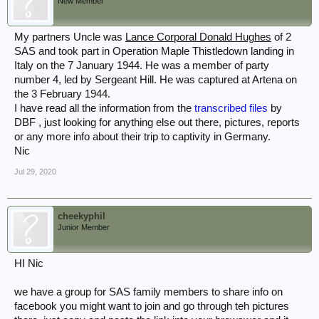
New Member
My partners Uncle was
Lance Corporal Donald Hughes
of 2
SAS and took part in Operation Maple Thistledown landing in
Italy on the 7 January 1944. He was a member of party
number 4, led by Sergeant Hill. He was captured at Artena on
the 3 February 1944.
I have read all the information from the
transcribed files
by
DBF , just looking for anything else out there, pictures, reports
or any more info about their trip to captivity in Germany.
Nic
Jul 29, 2020
cheekyphil
Junior Member
HI Nic
we have a group for SAS family members to share info on
facebook you might want to join and go through teh pictures