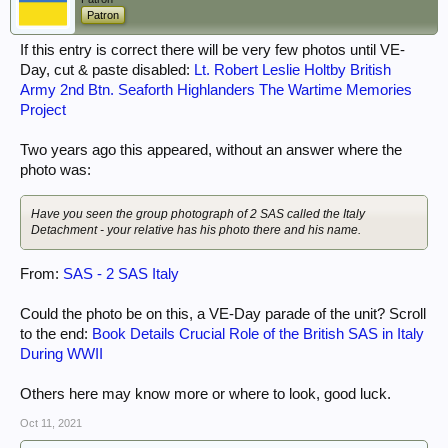
Patron
If this entry is correct there will be very few photos until VE-
Day, cut & paste disabled:
Lt. Robert Leslie Holtby British
Army 2nd Btn. Seaforth Highlanders The Wartime Memories
Project
Two years ago this appeared, without an answer where the
photo was:
Have you seen the group photograph of 2 SAS called the Italy
Detachment - your relative has his photo there and his name.
From:
SAS - 2 SAS Italy
Could the photo be on this, a VE-Day parade of the unit? Scroll
to the end:
Book Details Crucial Role of the British SAS in Italy
During WWII
Others here may know more or where to look, good luck.
Oct 11, 2021