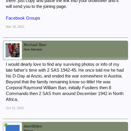
there. just copy and paste the link into your browswer and it
will send you to the joining page.
Facebook Groups
Mar 18, 2021
Michael Barr
New Member
I would dearly love to find any surviving photos or info of my
late father's time with 2 SAS 1942-45. He once told me he had
his D-Day at Anzio, and ended the war somewhere in Austria.
Beyond that the family remaining know so little! He was
Corporal Raymond William Barr, initially Fusiliers then 8
Commando then 2 SAS from around December 1942 in North
Africa.
Oct 11, 2021
davidbfpo
Patron