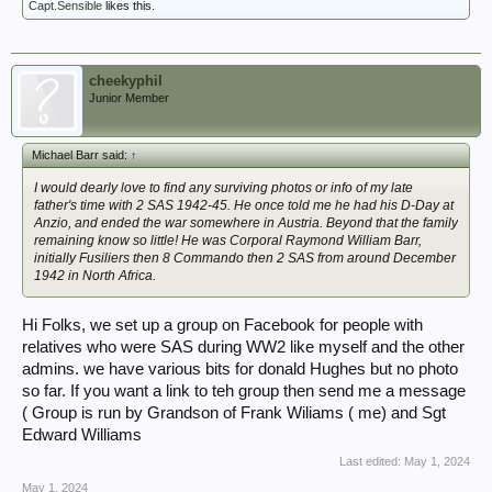
Capt.Sensible
likes this.
cheekyphil
Junior Member
Michael Barr said:
↑
I would dearly love to find any surviving photos or info of my late
father's time with 2 SAS 1942-45. He once told me he had his D-Day at
Anzio, and ended the war somewhere in Austria. Beyond that the family
remaining know so little! He was Corporal Raymond William Barr,
initially Fusiliers then 8 Commando then 2 SAS from around December
1942 in North Africa.
Hi Folks, we set up a group on Facebook for people with
relatives who were SAS during WW2 like myself and the other
admins. we have various bits for donald Hughes but no photo
so far. If you want a link to teh group then send me a message
( Group is run by Grandson of Frank Wiliams ( me) and Sgt
Edward Williams
Last edited:
May 1, 2024
May 1, 2024