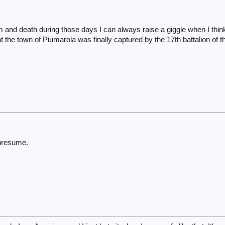
and death during those days I can always raise a giggle when I think
 the town of Piumarola was finally captured by the 17th battalion of th
 presume.