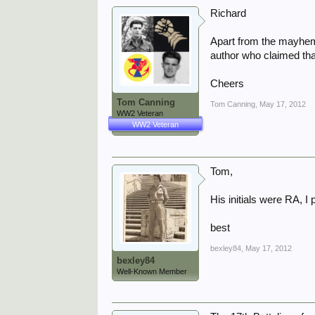
Richard
Apart from the mayhem 
author who claimed that
Cheers
Tom Canning
Tom Canning
,
May 17, 2012
WW2 Veteran
WW2 Veteran
Tom,
His initials were RA, I
best
bexley84
,
May 17, 2012
bexley84
Well-Known Member