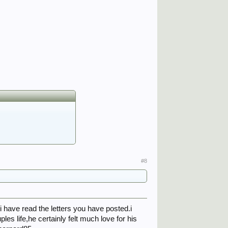
#8
 have read the letters you have posted.i
les life,he certainly felt much love for his