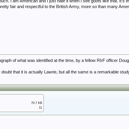
ouch. I am American and I just hate it when I see goofs like that. It's e
pretty fair and respectful to the British Army, more so than many Ame
graph of what was identified at the time, by a fellow RIrF officer Do
doubt that it is actually Lawrie, but all the same is a remarkable stu
70.7 KB
11