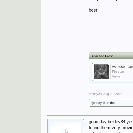
best
.
Attached Files:
VAL4050 - Cop
File size:
Views:
bexley84
,
Aug 20, 2013
4jonboy
likes this.
good day bexley84,yest
found them very moving.a