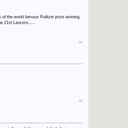
 of the world famous Pulitzer prize winning
e 21st Lancers......
#4
#5