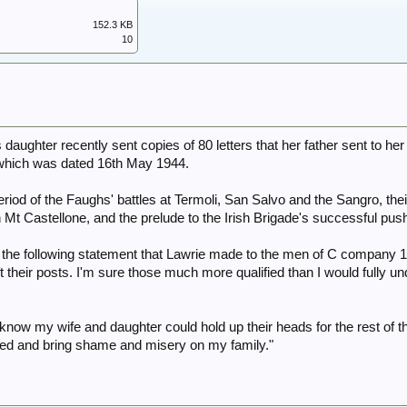
152.3 KB
10
 daughter recently sent copies of 80 letters that her father sent to h
of which was dated 16th May 1944.
eriod of the Faughs' battles at Termoli, San Salvo and the Sangro, the
t Castellone, and the prelude to the Irish Brigade's successful push 
ns the following statement that Lawrie made to the men of C company 1
t their posts. I'm sure those much more qualified than I would fully 
 know my wife and daughter could hold up their heads for the rest of t
aced and bring shame and misery on my family."