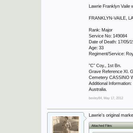
Lawrie Franklyn Vaile
FRANKLYN-VAILE, 
Rank: Major
Service No: 149084
Date of Death: 17/05/
Age: 33
Regiment/Service: Roya
"C" Coy., 1st Bn.
Grave Reference XI. G
Cemetery CASSINO
Additional Information:
Australia.
bexley84
,
May 17, 2012
Lawrie's original mark
Attached Files: