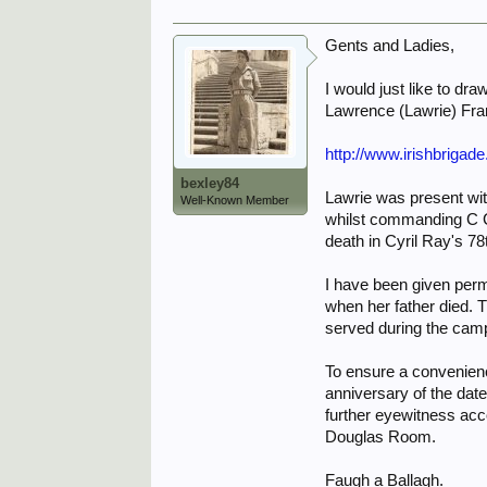
Gents and Ladies,
I would just like to dr
Lawrence (Lawrie) Frank
http://www.irishbrigad
bexley84
Lawrie was present with
Well-Known Member
whilst commanding C Co
death in Cyril Ray's 78t
I have been given perm
when her father died. 
served during the campai
To ensure a convenienc
anniversary of the date
further eyewitness acc
Douglas Room.
Faugh a Ballagh.