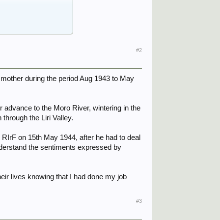
#2
er mother during the period Aug 1943 to May
ir advance to the Moro River, wintering in the
through the Liri Valley.
 RIrF on 15th May 1944, after he had to deal
understand the sentiments expressed by
heir lives knowing that I had done my job
#3