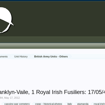
cuments
Unit History
British Army Units - Others
lyn-Vaile, 1 Royal Irish Fusiliers: 17/05/
y84
,
May 17, 2012
.
cassino war cemetery
cwgc - historical photos
italy
piumarola
royal irish