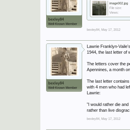
image002.jpg
File size:
Views:
bexley84
Well-Known Member
bexley84
,
May 17, 2012
Lawrie Franklyn-Vaile's
1944, the last letter 
The letters cover the p
Apennines, a month on M
The last letter contai
bexley84
with 4 men who had lef
Well-Known Member
Lawrie:
"I would rather die and
rather than live disgr
bexley84
,
May 17, 2012