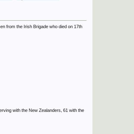
en from the Irish Brigade who died on 17th
 serving with the New Zealanders, 61 with the