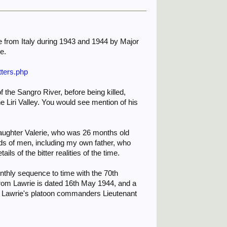
ome from Italy during 1943 and 1944 by Major
e.
tters.php
f the Sangro River, before being killed,
Liri Valley. You would see mention of his
 daughter Valerie, who was 26 months old
nds of men, including my own father, who
ls of the bitter realities of the time.
nthly sequence to time with the 70th
r from Lawrie is dated 16th May 1944, and a
of Lawrie's platoon commanders Lieutenant