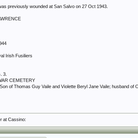
 was previously wounded at San Salvo on 27 Oct 1943.
LAWRENCE
1944
l Irish Fusiliers
. 3.
 WAR CEMETERY
 Son of Thomas Guy Vaile and Violette Beryl Jane Vaile; husband of Ol
er at Cassino: