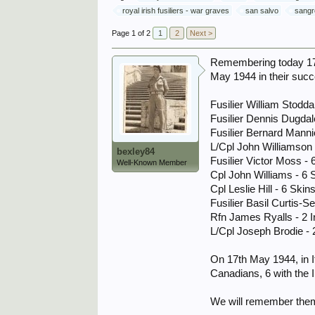
royal irish fusiliers - war graves
san salvo
sangr
Page 1 of 2
1
2
Next >
Remembering today 17.5
May 1944 in their succ
Fusilier William Stodda
Fusilier Dennis Dugdal
Fusilier Bernard Manni
L/Cpl John Williamson 
bexley84
Fusilier Victor Moss - 
Well-Known Member
Cpl John Williams - 6 
Cpl Leslie Hill - 6 Skins
Fusilier Basil Curtis-Se
Rfn James Ryalls - 2 Ir
L/Cpl Joseph Brodie - 2
On 17th May 1944, in It
Canadians, 6 with the 
We will remember them