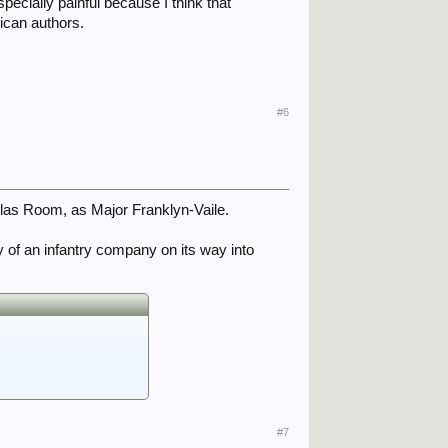
specially painful because I think that
rican authors.
#6
uglas Room, as Major Franklyn-Vaile.
dy of an infantry company on its way into
#7