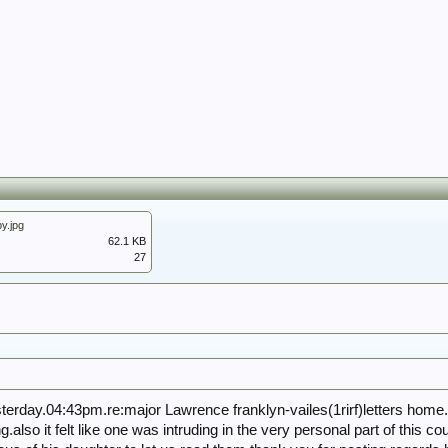
y.jpg
62.1 KB
27
erday.04:43pm.re:major Lawrence franklyn-vailes(1rirf)letters home.i
lso it felt like one was intruding in the very personal part of this coup