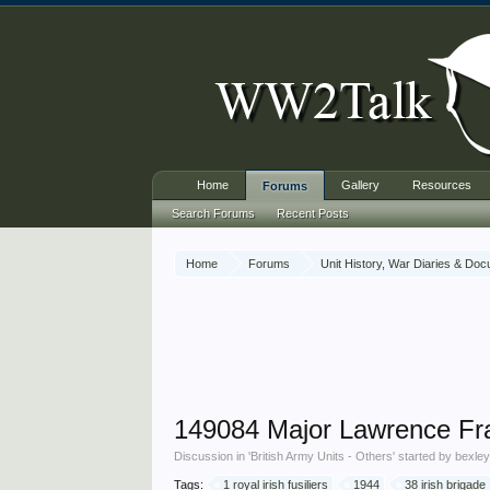
Home
Gallery
Resources
Forums
Search Forums
Recent Posts
Home
Forums
Unit History, War Diaries & Do
149084 Major Lawrence Frank
Discussion in '
British Army Units - Others
' started by
bexle
Tags:
1 royal irish fusiliers
1944
38 irish brigade