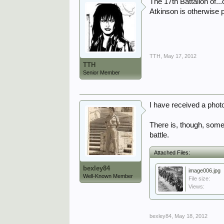
The 17th Battalion of...
Atkinson is otherwise 
TTH
,
May 17, 2012
TTH
Senior Member
I have received a photo
There is, though, some 
battle.
Attached Files:
bexley84
image006.jpg
Well-Known Member
File size:
Views:
bexley84
,
May 18, 2012