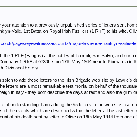
aw your attention to a previously unpublished series of letters sent h
lyn-Vaile, 1st Battalion Royal Irish Fusiliers (1 RIrF) to his wife, Oliv
e.co.uk/pages/eyewitness-accounts/major-lawrence-franklyn-vailes-le
 the 1 RIrF (Faughs) at the battles of Termoli, San Salvo, and north o
mpany 1 RIrF at 0730hrs on 17th May 1944 near to Piumarola in the 
h Divisional history.
ission to add these letters to the Irish Brigade web site by Lawrie's
The letters are a most remarkable testimonial on behalf of the thousa
gn in Italy - they both describe the days at rest and also the grim detai
e of understanding, I am adding the 95 letters to the web site in a mo
s of the events which are described within the letters. The last lette
ount of his death sent by letter to Olive on 18th May 1944 from one 