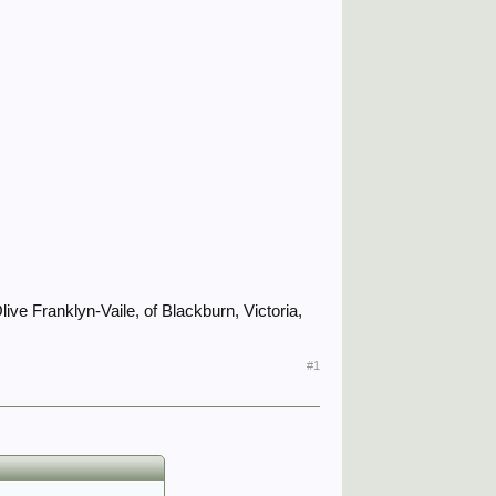
ive Franklyn-Vaile, of Blackburn, Victoria,
#1