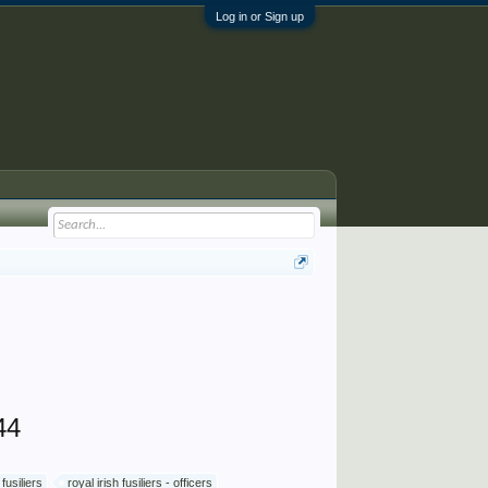
Log in or Sign up
44
 fusiliers
royal irish fusiliers - officers