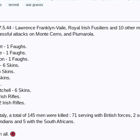
o
termoli
war graves
.44 - Lawrence Franklyn-Vaile, Royal Irish Fusiliers and 10 other m
essful attacks on Monte Cerro, and Piumarola.
rt - 1 Faughs.
e - 1 Faughs.
on - 1 Faughs.
- 6 Skins.
6 Skins.
Skins.
.
tchell - 6 Skins.
ish Rifles.
 Irish Rifles.
aly, a total of 145 men were killed : 71 serving with British forces, 2
Indians and 5 with the South Africans.
 all.