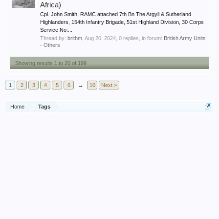
Africa)
Cpl. John Smith, RAMC attached 7th Bn The Argyll & Sutherland
Highlanders, 154th Infantry Brigade, 51st Highland Division, 30 Corps
Service No:...
Thread by:
brithm
,
Aug 20, 2024
, 0 replies, in forum:
British Army Units
- Others
Showing results 1 to 20 of 199
1
2
3
4
5
6
→
10
Next >
Home
Tags