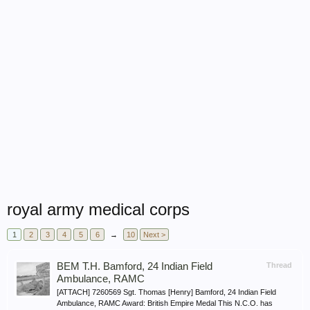
royal army medical corps
1
2
3
4
5
6
→
10
Next >
BEM T.H. Bamford, 24 Indian Field
Thread
Ambulance, RAMC
[ATTACH] 7260569 Sgt. Thomas [Henry] Bamford, 24 Indian Field
Ambulance, RAMC Award: British Empire Medal This N.C.O. has