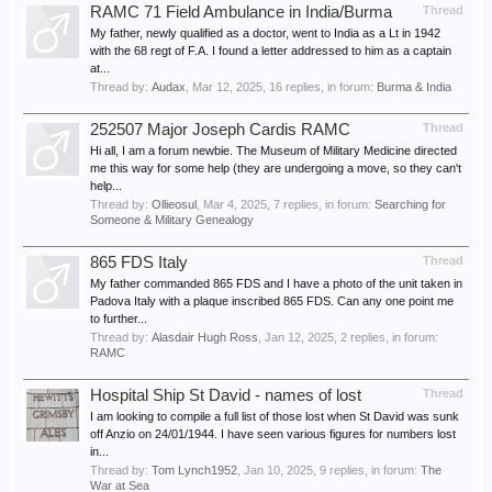
RAMC 71 Field Ambulance in India/Burma
Thread
My father, newly qualified as a doctor, went to India as a Lt in 1942
with the 68 regt of F.A. I found a letter addressed to him as a captain
at...
Thread by:
Audax
,
Mar 12, 2025
, 16 replies, in forum:
Burma & India
252507 Major Joseph Cardis RAMC
Thread
Hi all, I am a forum newbie. The Museum of Military Medicine directed
me this way for some help (they are undergoing a move, so they can't
help...
Thread by:
Ollieosul
,
Mar 4, 2025
, 7 replies, in forum:
Searching for
Someone & Military Genealogy
865 FDS Italy
Thread
My father commanded 865 FDS and I have a photo of the unit taken in
Padova Italy with a plaque inscribed 865 FDS. Can any one point me
to further...
Thread by:
Alasdair Hugh Ross
,
Jan 12, 2025
, 2 replies, in forum:
RAMC
Hospital Ship St David - names of lost
Thread
I am looking to compile a full list of those lost when St David was sunk
off Anzio on 24/01/1944. I have seen various figures for numbers lost
in...
Thread by:
Tom Lynch1952
,
Jan 10, 2025
, 9 replies, in forum:
The
War at Sea