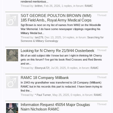
rendered meritorious...
Thread by:
brithm
,
Feb 26, 2026
, 1 replies, in forum:
RAMC
SGT GEORGE POULTON BROWN (MM)
Thread
185 Field Amb., Royal Army Medical Corps
Sgt Brown is next on my list of names from WW2 on the Woodville
War Memorial. I do have some newspaper clippings regarding his
Military Medal but...
Thread by:
Ian279
,
Dec 13, 2025
, 14 replies, in forum:
Searching for
Someone & Military Genealogy
Looking for N Cherry Re 21/9/44 Oosterbeek
Thread
Bit of an odd subject title I know but am I right in thinking Mr Cherry
gets on this forum? I've got his book Red Crosses and Red Berets
and on...
Thread by:
Ebonyuk72!
,
Jul 20, 2025
, 8 replies, in forum:
RAMC
RAMC 18 Company Millbank
Thread
In 1943 my grandfather was transferred to 18 Company (Millbank)
RAMC but in his records this part is redacted. I have been trying to
find the...
Thread by:
* Paul Turner
,
May 25, 2025
, 0 replies, in forum:
RAMC
Information Request 45054 Major Douglas
Thread
Nairn Nicholson RAMC