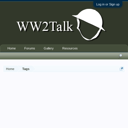
Log in or Sign up
Home
Forums
Gallery
Resources
Home
Tags