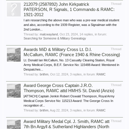
212079 (2587892) John Kirkpatrick
Thread
PATERSON, R Signals, 1 Commando & RAMC:
1921-2012
I am researching the above man who was a pre-war medical student
and also, according to the 1939 Register, was a Signalman with the
2nd London...
Thread by:
malcwayland
,
Oct 23, 2024
, 14 replies, in forum:
Searching for Someone & Military Genealogy
Awards MiD & Military Cross Lt. D.I.
Thread
McCallum, RAMC (France 1940 & Rhine Crossing)
Lt. Donald Ian McCallum, No. 13 Casualty Clearing Station, Royal
Army Medical Corps, B.E.F. Service No: 115488 Award: Mentioned in
Despatches...
Thread by:
brithm
,
Oct 12, 2024
, 3 replies, in forum:
RAMC
Award George Cross Captain J.R.O.
Thread
Thompson, RAMC attd HMHS St. David (Anzio)
[ATTACH] Captain Jenkin Robert Oswald Thompson, Royal Army
Medical Corps Service No: 115213 Award: The George Cross In
recognition of...
Thread by:
brithm
,
Aug 22, 2024
, 3 replies, in forum:
RAMC
Award Military Medal Cpl. J. Smith, RAMC att
Thread
7th Bn Argyll & Sutherland Highlanders (North