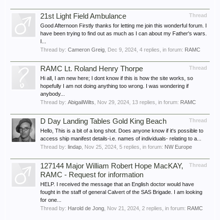
21st Light Field Ambulance
Thread
Good Afternoon Firstly thanks for letting me join this wonderful forum. I
have been trying to find out as much as I can about my Father's wars.
I...
Thread by:
Cameron Greig
,
Dec 9, 2024
, 4 replies, in forum:
RAMC
RAMC Lt. Roland Henry Thorpe
Thread
Hi all, I am new here; I dont know if this is how the site works, so
hopefully I am not doing anything too wrong. I was wondering if
anybody...
Thread by:
AbigailWilts
,
Nov 29, 2024
, 13 replies, in forum:
RAMC
D Day Landing Tables Gold King Beach
Thread
Hello, This is a bit of a long shot. Does anyone know if it's possible to
access ship manifest details-i.e. names of individuals- relating to a...
Thread by:
lindap
,
Nov 25, 2024
, 5 replies, in forum:
NW Europe
127144 Major William Robert Hope MacKAY,
Thread
RAMC - Request for information
HELP. I received the message that an English doctor would have
fought in the staff of general Calvert of the SAS Brigade. I am looking
for one...
Thread by:
Harold de Jong
,
Nov 21, 2024
, 2 replies, in forum:
RAMC