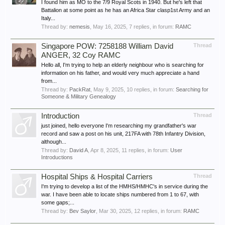
I found him as MO to the 7/9 Royal Scots in 1940. But he's left that
Battalion at some point as he has an Africa Star clasp1st Army and an
Italy...
Thread by:
nemesis
,
May 16, 2025
, 7 replies, in forum:
RAMC
Singapore POW: 7258188 William David
Thread
ANGER, 32 Coy RAMC
Hello all, I'm trying to help an elderly neighbour who is searching for
information on his father, and would very much appreciate a hand
from...
Thread by:
PackRat
,
May 9, 2025
, 10 replies, in forum:
Searching for
Someone & Military Genealogy
Introduction
Thread
just joined, hello everyone I'm researching my grandfather's war
record and saw a post on his unit, 217FA with 78th Infantry Division,
although...
Thread by:
David A
,
Apr 8, 2025
, 11 replies, in forum:
User
Introductions
Hospital Ships & Hospital Carriers
Thread
I'm trying to develop a list of the HMHS/HMHC's in service during the
war. I have been able to locate ships numbered from 1 to 67, with
some gaps;...
Thread by:
Bev Saylor
,
Mar 30, 2025
, 12 replies, in forum:
RAMC