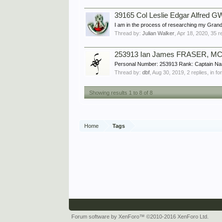
39165 Col Leslie Edgar Alfred GW
I am in the process of researching my Grand
Thread by:
Julian Walker
,
Apr 18, 2020
, 35 r
253913 Ian James FRASER, MC,
Personal Number: 253913 Rank: Captain Na
Thread by:
dbf
,
Aug 30, 2019
, 2 replies, in f
Showing results 1 to 8 of 8
Home
Tags
Forum software by XenForo™
©2010-2016 XenForo Ltd.