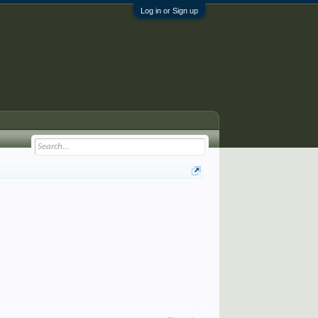
Log in or Sign up