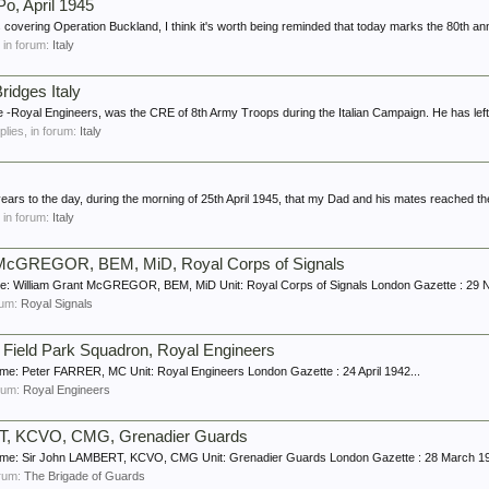
Po, April 1945
 covering Operation Buckland, I think it's worth being reminded that today marks the 80th ann
, in forum:
Italy
ridges Italy
e -Royal Engineers, was the CRE of 8th Army Troops during the Italian Campaign. He has left
eplies, in forum:
Italy
 years to the day, during the morning of 25th April 1945, that my Dad and his mates reached th
, in forum:
Italy
t McGREGOR, BEM, MiD, Royal Corps of Signals
: William Grant McGREGOR, BEM, MiD Unit: Royal Corps of Signals London Gazette : 29 
orum:
Royal Signals
ield Park Squadron, Royal Engineers
e: Peter FARRER, MC Unit: Royal Engineers London Gazette : 24 April 1942...
orum:
Royal Engineers
T, KCVO, CMG, Grenadier Guards
me: Sir John LAMBERT, KCVO, CMG Unit: Grenadier Guards London Gazette : 28 March 19
forum:
The Brigade of Guards