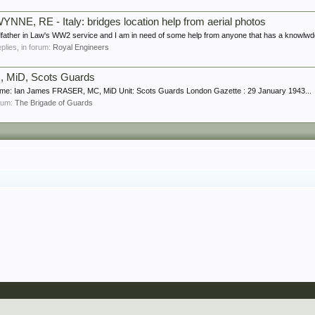
YNNE, RE - Italy: bridges location help from aerial photos
father in Law's WW2 service and I am in need of some help from anyone that has a knowlwdge
eplies, in forum:
Royal Engineers
 MiD, Scots Guards
me: Ian James FRASER, MC, MiD Unit: Scots Guards London Gazette : 29 January 1943...
orum:
The Brigade of Guards