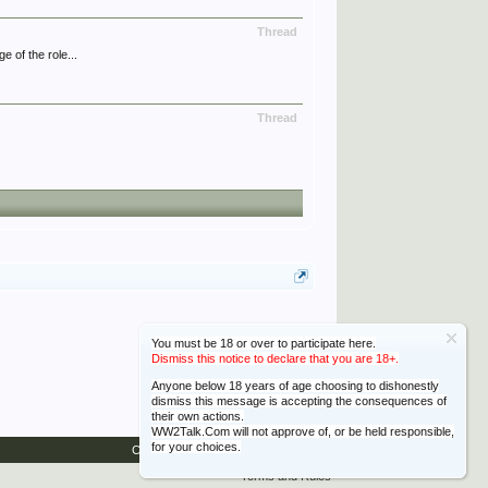
Thread
 of the role...
Thread
You must be 18 or over to participate here.
Dismiss this notice to declare that you are 18+.
Anyone below 18 years of age choosing to dishonestly
dismiss this message is accepting the consequences of
their own actions.
WW2Talk.Com will not approve of, or be held responsible,
for your choices.
Contact Us
Help
Home
Top
Terms and Rules