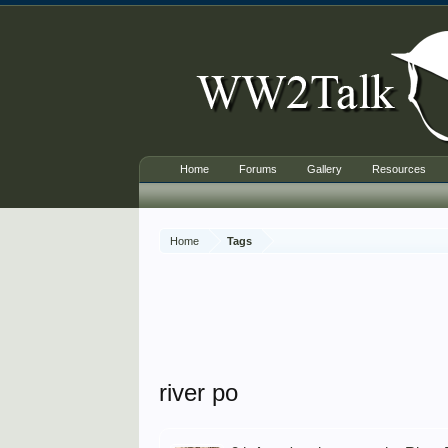
Home
Forums
Gallery
Resources
Home
Tags
river po