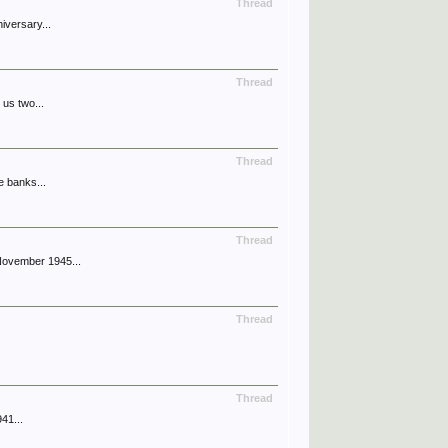
Thread
iversary...
Thread
 us two...
Thread
e banks...
Thread
November 1945...
Thread
Thread
41...