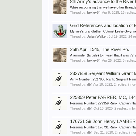
8th Army's advance to the River 
While recognising that we have other threads
Thread by:
bexley84
,
Apr 9, 2025
, 16 replies
Grid References and location of B
My wife's grandfather, Colonel Leslie Gwynn
Thread by:
Julian Walker
,
Jul 19, 2022
, 24 r
25th April 1945, The River Po.
A reminder (largely) to myself that it was 77
Thread by:
bexley84
,
Apr 25, 2022
, 6 replies
2327858 Serjeant William Gran
Army Number: 2327858 Rank: Serjeant Name
Thread by:
dbf
,
Apr 19, 2022
, 2 replies, in f
229359 Peter FARRER, MC, 144 F
Personal Number: 229359 Rank: Captain Nam
Thread by:
dbf
,
Oct 16, 2020
, 2 replies, in f
176731 Sir John Henry LAMBER
Personal Number: 176731 Rank: Captain Na
Thread by:
dbf
,
Sep 21, 2020
, 2 replies, in 