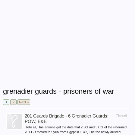
grenadier guards - prisoners of war
1
2
Next >
201 Guards Brigade - 6 Grenadier Guards:
Thread
POW, E&E
Hello all, Has anyone got the date that 2 SG and 3 CG of the reformed
201 GB moved to Syria from Egypt in 1942, The the newly arrived