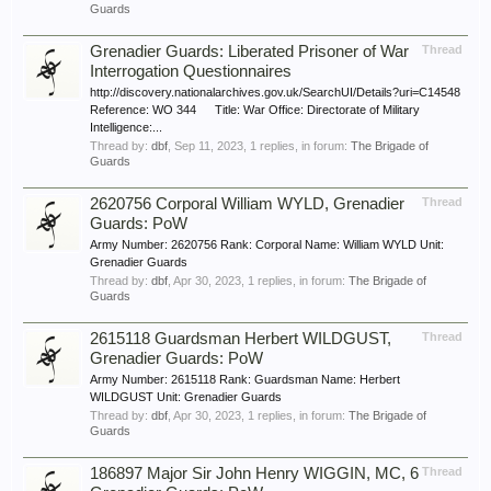
Guards
Grenadier Guards: Liberated Prisoner of War
Thread
Interrogation Questionnaires
http://discovery.nationalarchives.gov.uk/SearchUI/Details?uri=C14548
Reference: WO 344 Title: War Office: Directorate of Military
Intelligence:...
Thread by:
dbf
,
Sep 11, 2023
, 1 replies, in forum:
The Brigade of
Guards
2620756 Corporal William WYLD, Grenadier
Thread
Guards: PoW
Army Number: 2620756 Rank: Corporal Name: William WYLD Unit:
Grenadier Guards
Thread by:
dbf
,
Apr 30, 2023
, 1 replies, in forum:
The Brigade of
Guards
2615118 Guardsman Herbert WILDGUST,
Thread
Grenadier Guards: PoW
Army Number: 2615118 Rank: Guardsman Name: Herbert
WILDGUST Unit: Grenadier Guards
Thread by:
dbf
,
Apr 30, 2023
, 1 replies, in forum:
The Brigade of
Guards
186897 Major Sir John Henry WIGGIN, MC, 6
Thread