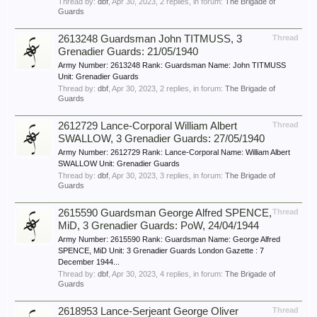
Thread by:
dbf
,
Apr 30, 2023
, 2 replies, in forum:
The Brigade of
Guards
2613248 Guardsman John TITMUSS, 3
Thread
Grenadier Guards: 21/05/1940
Army Number: 2613248 Rank: Guardsman Name: John TITMUSS
Unit: Grenadier Guards
Thread by:
dbf
,
Apr 30, 2023
, 2 replies, in forum:
The Brigade of
Guards
2612729 Lance-Corporal William Albert
Thread
SWALLOW, 3 Grenadier Guards: 27/05/1940
Army Number: 2612729 Rank: Lance-Corporal Name: William Albert
SWALLOW Unit: Grenadier Guards
Thread by:
dbf
,
Apr 30, 2023
, 3 replies, in forum:
The Brigade of
Guards
2615590 Guardsman George Alfred SPENCE,
Thread
MiD, 3 Grenadier Guards: PoW, 24/04/1944
Army Number: 2615590 Rank: Guardsman Name: George Alfred
SPENCE, MiD Unit: 3 Grenadier Guards London Gazette : 7
December 1944...
Thread by:
dbf
,
Apr 30, 2023
, 4 replies, in forum:
The Brigade of
Guards
2618953 Lance-Serjeant George Oliver
Thread