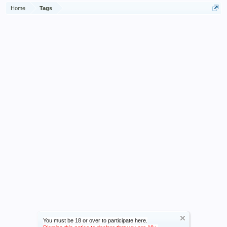
Home
Tags
You must be 18 or over to participate here.