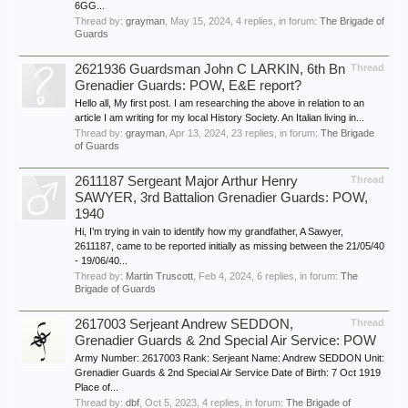
6GG...
Thread by:
grayman
,
May 15, 2024
, 4 replies, in forum:
The Brigade of
Guards
2621936 Guardsman John C LARKIN, 6th Bn
Thread
Grenadier Guards: POW, E&E report?
Hello all, My first post. I am researching the above in relation to an
article I am writing for my local History Society. An Italian living in...
Thread by:
grayman
,
Apr 13, 2024
, 23 replies, in forum:
The Brigade
of Guards
2611187 Sergeant Major Arthur Henry
Thread
SAWYER, 3rd Battalion Grenadier Guards: POW,
1940
Hi, I’m trying in vain to identify how my grandfather, A Sawyer,
2611187, came to be reported initially as missing between the 21/05/40
- 19/06/40...
Thread by:
Martin Truscott
,
Feb 4, 2024
, 6 replies, in forum:
The
Brigade of Guards
2617003 Serjeant Andrew SEDDON,
Thread
Grenadier Guards & 2nd Special Air Service: POW
Army Number: 2617003 Rank: Serjeant Name: Andrew SEDDON Unit:
Grenadier Guards & 2nd Special Air Service Date of Birth: 7 Oct 1919
Place of...
Thread by:
dbf
,
Oct 5, 2023
, 4 replies, in forum:
The Brigade of