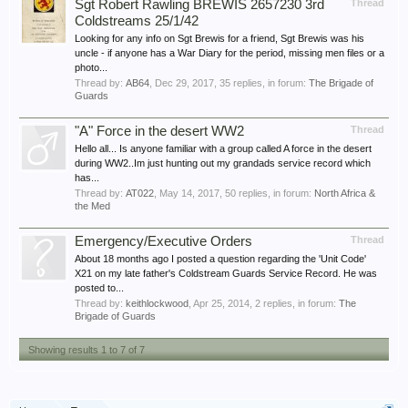
Sgt Robert Rawling BREWIS 2657230 3rd
Thread
Coldstreams 25/1/42
Looking for any info on Sgt Brewis for a friend, Sgt Brewis was his
uncle - if anyone has a War Diary for the period, missing men files or a
photo...
Thread by:
AB64
,
Dec 29, 2017
, 35 replies, in forum:
The Brigade of
Guards
"A" Force in the desert WW2
Thread
Hello all... Is anyone familiar with a group called A force in the desert
during WW2..Im just hunting out my grandads service record which
has...
Thread by:
AT022
,
May 14, 2017
, 50 replies, in forum:
North Africa &
the Med
Emergency/Executive Orders
Thread
About 18 months ago I posted a question regarding the 'Unit Code'
X21 on my late father's Coldstream Guards Service Record. He was
posted to...
Thread by:
keithlockwood
,
Apr 25, 2014
, 2 replies, in forum:
The
Brigade of Guards
Showing results 1 to 7 of 7