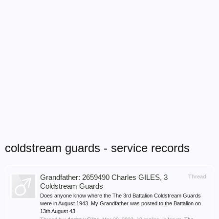
coldstream guards - service records
Grandfather: 2659490 Charles GILES, 3
Thread
Coldstream Guards
Does anyone know where the The 3rd Battalion Coldstream Guards
were in August 1943. My Grandfather was posted to the Battalion on
13th August 43.