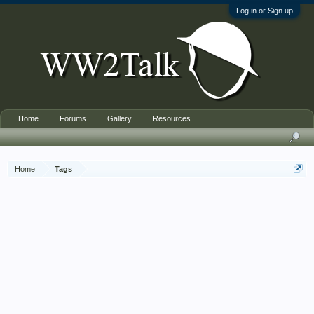
Log in or Sign up
Home
Forums
Gallery
Resources
Home
Tags