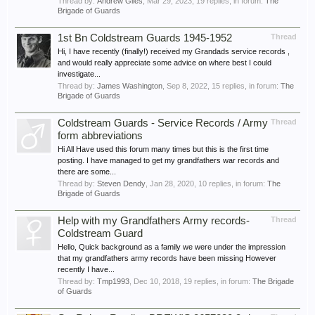
Thread by:
Andrew Giles
,
Mar 29, 2023
, 19 replies, in forum:
The
Brigade of Guards
1st Bn Coldstream Guards 1945-1952
Thread
Hi, I have recently (finally!) received my Grandads service records ,
and would really appreciate some advice on where best I could
investigate...
Thread by:
James Washington
,
Sep 8, 2022
, 15 replies, in forum:
The
Brigade of Guards
Coldstream Guards - Service Records / Army
Thread
form abbreviations
Hi All Have used this forum many times but this is the first time
posting. I have managed to get my grandfathers war records and
there are some...
Thread by:
Steven Dendy
,
Jan 28, 2020
, 10 replies, in forum:
The
Brigade of Guards
Help with my Grandfathers Army records-
Thread
Coldstream Guard
Hello, Quick background as a family we were under the impression
that my grandfathers army records have been missing However
recently I have...
Thread by:
Tmp1993
,
Dec 10, 2018
, 19 replies, in forum:
The Brigade
of Guards