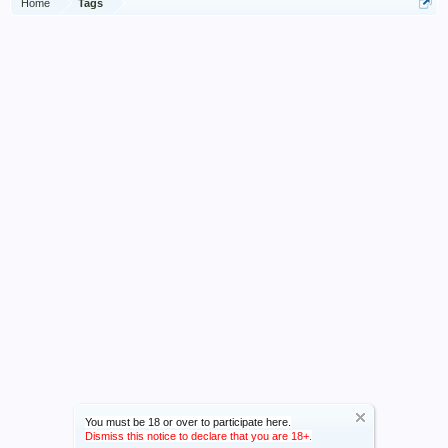
Home
Tags
You must be 18 or over to participate here.
Dismiss this notice to declare that you are 18+.