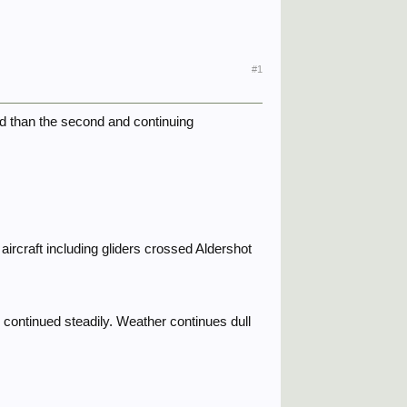
#1
ed than the second and continuing
ircraft including gliders crossed Aldershot
ontinued steadily. Weather continues dull