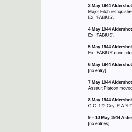
3 May 1944 Aldersho
Major Fitch relinquish
Ex. ‘FABIUS’.
4 May 1944 Aldersho
Ex. ‘FABIUS’.
5 May 1944 Aldersho
Ex. ‘FABIUS’ conclude
6 May 1944 Aldersho
[no entry]
7 May 1944 Aldersho
Assault Platoon moved
8 May 1944 Aldersho
O.C. 172 Coy. R.A.S.C.
9 – 10 May 1944 Alde
[no entries]