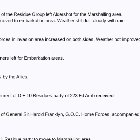
y of the Residue Group left Aldershot for the Marshalling area.
oved to embarkation area. Weather still dull, cloudy with rain.
orces in invasion area increased on both sides. Weather not improve
ers left for Embarkation areas.
y the Allies.
ement of D + 10 Residues party of 223 Fd Amb received.
es of General Sir Harold Franklyn, G.O.C. Home Forces, accompanie
11 Residue party to move to Marshalling area.