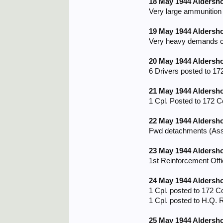
18 May 1944 Aldersh
Very large ammunition 
19 May 1944 Aldersh
Very heavy demands con
20 May 1944 Aldersh
6 Drivers posted to 17
21 May 1944 Aldersh
1 Cpl. Posted to 172 C
22 May 1944 Aldersh
Fwd detachments (Assau
23 May 1944 Aldersh
1st Reinforcement Offi
24 May 1944 Aldersh
1 Cpl. posted to 172 C
1 Cpl. posted to H.Q. R
25 May 1944 Aldersh