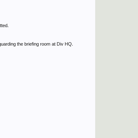
tted.
uarding the briefing room at Div HQ.