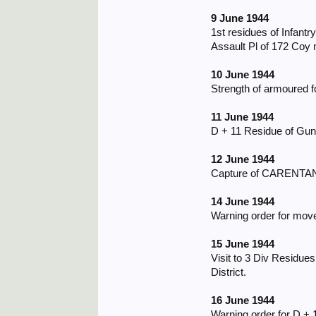
9 June 1944
1st residues of Infantr
Assault Pl of 172 Coy m
10 June 1944
Strength of armoured f
11 June 1944
D + 11 Residue of Gunn
12 June 1944
Capture of CARENTAN b
14 June 1944
Warning order for mov
15 June 1944
Visit to 3 Div Residu
District.
16 June 1944
Warning order for D + 