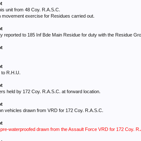
t
his unit from 48 Coy. R.A.S.C.
 movement exercise for Residues carried out.
ot
ty reported to 185 Inf Bde Main Residue for duty with the Residue Gr
ot
ot
 to R.H.U.
ot
ers held by 172 Coy. R.A.S.C. at forward location.
ot
on vehicles drawn from VRD for 172 Coy. R.A.S.C.
ot
s pre-waterproofed drawn from the Assault Force VRD for 172 Coy. R