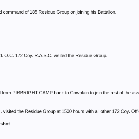
t
ed command of 185 Residue Group on joining his Battalion.
t
t
d. O.C. 172 Coy. R.A.S.C. visited the Residue Group.
t
t
 from PIRBRIGHT CAMP back to Cowplain to join the rest of the ass
t
 visited the Residue Group at 1500 hours with all other 172 Coy. Offi
rshot