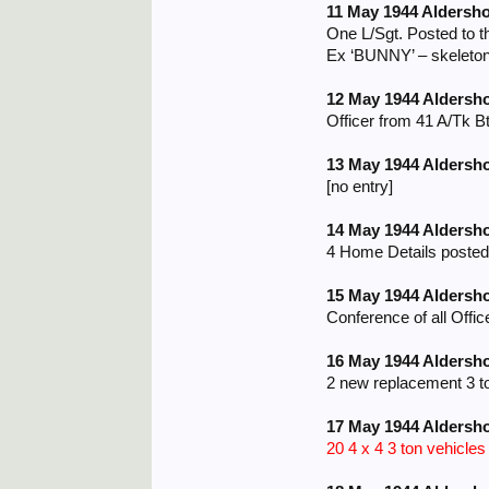
11 May 1944 Aldersho
One L/Sgt. Posted to t
Ex ‘BUNNY’ – skeleton
12 May 1944 Aldersh
Officer from 41 A/Tk B
13 May 1944 Aldersh
[no entry]
14 May 1944 Aldersh
4 Home Details posted
15 May 1944 Aldersh
Conference of all Offic
16 May 1944 Aldersh
2 new replacement 3 t
17 May 1944 Aldersh
20 4 x 4 3 ton vehicle