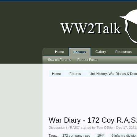
Home
Gallery
Resources
Forums
Search Forums
Recent Posts
Home
Forums
Unit History, War Diaries & Do
War Diary - 172 Coy R.A.S.C
Discussion in '
RASC
' started by
Tom OBrien
,
Dec 17, 2021
Tags:
172 company rasc
1944
3 infantry divisio