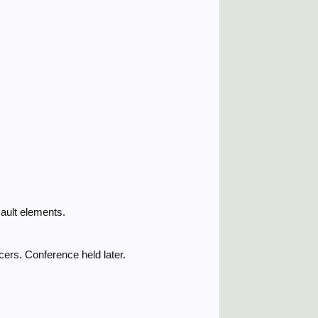
ault elements.
cers. Conference held later.