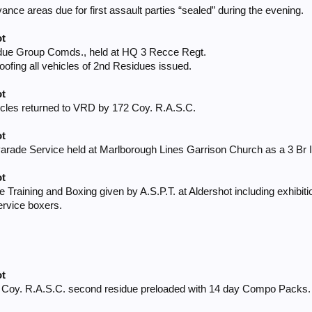
nce areas due for first assault parties “sealed” during the evening.
ot
idue Group Comds., held at HQ 3 Recce Regt.
oofing all vehicles of 2nd Residues issued.
ot
icles returned to VRD by 172 Coy. R.A.S.C.
ot
rade Service held at Marlborough Lines Garrison Church as a 3 Br Inf
ot
tle Training and Boxing given by A.S.P.T. at Aldershot including exhibit
ervice boxers.
ot
2 Coy. R.A.S.C. second residue preloaded with 14 day Compo Packs.