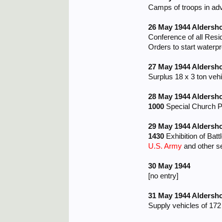
Camps of troops in adva
26 May 1944 Aldersh
Conference of all Res
Orders to start waterpr
27 May 1944 Aldersh
Surplus 18 x 3 ton veh
28 May 1944 Aldersh
1000
Special Church Pa
29 May 1944 Aldersh
1430
Exhibition of Bat
U.S. Army
and other s
30 May 1944
[no entry]
31 May 1944 Aldersh
Supply vehicles of 17