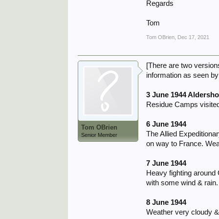
Regards
Tom
Tom OBrien
,
Dec 17, 2021
[There are two version
information as seen by 
3 June 1944 Aldersho
Residue Camps visited
6 June 1944
Tom OBrien
The Allied Expeditiona
Senior Member
on way to France. Weat
7 June 1944
Heavy fighting around
with some wind & rain
8 June 1944
Weather very cloudy & 