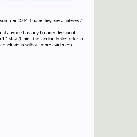
 summer 1944. I hope they are of interest/
ed if anyone has any broader divisional
 17 May (I think the landing tables refer to
 conclusions without more evidence).