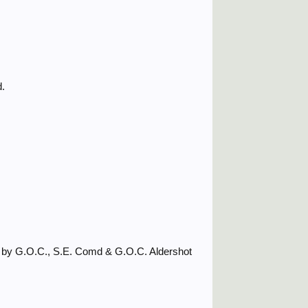
d.
d by G.O.C., S.E. Comd & G.O.C. Aldershot