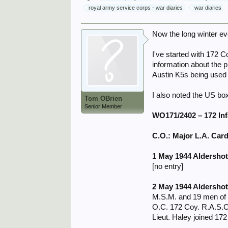
royal army service corps - war diaries
war diaries
Now the long winter ev
I've started with 172 C
information about the p
Austin K5s being used 
I also noted the US box
Tom OBrien
Senior Member
WO171/2402 – 172 I
C.O.: Major L.A. Card
1 May 1944 Aldersho
[no entry]
2 May 1944 Aldersho
M.S.M. and 19 men of 
O.C. 172 Coy. R.A.S.C
Lieut. Haley joined 17