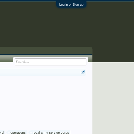
Log in or Sign up
ord
operations
royal army service corps