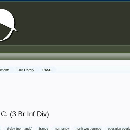
cuments
Unit History
RASC
. (3 Br Inf Div)
.
n
d-day (normandy)
france
normandy
north west europe
operation overl