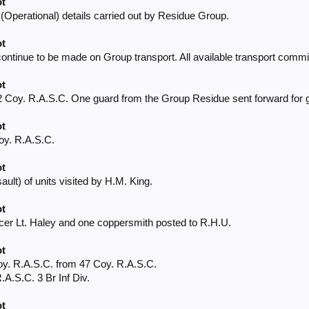
ot
(Operational) details carried out by Residue Group.
ot
tinue to be made on Group transport. All available transport commi
ot
2 Coy. R.A.S.C. One guard from the Group Residue sent forward for g
ot
oy. R.A.S.C.
ot
lt) of units visited by H.M. King.
ot
cer Lt. Haley and one coppersmith posted to R.H.U.
ot
oy. R.A.S.C. from 47 Coy. R.A.S.C.
.A.S.C. 3 Br Inf Div.
ot