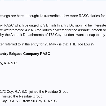
enings are here, I thought I'd transcribe a few more RASC diaries for
oy RASC which belonged to 3 British Infantry Division. I'd be interest
re-waterproofed 4 x 4 3-ton lorries collected for the Assault Platoon on
by the Assault Detachments of 172 Coy but don't want to leap to any
er referred to in the entry for 29 May - is that THE Joe Louis?
nfantry Brigade Company RASC
y, R.A.S.C.
t
t
172 Coy. R.A.S.C. joined the Residue Group.
. visited the Residue Group.
2 Coy. R.A.S.C. from 90 Coy. R.A.S.C.