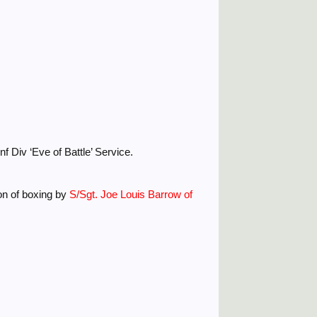
 Div ‘Eve of Battle’ Service.
ion of boxing by
S/Sgt. Joe Louis Barrow of