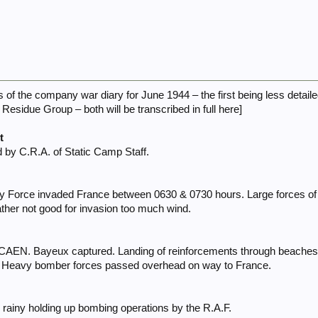
s of the company war diary for June 1944 – the first being less detail
Residue Group – both will be transcribed in full here]
t
 by C.R.A. of Static Camp Staff.
ry Force invaded France between 0630 & 0730 hours. Large forces of a
her not good for invasion too much wind.
 CAEN. Bayeux captured. Landing of reinforcements through beaches c
. Heavy bomber forces passed overhead on way to France.
rainy holding up bombing operations by the R.A.F.