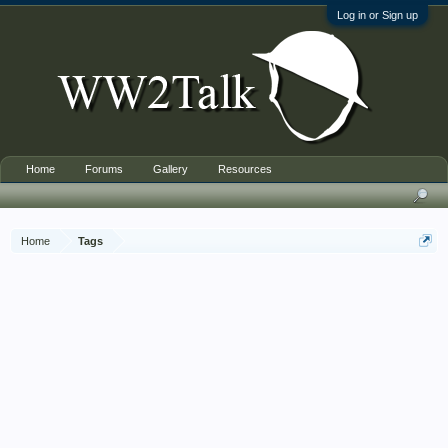
Log in or Sign up
Home
Forums
Gallery
Resources
Home
Tags