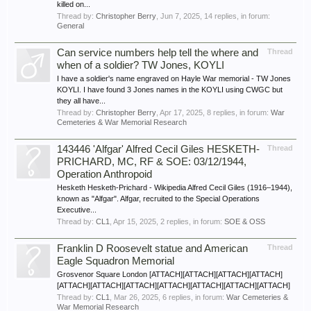
killed on...
Thread by:
Christopher Berry
,
Jun 7, 2025
, 14 replies, in forum:
General
Can service numbers help tell the where and
Thread
when of a soldier? TW Jones, KOYLI
I have a soldier's name engraved on Hayle War memorial - TW Jones
KOYLI. I have found 3 Jones names in the KOYLI using CWGC but
they all have...
Thread by:
Christopher Berry
,
Apr 17, 2025
, 8 replies, in forum:
War
Cemeteries & War Memorial Research
143446 'Alfgar' Alfred Cecil Giles HESKETH-
Thread
PRICHARD, MC, RF & SOE: 03/12/1944,
Operation Anthropoid
Hesketh Hesketh-Prichard - Wikipedia Alfred Cecil Giles (1916–1944),
known as "Alfgar". Alfgar, recruited to the Special Operations
Executive...
Thread by:
CL1
,
Apr 15, 2025
, 2 replies, in forum:
SOE & OSS
Franklin D Roosevelt statue and American
Thread
Eagle Squadron Memorial
Grosvenor Square London [ATTACH][ATTACH][ATTACH][ATTACH]
[ATTACH][ATTACH][ATTACH][ATTACH][ATTACH][ATTACH][ATTACH]
Thread by:
CL1
,
Mar 26, 2025
, 6 replies, in forum:
War Cemeteries &
War Memorial Research