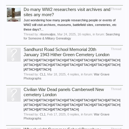
Do many WW2 researchers visit archives and
Thread
sites any more?
Just wondering how many people researching people or events of
WW2 still visit archives, museums, battlefield sites, cemeteries, etc
these days?...
Thread by:
ritsonvaljos
,
Mar 24, 2025
, 16 replies, in forum:
Searching
for Someone & Military Genealogy
Sandhurst Road School Memorial 20th
Thread
January 1943 Hither Green Cemetery London
[ATTACH][ATTACH][ATTACH][ATTACH][ATTACH][ATTACH][ATTACH]
[ATTACH][ATTACH][ATTACH][ATTACH][ATTACH][ATTACH][ATTACH]
[ATTACH][ATTACH]
Thread by:
CL1
,
Mar 18, 2025
, 4 replies, in forum:
War Grave
Photographs
Civilian War Dead panels Camberwell New
Thread
cemetery London
[ATTACH][ATTACH][ATTACH][ATTACH][ATTACH][ATTACH][ATTACH]
[ATTACH][ATTACH][ATTACH][ATTACH][ATTACH][ATTACH][ATTACH]
[ATTACH][ATTACH][ATTACH][ATTACH]
Thread by:
CL1
,
Feb 17, 2025
, 0 replies, in forum:
War Grave
Photographs