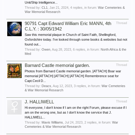
Unit/Ship Intelligence...
Thread by:
CL1
,
Jan 21, 2024
, 4 replies, in forum:
War Cemeteries &
War Memorial Research
90791 Capt Edward William Eric MANN, 4th
Thread
C.L.Y. : 30/05/1942
Saw this memorial plaque in Church of Saint Faith, Shellingford,
Oxfordshire today. I've looked through some books & websites but not
found out...
Thread by:
Owen
,
Aug 28, 2023
, 6 replies, in forum:
North Africa & the
Med
Barnard Castle memorial garden.
Thread
Photos from Barnard Castle memorial garden. [ATTACH] Boar war
memorial [ATTACH] [ATTACH] [ATTACH] Remembrence seat for
Capt.Cecil D...
Thread by:
Deacs
,
Aug 12, 2023
, 3 replies, in forum:
War Cemeteries
& War Memorial Research
J. HALLIWELL
Thread
Hi everyone, I don't know if I am on the right Forum, please excuse if I
am on the wrong one, but as I don't know the service that J.
HALLIWELL...
Thread by:
Mavis Williams
,
Jul 24, 2023
, 2 replies, in forum:
War
Cemeteries & War Memorial Research