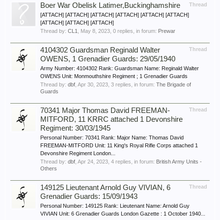
Boer War Obelisk Latimer,Buckinghamshire
Thread
[ATTACH] [ATTACH] [ATTACH] [ATTACH] [ATTACH] [ATTACH]
[ATTACH] [ATTACH] [ATTACH]
Thread by:
CL1
,
May 8, 2023
, 0 replies, in forum:
Prewar
4104302 Guardsman Reginald Walter
Thread
OWENS, 1 Grenadier Guards: 29/05/1940
Army Number: 4104302 Rank: Guardsman Name: Reginald Walter
OWENS Unit: Monmouthshire Regiment ; 1 Grenadier Guards
Thread by:
dbf
,
Apr 30, 2023
, 3 replies, in forum:
The Brigade of
Guards
70341 Major Thomas David FREEMAN-
Thread
MITFORD, 11 KRRC attached 1 Devonshire
Regiment: 30/03/1945
Personal Number: 70341 Rank: Major Name: Thomas David
FREEMAN-MITFORD Unit: 11 King's Royal Rifle Corps attached 1
Devonshire Regiment London...
Thread by:
dbf
,
Apr 24, 2023
, 4 replies, in forum:
British Army Units -
Others
149125 Lieutenant Arnold Guy VIVIAN, 6
Thread
Grenadier Guards: 15/09/1943
Personal Number: 149125 Rank: Lieutenant Name: Arnold Guy
VIVIAN Unit: 6 Grenadier Guards London Gazette : 1 October 1940...