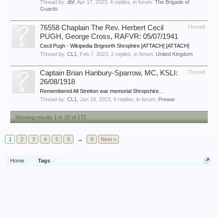
Thread by:
dbf
,
Apr 17, 2023
, 4 replies, in forum:
The Brigade of
Guards
76558 Chaplain The Rev. Herbert Cecil
Thread
PUGH, George Cross, RAFVR: 05/07/1941
Cecil Pugh - Wikipedia Brignorth Shrophire [ATTACH] [ATTACH]
Thread by:
CL1
,
Feb 7, 2023
, 2 replies, in forum:
United Kingdom
Captain Brian Hanbury-Sparrow, MC, KSLI:
Thread
26/08/1918
Remembered All Stretton war memorial Shropshire...
Thread by:
CL1
,
Jan 19, 2023
, 0 replies, in forum:
Prewar
Showing results 1 to 20 of 172
1
2
3
4
5
6
→
9
Next >
Home
Tags