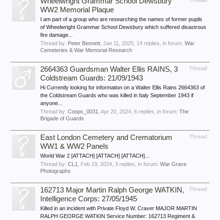
Wheelwright Grammar School Dewsbury
Thread
WW2 Memorial Plaque
I am part of a group who are researching the names of former pupils
of Wheelwright Grammar School Dewsbury which suffered disastrous
fire damage...
Thread by:
Peter Bennett
,
Jan 11, 2025
, 14 replies, in forum:
War
Cemeteries & War Memorial Research
2664363 Guardsman Walter Ellis RAINS, 3
Thread
Coldstream Guards: 21/09/1943
Hi Currently looking for information on a Walter Ellis Rains 2664363 of
the Coldstream Guards who was killed in Italy September 1943 if
anyone...
Thread by:
Coops_0031
,
Apr 20, 2024
, 6 replies, in forum:
The
Brigade of Guards
East London Cemetery and Crematorium
Thread
WW1 & WW2 Panels
World War 2 [ATTACH] [ATTACH] [ATTACH]...
Thread by:
CL1
,
Feb 19, 2024
, 3 replies, in forum:
War Grave
Photographs
162713 Major Martin Ralph George WATKIN,
Thread
Intelligence Corps: 27/05/1945
Killed in an incident with Private Floyd W. Craver MAJOR MARTIN
RALPH GEORGE WATKIN Service Number: 162713 Regiment &