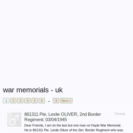
war memorials - uk
1
2
3
4
5
6
→
9
Next >
861311 Pte. Leslie OLIVER, 2nd Border
Thread
Regiment: 03/04/1945
Dear Friends, I am on the last but one man on Hayle War Memorial.
He is 861311 Pte. Leslie Oliver of the 2bn. Border Regiment who was