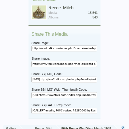
Recce_Mitch
Media:
15,541
Albums:
543
Share This Media
Share Page:
Share Image:
Share BB [IMG] Code:
Share BB [IMG] (With Thumbnail) Code:
Share BB [GALLERY] Code:
Gallery
...
Recce_Mitch
56th Recce War Diary March 1945