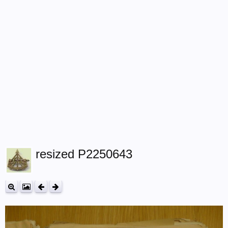
resized P2250643