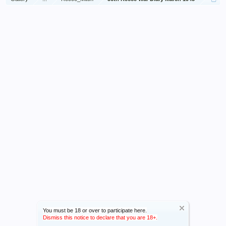
You must be 18 or over to participate here.
Dismiss this notice to declare that you are 18+.