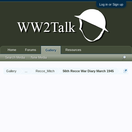
Log in or Sign up
Home
Forums
Resources
Gallery
Search Media
New Media
Gallery
...
Recce_Mitch
56th Recce War Diary March 1945