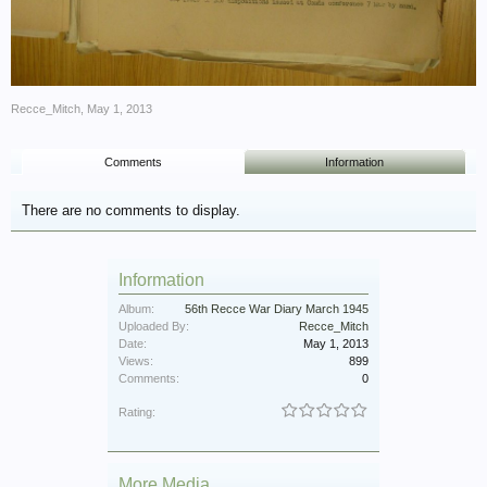
Recce_Mitch
,
May 1, 2013
Comments
Information
There are no comments to display.
Information
Album:
56th Recce War Diary March 1945
Uploaded By:
Recce_Mitch
Date:
May 1, 2013
Views:
899
Comments:
0
Rating:
More Media