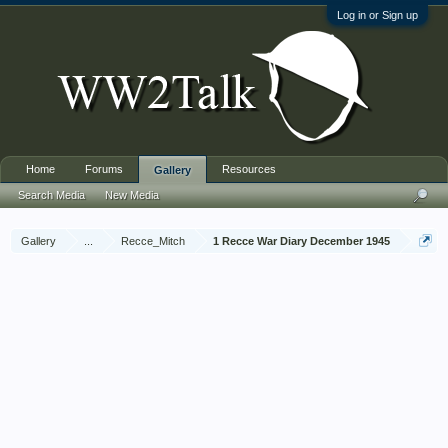
Log in or Sign up
Home
Forums
Resources
Gallery
Search Media
New Media
Gallery
...
Recce_Mitch
1 Recce War Diary December 1945