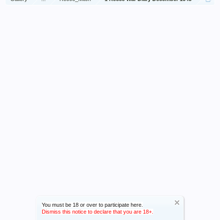
You must be 18 or over to participate here.
Dismiss this notice to declare that you are 18+.