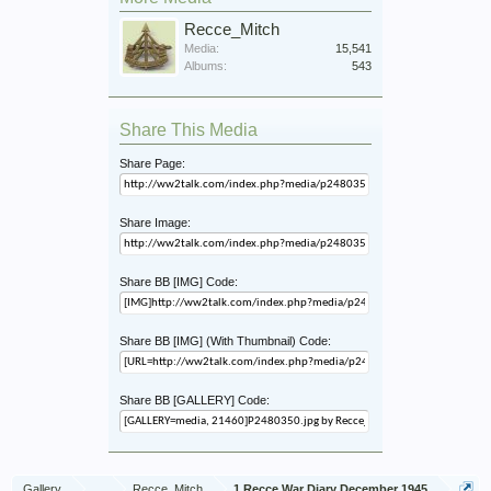
Recce_Mitch
Media:
15,541
Albums:
543
Share This Media
Share Page:
Share Image:
Share BB [IMG] Code:
Share BB [IMG] (With Thumbnail) Code:
Share BB [GALLERY] Code:
Gallery
...
Recce_Mitch
1 Recce War Diary December 1945