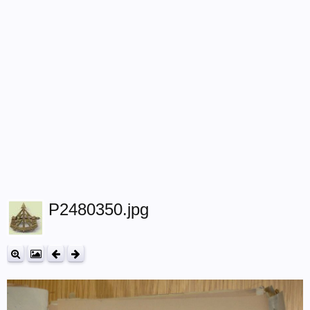
P2480350.jpg