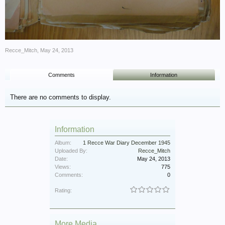
Recce_Mitch
,
May 24, 2013
Comments
Information
There are no comments to display.
Information
Album:
1 Recce War Diary December 1945
Uploaded By:
Recce_Mitch
Date:
May 24, 2013
Views:
775
Comments:
0
Rating:
More Media