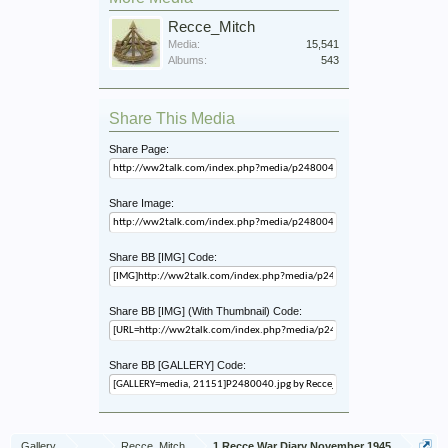
Recce_Mitch
Media:
15,541
Albums:
543
Share This Media
Share Page:
Share Image:
Share BB [IMG] Code:
Share BB [IMG] (With Thumbnail) Code:
Share BB [GALLERY] Code:
Gallery
...
Recce_Mitch
1 Recce War Diary November 1945