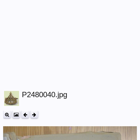
P2480040.jpg