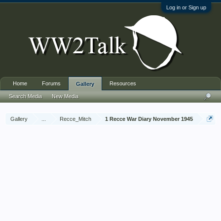
Log in or Sign up
Home
Forums
Resources
Gallery
Search Media
New Media
Gallery
...
Recce_Mitch
1 Recce War Diary November 1945