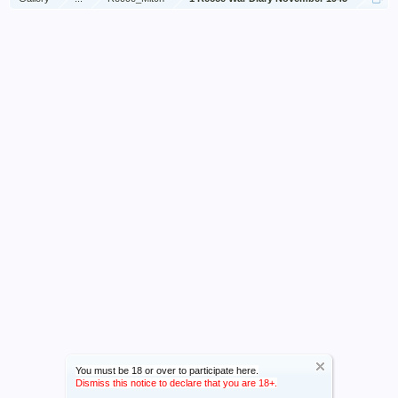
You must be 18 or over to participate here.
Dismiss this notice to declare that you are 18+.