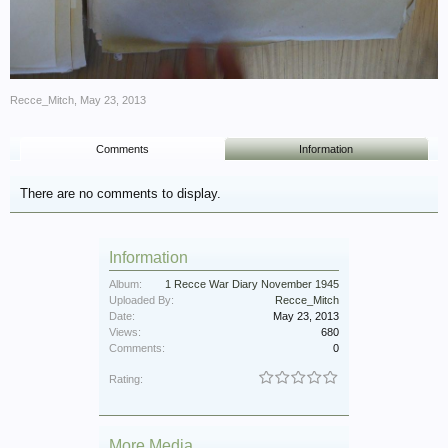
Recce_Mitch
,
May 23, 2013
Comments
Information
There are no comments to display.
Information
Album:
1 Recce War Diary November 1945
Uploaded By:
Recce_Mitch
Date:
May 23, 2013
Views:
680
Comments:
0
Rating:
More Media